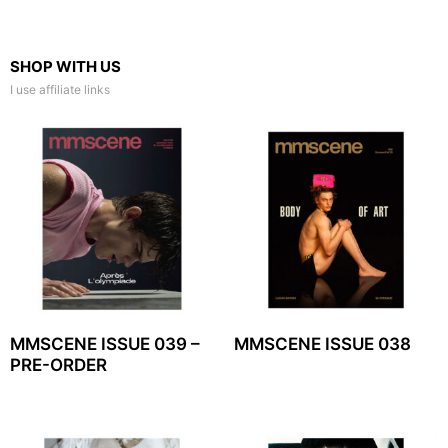
SHOP WITH US
I use affiliate links
MMSCENE ISSUE 039 –
MMSCENE ISSUE 038
PRE-ORDER