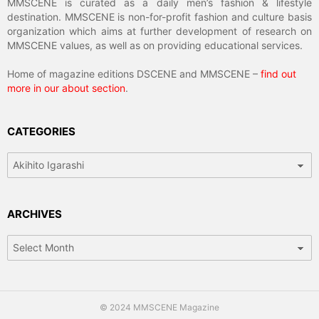
MMSCENE is curated as a daily men’s fashion & lifestyle
destination. MMSCENE is non-for-profit fashion and culture basis
organization which aims at further development of research on
MMSCENE values, as well as on providing educational services.
Home of magazine editions DSCENE and MMSCENE –
find out
more in our about section
.
CATEGORIES
Categories
ARCHIVES
Archives
© 2024 MMSCENE Magazine