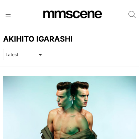
S
Menu
AKIHITO IGARASHI
LATEST
STORIES