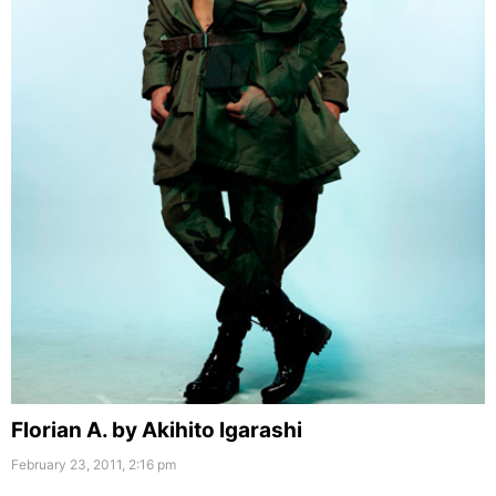
Florian A. by Akihito Igarashi
February 23, 2011, 2:16 pm