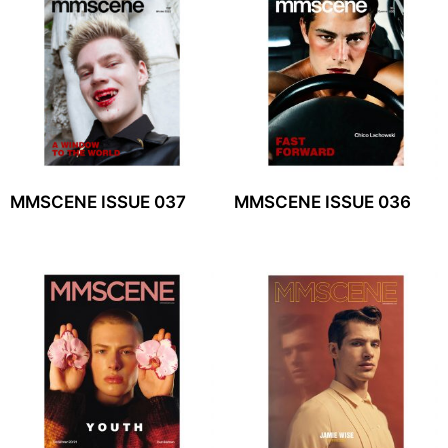
MMSCENE ISSUE 037
MMSCENE ISSUE 036