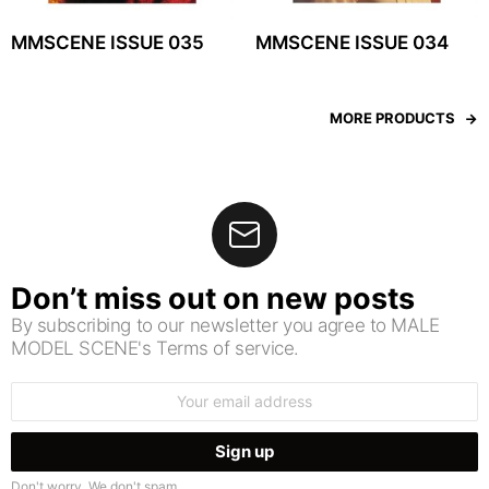
MMSCENE ISSUE 035
MMSCENE ISSUE 034
MORE PRODUCTS
Don’t miss out on new posts
By subscribing to our newsletter you agree to MALE
MODEL SCENE's Terms of service.
Email
address:
Don't worry. We don't spam