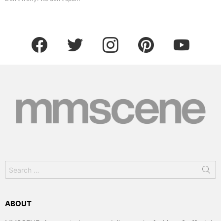
facebook
twitter
instagram
pinterest
youtube
Search
for:
ABOUT