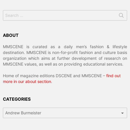
Search
for:
ABOUT
MMSCENE is curated as a daily men’s fashion & lifestyle
destination. MMSCENE is non-for-profit fashion and culture basis
organization which aims at further development of research on
MMSCENE values, as well as on providing educational services.
Home of magazine editions DSCENE and MMSCENE –
find out
more in our about section
.
CATEGORIES
Categories