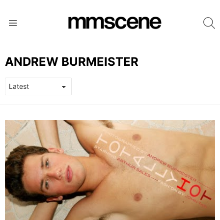
S
Menu
ANDREW BURMEISTER
LATEST
STORIES