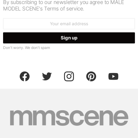
By subscribing to our newsletter you agree to MALE
MODEL SCENE's Terms of service.
Email
address:
Don't worry. We don't spam
facebook
twitter
instagram
pinterest
youtube