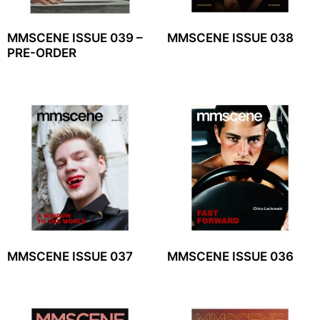
MMSCENE ISSUE 039 –
MMSCENE ISSUE 038
PRE-ORDER
MMSCENE ISSUE 037
MMSCENE ISSUE 036