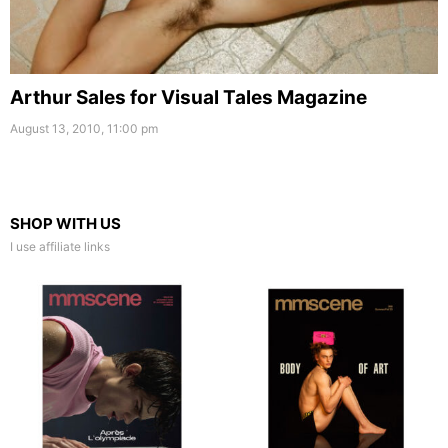
Arthur Sales for Visual Tales Magazine
August 13, 2010, 11:00 pm
SHOP WITH US
I use affiliate links