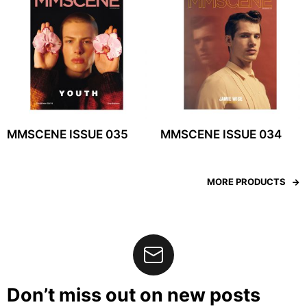
MMSCENE ISSUE 035
MMSCENE ISSUE 034
MORE PRODUCTS
Don’t miss out on new posts