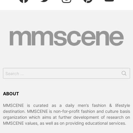
Search
for:
ABOUT
MMSCENE is curated as a daily men’s fashion & lifestyle
destination. MMSCENE is non-for-profit fashion and culture basis
organization which aims at further development of research on
MMSCENE values, as well as on providing educational services.