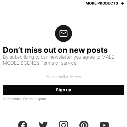
MORE PRODUCTS
Don’t miss out on new posts
By subscribing to our newsletter you agree to MALE
MODEL SCENE's Terms of service.
Email
address:
Don't worry. We don't spam
facebook
twitter
instagram
pinterest
youtube