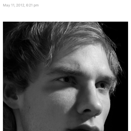
May 11, 2012, 6:21 pm