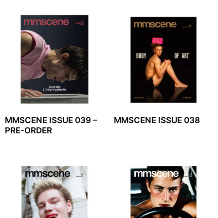
MMSCENE ISSUE 039 –
MMSCENE ISSUE 038
PRE-ORDER