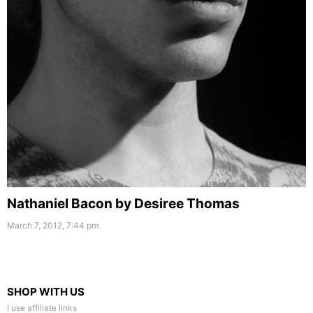
Nathaniel Bacon by Desiree Thomas
March 7, 2012, 7:44 pm
SHOP WITH US
I use affiliate links