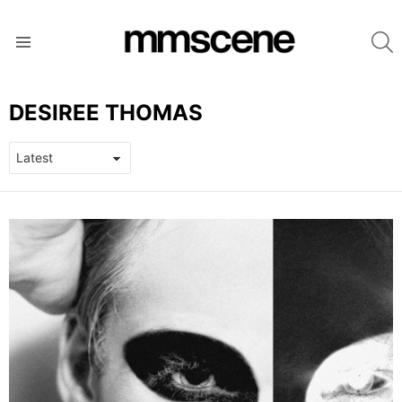
S
Menu
DESIREE THOMAS
LATEST
STORIES