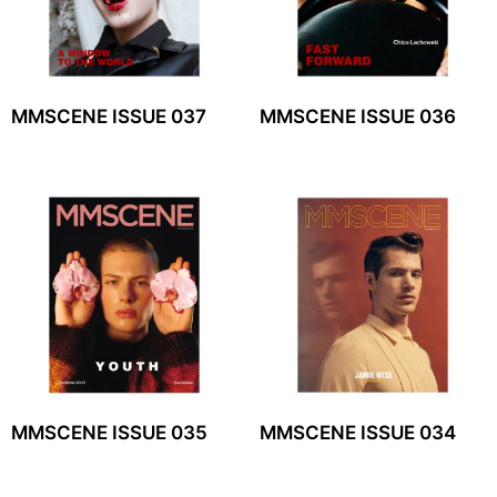
MMSCENE ISSUE 037
MMSCENE ISSUE 036
MMSCENE ISSUE 035
MMSCENE ISSUE 034