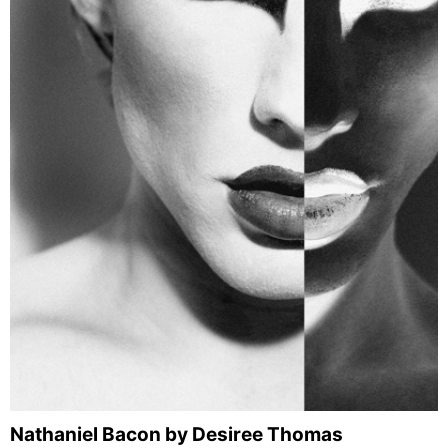
Nathaniel Bacon by Desiree Thomas