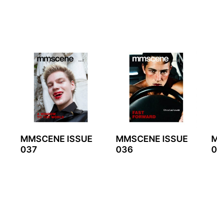
MMSCENE ISSUE
MMSCENE ISSUE
M
037
036
0