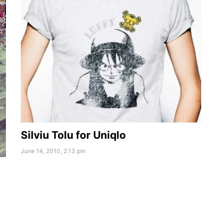
Silviu Tolu for Uniqlo
June 14, 2010, 2:13 pm