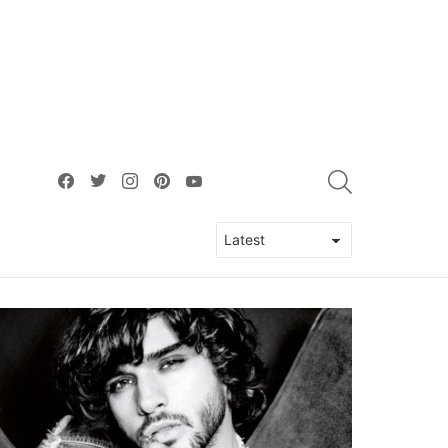
facebook
twitter
instagram
pinterest
youtube
SEARCH