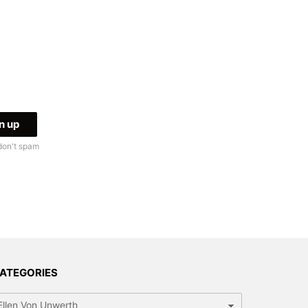
don't spam
ATEGORIES
tegories