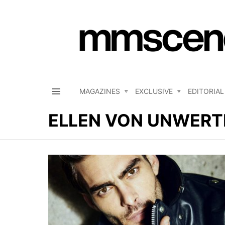
MAGAZINES
EXCLUSIVE
EDITORIAL
Menu
ELLEN VON UNWERT
LATEST
STORIES