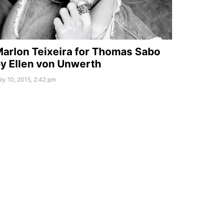
arlon Teixeira for Thomas Sabo
y Ellen von Unwerth
ly 10, 2015, 2:42 pm