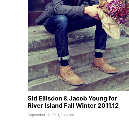
Sid Ellisdon & Jacob Young for
River Island Fall Winter 2011.12
September 12, 2011, 1:44 am