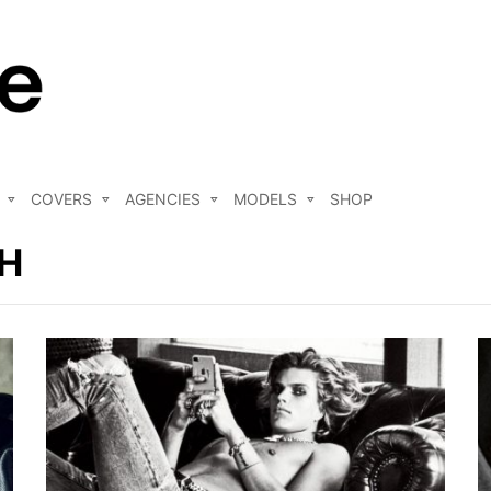
COVERS
AGENCIES
MODELS
SHOP
H