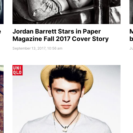
e
Jordan Barrett Stars in Paper
M
Magazine Fall 2017 Cover Story
b
September 13, 2017, 10:56 am
Ju