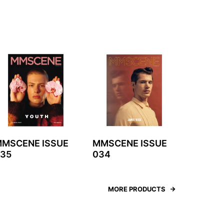
MSCENE ISSUE
MMSCENE ISSUE
35
034
MORE PRODUCTS