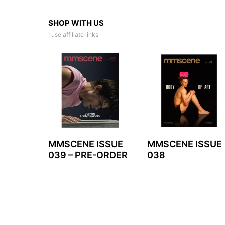
SHOP WITH US
I use affiliate links
MMSCENE ISSUE
MMSCENE ISSUE
039 – PRE-ORDER
038