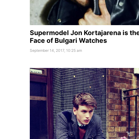
Supermodel Jon Kortajarena is th
Face of Bulgari Watches
September 14, 2017, 10:25 am