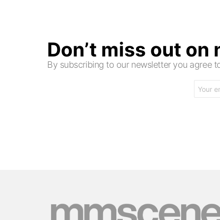
Don’t miss out on
By subscribing to our newsletter you agree
Email
address: