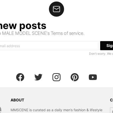
 new posts
 to MALE MODEL SCENE's Terms of service.
Don't worry. We 
facebook
twitter
instagram
pinterest
youtube
ABOUT
C
Ca
MMSCENE is curated as a daily men’s fashion & lifestyle