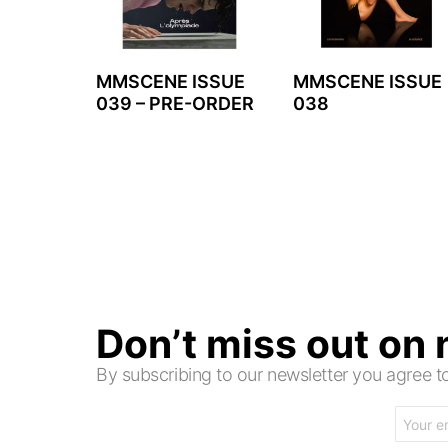
MMSCENE ISSUE
MMSCENE ISSUE
039 – PRE-ORDER
038
Don’t miss out on
By subscribing to our newsletter you agree
Email
address: