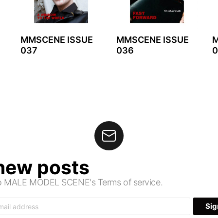
MMSCENE ISSUE
MMSCENE ISSUE
M
037
036
0
 new posts
 to MALE MODEL SCENE's Terms of service.