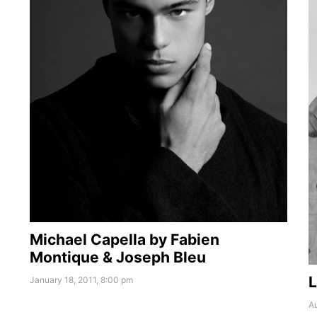
Michael Capella by Fabien
Montique & Joseph Bleu
L
January 18, 2011, 8:00 pm
Au