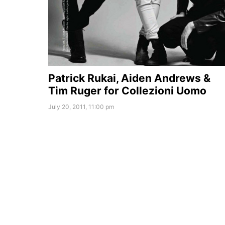
Patrick Rukai, Aiden Andrews &
Tim Ruger for Collezioni Uomo
July 20, 2011, 11:00 pm