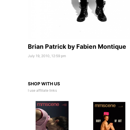
Brian Patrick by Fabien Montique
July 19, 2010, 12:59 pm
SHOP WITH US
I use affiliate links