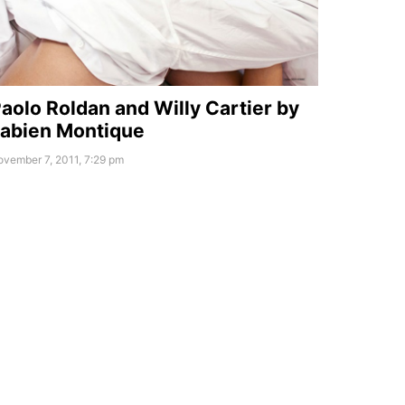
aolo Roldan and Willy Cartier by
abien Montique
vember 7, 2011, 7:29 pm