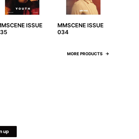
MSCENE ISSUE
MMSCENE ISSUE
35
034
MORE PRODUCTS