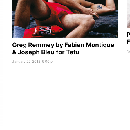
P
F
Greg Remmey by Fabien Montique
& Joseph Bleu for Tetu
No
January 22, 2012, 9:00 pm