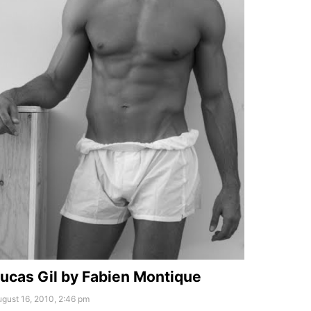
ucas Gil by Fabien Montique
gust 16, 2010, 2:46 pm