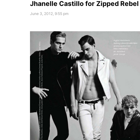
Jhanelle Castillo for Zipped Rebel
June 3, 2012, 9:55 pm