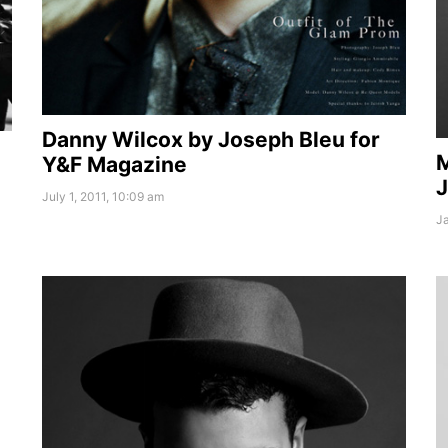
Danny Wilcox by Joseph Bleu for
M
Y&F Magazine
J
July 1, 2011, 10:09 am
Ja