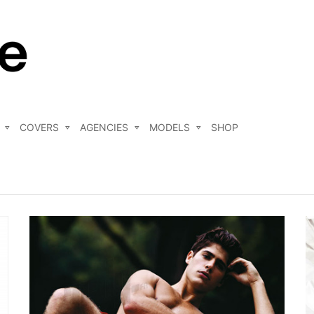
COVERS
AGENCIES
MODELS
SHOP