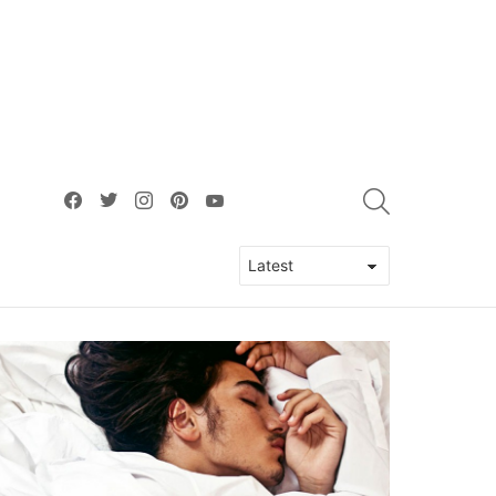
facebook
twitter
instagram
pinterest
youtube
SEARCH