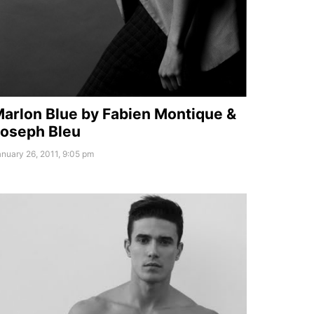
arlon Blue by Fabien Montique &
oseph Bleu
nuary 26, 2011, 9:05 pm