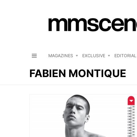
MAGAZINES
EXCLUSIVE
EDITORIAL
Menu
FABIEN MONTIQUE
LATEST
STORIES