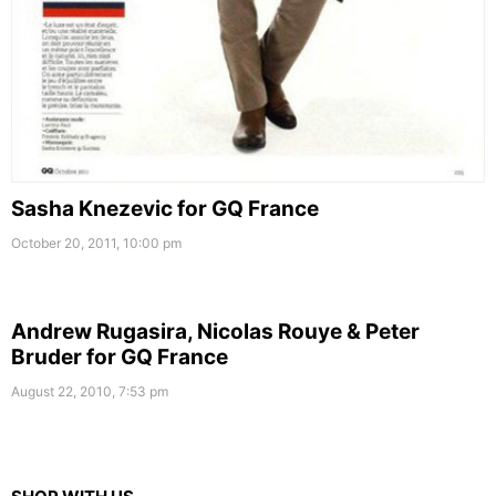
Sasha Knezevic for GQ France
October 20, 2011, 10:00 pm
Andrew Rugasira, Nicolas Rouye & Peter
Bruder for GQ France
August 22, 2010, 7:53 pm