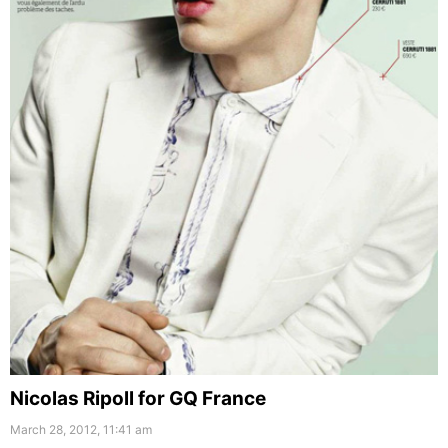
Nicolas Ripoll for GQ France
March 28, 2012, 11:41 am