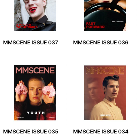
MMSCENE ISSUE 037
MMSCENE ISSUE 036
MMSCENE ISSUE 035
MMSCENE ISSUE 034