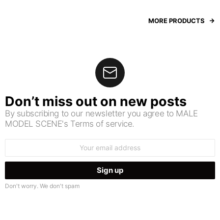
MORE PRODUCTS
Don’t miss out on new posts
By subscribing to our newsletter you agree to MALE
MODEL SCENE's Terms of service.
Email
address:
Don't worry. We don't spam