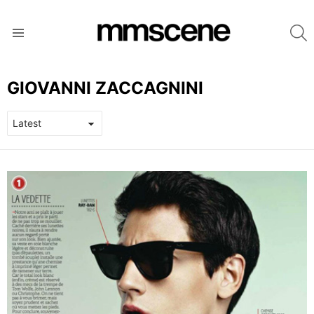
S
Menu
GIOVANNI ZACCAGNINI
LATEST
STORIES