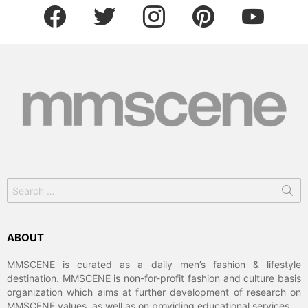
facebook
twitter
instagram
pinterest
youtube
Search
for:
ABOUT
MMSCENE is curated as a daily men’s fashion & lifestyle
destination. MMSCENE is non-for-profit fashion and culture basis
organization which aims at further development of research on
MMSCENE values, as well as on providing educational services.