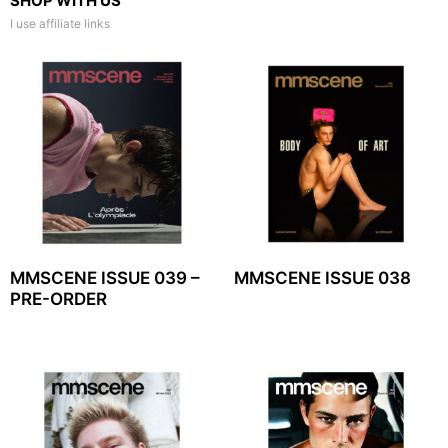
SHOP WITH US
I use affiliate links
MMSCENE ISSUE 039 –
MMSCENE ISSUE 038
PRE-ORDER