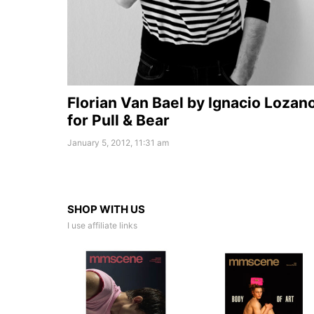
Florian Van Bael by Ignacio Lozan
for Pull & Bear
January 5, 2012, 11:31 am
SHOP WITH US
I use affiliate links