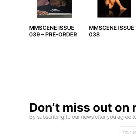
MMSCENE ISSUE
MMSCENE ISSUE
039 – PRE-ORDER
038
Don’t miss out on
By subscribing to our newsletter you agree
Email
address: