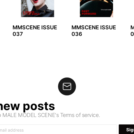
MMSCENE ISSUE
MMSCENE ISSUE
M
037
036
0
 new posts
 to MALE MODEL SCENE's Terms of service.