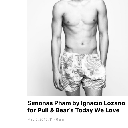
Simonas Pham by Ignacio Lozano
for Pull & Bear’s Today We Love
May 3, 2013, 11:46 am