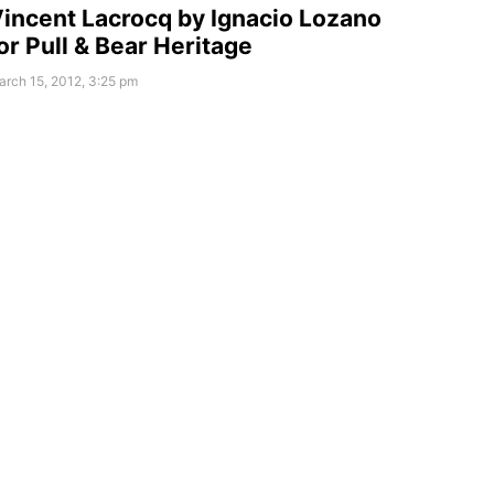
incent Lacrocq by Ignacio Lozano
or Pull & Bear Heritage
rch 15, 2012, 3:25 pm