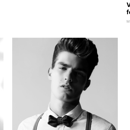
V
f
Ma