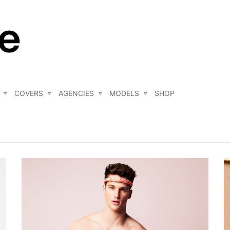
COVERS
AGENCIES
MODELS
SHOP