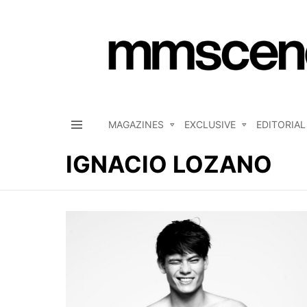
MAGAZINES
EXCLUSIVE
EDITORIAL
Menu
IGNACIO LOZANO
LATEST
STORIES