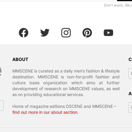
Don't worry. We 
facebook
twitter
instagram
pinterest
youtube
ABOUT
C
Ca
MMSCENE is curated as a daily men’s fashion & lifestyle
destination. MMSCENE is non-for-profit fashion and
culture basis organization which aims at further
development of research on MMSCENE values, as well
A
as on providing educational services.
Ar
Home of magazine editions DSCENE and MMSCENE –
find out more in our about section
.