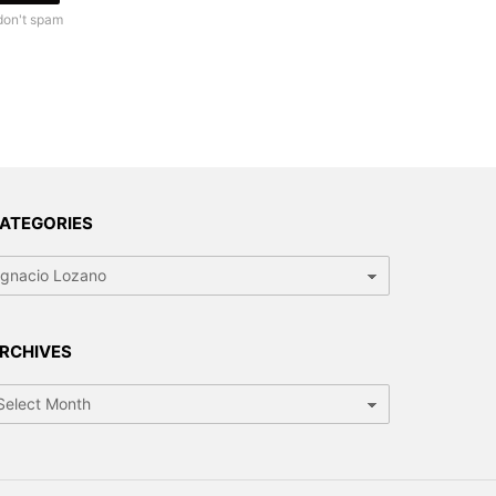
don't spam
ATEGORIES
tegories
RCHIVES
chives