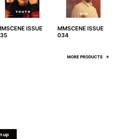
MSCENE ISSUE
MMSCENE ISSUE
35
034
MORE PRODUCTS