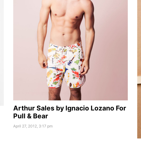
Arthur Sales by Ignacio Lozano For
Pull & Bear
April 27, 2012, 3:17 pm