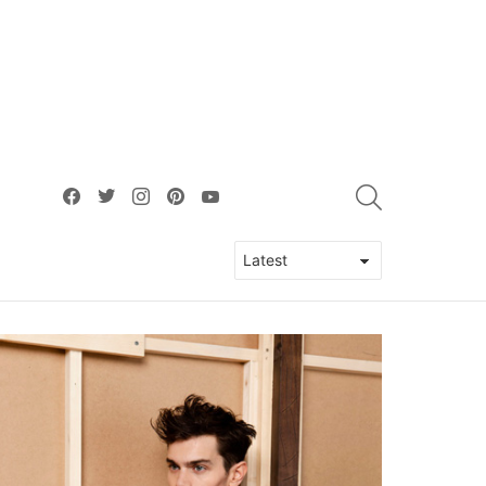
facebook
twitter
instagram
pinterest
youtube
SEARCH