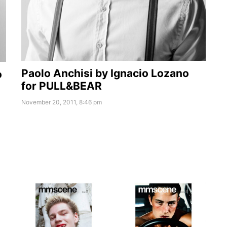
Paolo Anchisi by Ignacio Lozano
o
for PULL&BEAR
November 20, 2011, 8:46 pm