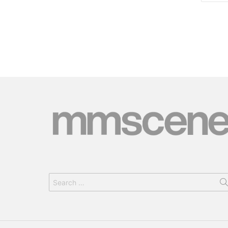
Search
for: