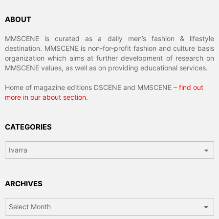
ABOUT
MMSCENE is curated as a daily men’s fashion & lifestyle
destination. MMSCENE is non-for-profit fashion and culture basis
organization which aims at further development of research on
MMSCENE values, as well as on providing educational services.
Home of magazine editions DSCENE and MMSCENE –
find out
more in our about section
.
CATEGORIES
Categories
ARCHIVES
Archives