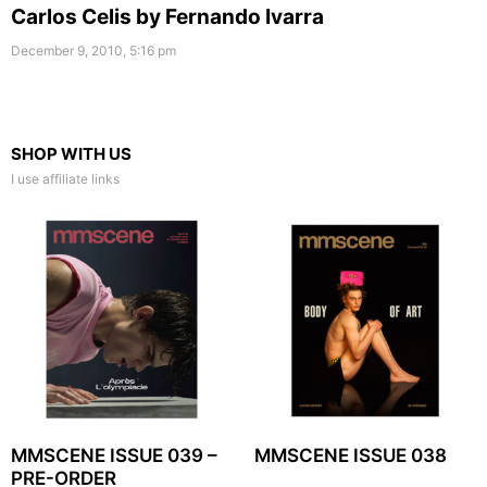
Carlos Celis by Fernando Ivarra
December 9, 2010, 5:16 pm
SHOP WITH US
I use affiliate links
MMSCENE ISSUE 039 –
MMSCENE ISSUE 038
PRE-ORDER