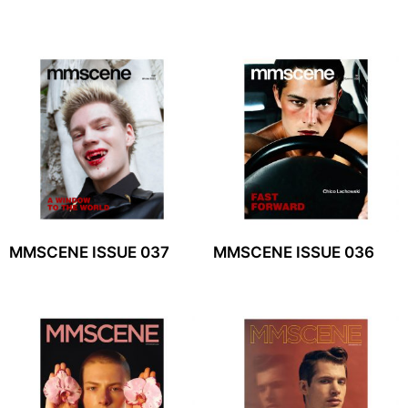
MMSCENE ISSUE 037
MMSCENE ISSUE 036