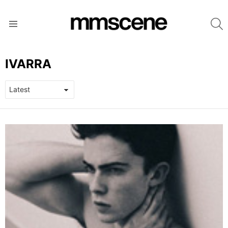
S
Menu
IVARRA
LATEST
STORIES