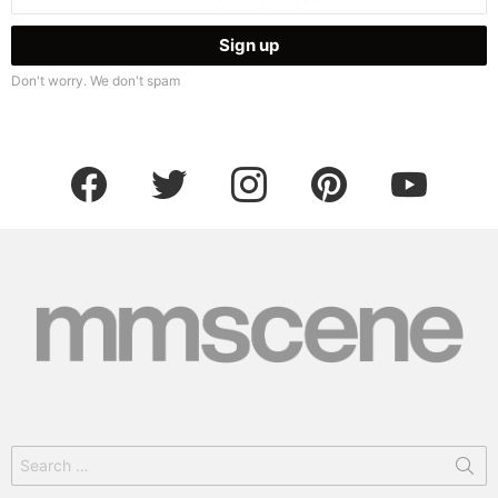
address:
Don't worry. We don't spam
facebook
twitter
instagram
pinterest
youtube
Search
for: