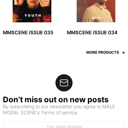
MMSCENE ISSUE 035
MMSCENE ISSUE 034
MORE PRODUCTS
Don’t miss out on new posts
By subscribing to our newsletter you agree to MALE
MODEL SCENE's Terms of service.
Email