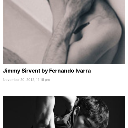
Jimmy Sirvent by Fernando Ivarra
November 20, 2012, 11:15 pm