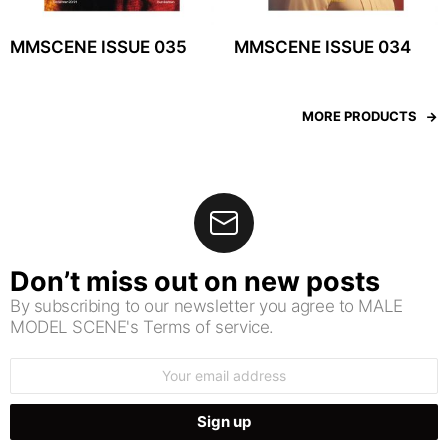
MMSCENE ISSUE 035
MMSCENE ISSUE 034
MORE PRODUCTS
Don’t miss out on new posts
By subscribing to our newsletter you agree to MALE
MODEL SCENE's Terms of service.
Email
address: