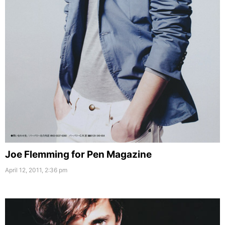
Joe Flemming for Pen Magazine
April 12, 2011, 2:36 pm