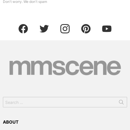
Don't worry. We don't spam
facebook
twitter
instagram
pinterest
youtube
Search
for:
ABOUT