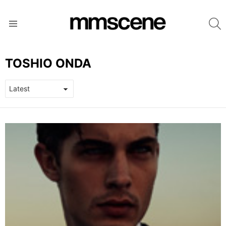
S
Menu
TOSHIO ONDA
LATEST
STORIES