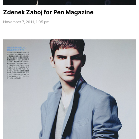
Zdenek Zaboj for Pen Magazine
November 7, 2011, 1:05 pm