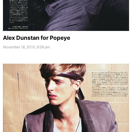
Alex Dunstan for Popeye
November 18, 2010, 8:58 pm