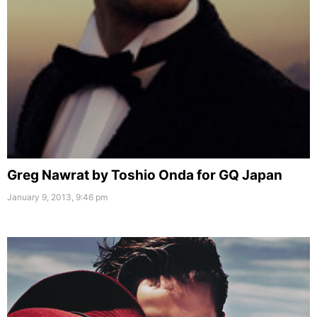
Greg Nawrat by Toshio Onda for GQ Japan
January 9, 2013, 9:46 pm