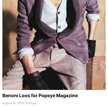
Benoni Loos for Popeye Magazine
August 18, 2010, 9:00 pm