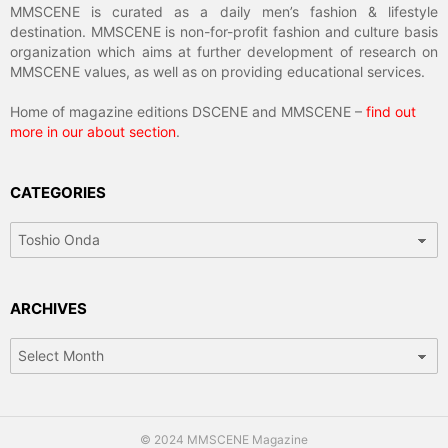
MMSCENE is curated as a daily men’s fashion & lifestyle
destination. MMSCENE is non-for-profit fashion and culture basis
organization which aims at further development of research on
MMSCENE values, as well as on providing educational services.
Home of magazine editions DSCENE and MMSCENE –
find out
more in our about section
.
CATEGORIES
Categories
ARCHIVES
Archives
© 2024 MMSCENE Magazine