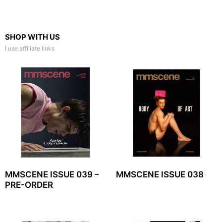
SHOP WITH US
I use affiliate links
MMSCENE ISSUE 039 –
MMSCENE ISSUE 038
PRE-ORDER