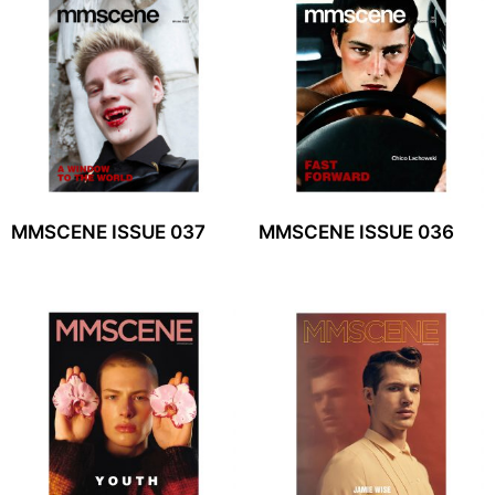
MMSCENE ISSUE 037
MMSCENE ISSUE 036