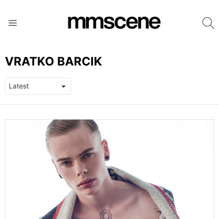
S
Menu
VRATKO BARCIK
LATEST
STORIES