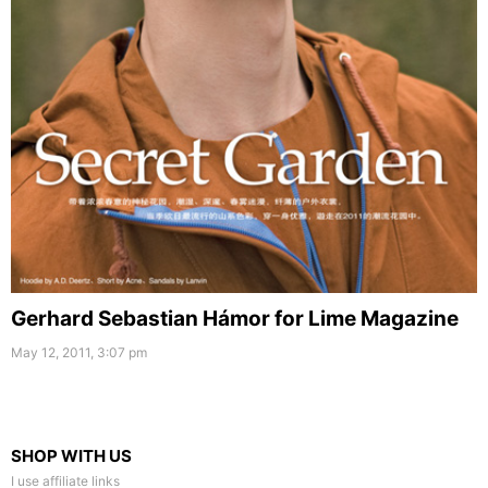
Gerhard Sebastian Hámor for Lime Magazine
May 12, 2011, 3:07 pm
SHOP WITH US
I use affiliate links