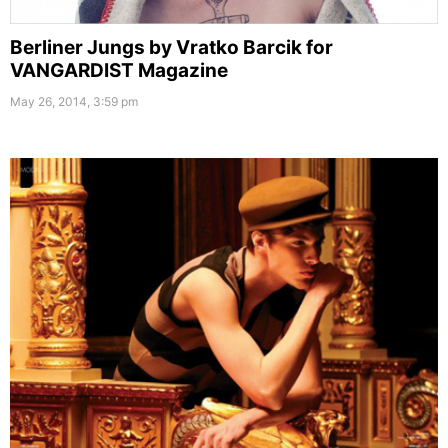
Berliner Jungs by Vratko Barcik for
VANGARDIST Magazine
May 26, 2014, 3:59 pm