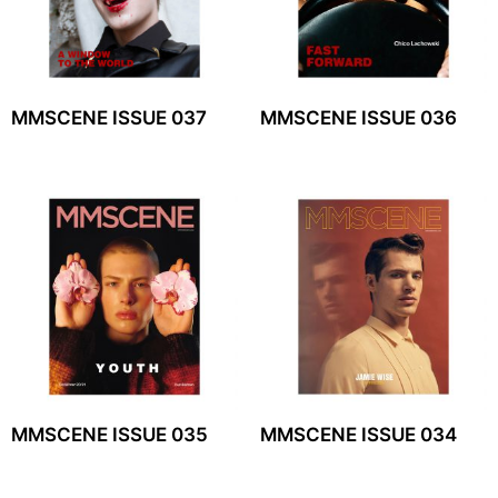
MMSCENE ISSUE 037
MMSCENE ISSUE 036
MMSCENE ISSUE 035
MMSCENE ISSUE 034