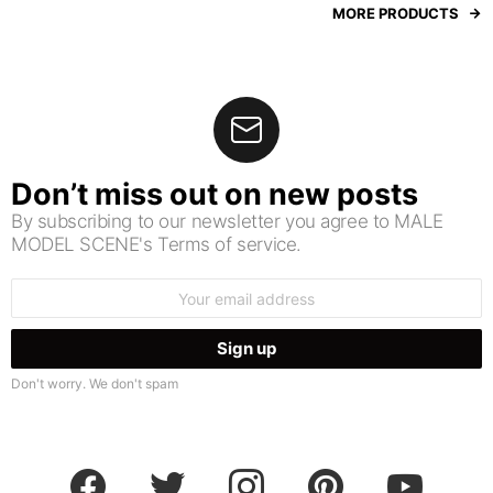
MORE PRODUCTS
Don’t miss out on new posts
By subscribing to our newsletter you agree to MALE
MODEL SCENE's Terms of service.
Email
address:
Don't worry. We don't spam
facebook
twitter
instagram
pinterest
youtube