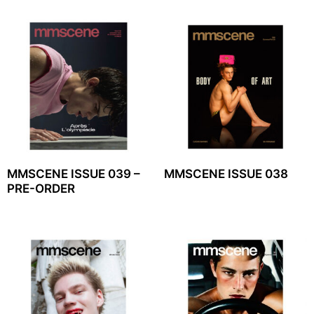
MMSCENE ISSUE 039 –
MMSCENE ISSUE 038
PRE-ORDER