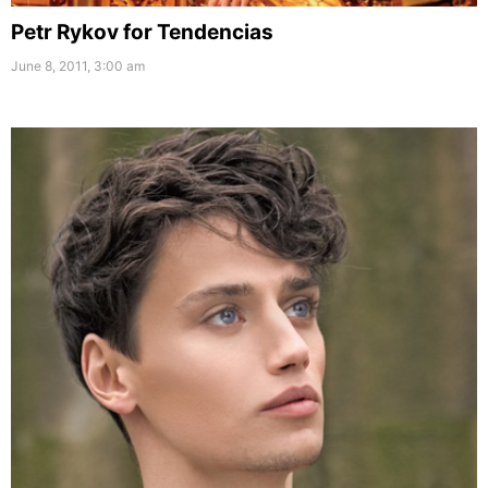
Petr Rykov for Tendencias
June 8, 2011, 3:00 am