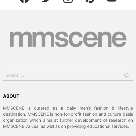
Search
for:
ABOUT
MMSCENE is curated as a daily men’s fashion & lifestyle
destination. MMSCENE is non-for-profit fashion and culture basis
organization which aims at further development of research on
MMSCENE values, as well as on providing educational services.