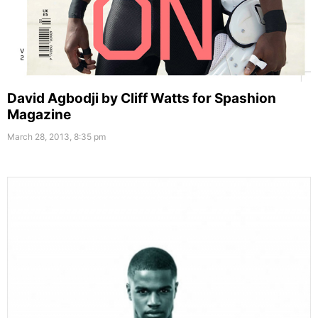
David Agbodji by Cliff Watts for Spashion
Magazine
March 28, 2013, 8:35 pm