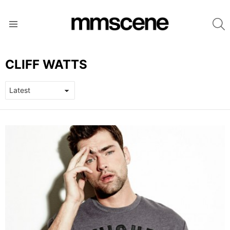
S
Menu
CLIFF WATTS
LATEST
STORIES