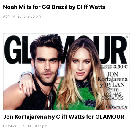
Noah Mills for GQ Brazil by Cliff Watts
April 14, 2015, 2:05 pm
Jon Kortajarena by Cliff Watts for GLAMOUR
October 22, 2014, 3:37 pm