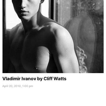
Vladimir Ivanov by Cliff Watts
April 20, 2010, 1:00 pm