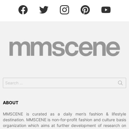
facebook
twitter
instagram
pinterest
youtube
Search
for:
ABOUT
MMSCENE is curated as a daily men’s fashion & lifestyle
destination. MMSCENE is non-for-profit fashion and culture basis
organization which aims at further development of research on