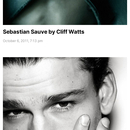
Sebastian Sauve by Cliff Watts
October 6, 2011, 7:13 pm