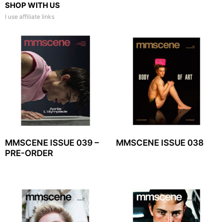
SHOP WITH US
I use affiliate links
MMSCENE ISSUE 039 –
MMSCENE ISSUE 038
PRE-ORDER