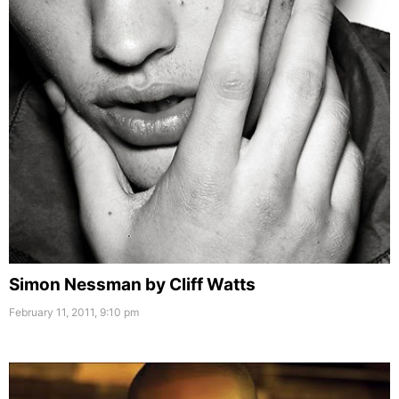
Simon Nessman by Cliff Watts
February 11, 2011, 9:10 pm