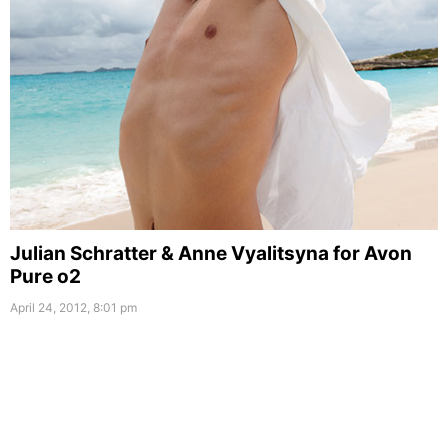
Julian Schratter & Anne Vyalitsyna for Avon
Pure o2
April 24, 2012, 8:01 pm