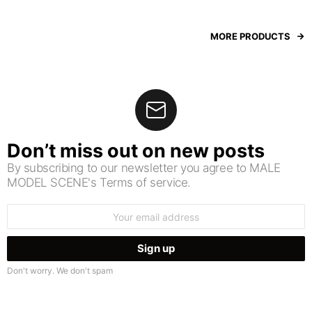
MORE PRODUCTS
Don’t miss out on new posts
By subscribing to our newsletter you agree to MALE
MODEL SCENE's Terms of service.
Email
address:
Don't worry. We don't spam