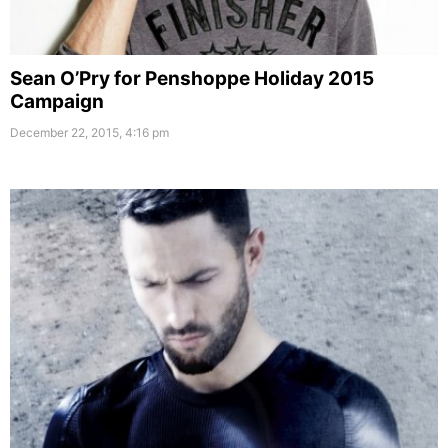
Sean O’Pry for Penshoppe Holiday 2015
Campaign
December 22, 2015, 4:16 pm