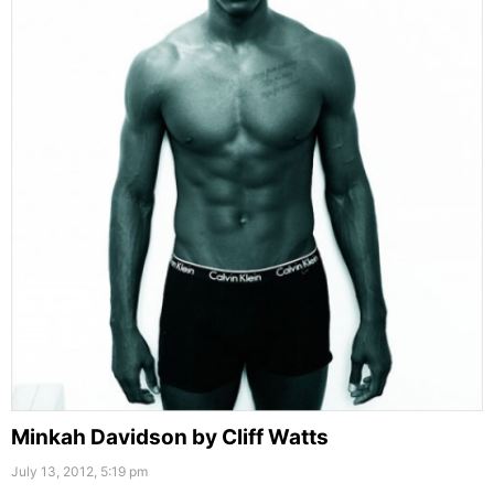
Minkah Davidson by Cliff Watts
July 13, 2012, 5:19 pm