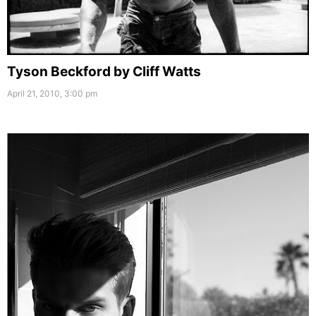
Tyson Beckford by Cliff Watts
April 21, 2010, 3:00 pm