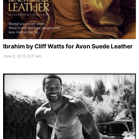
Ibrahim by Cliff Watts for Avon Suede Leather
June 2, 2010, 9:27 am