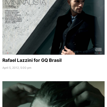
Rafael Lazzini for GQ Brasil
April 5, 2012, 5:00 pm