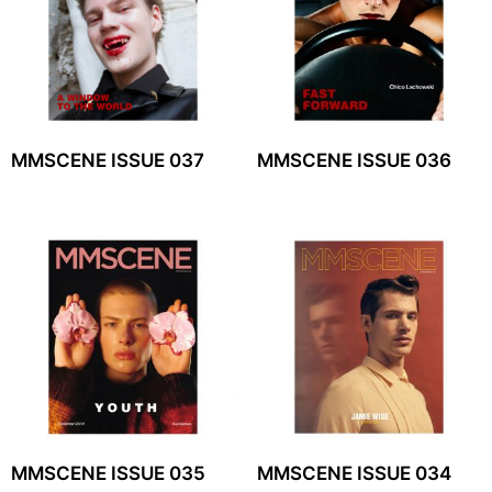
MMSCENE ISSUE 037
MMSCENE ISSUE 036
MMSCENE ISSUE 035
MMSCENE ISSUE 034