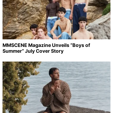
MMSCENE Magazine Unveils “Boys of
Summer” July Cover Story