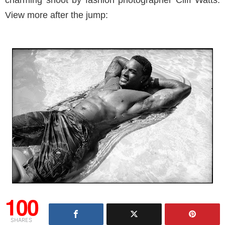
charming shoot by fashion photographer Cliff Watts.
View more after the jump:
100
SHARES