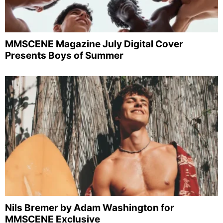
MMSCENE Magazine July Digital Cover
Presents Boys of Summer
Nils Bremer by Adam Washington for
MMSCENE Exclusive