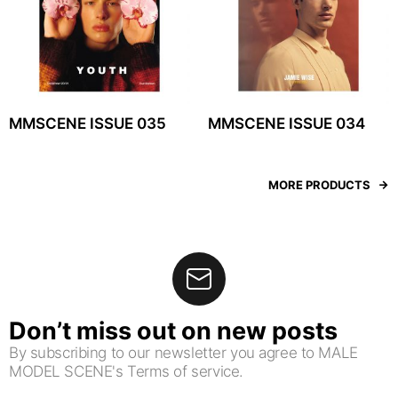
MMSCENE ISSUE 035
MMSCENE ISSUE 034
MORE PRODUCTS
Don’t miss out on new posts
By subscribing to our newsletter you agree to MALE
MODEL SCENE's Terms of service.