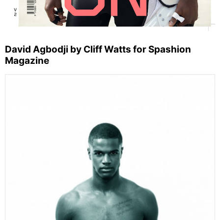
David Agbodji by Cliff Watts for Spashion
Magazine