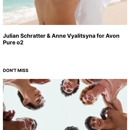
Julian Schratter & Anne Vyalitsyna for Avon
Pure o2
DON'T MISS