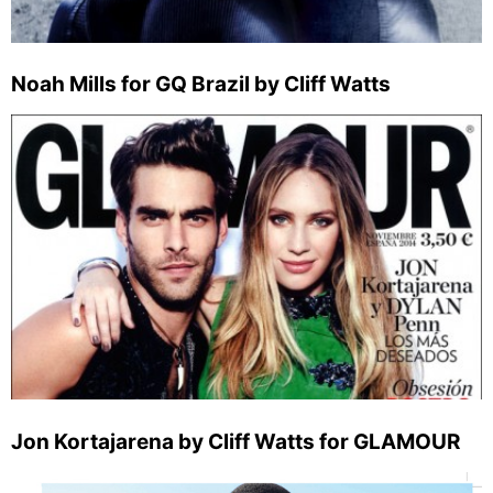
Noah Mills for GQ Brazil by Cliff Watts
Jon Kortajarena by Cliff Watts for GLAMOUR