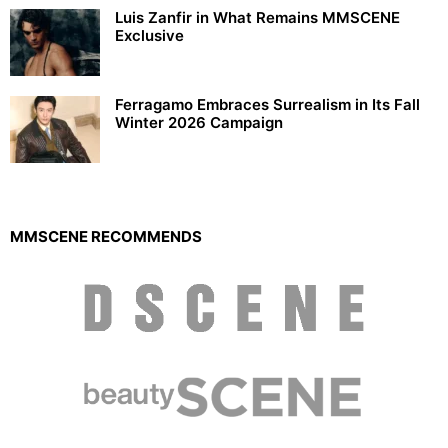
Luis Zanfir in What Remains MMSCENE
Exclusive
Ferragamo Embraces Surrealism in Its Fall
Winter 2026 Campaign
MMSCENE RECOMMENDS