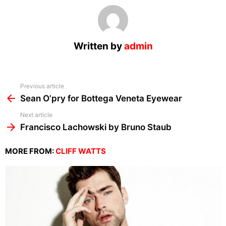
Written by
admin
See
Previous article
more
Sean O’pry for Bottega Veneta Eyewear
Next article
Francisco Lachowski by Bruno Staub
MORE FROM:
CLIFF WATTS