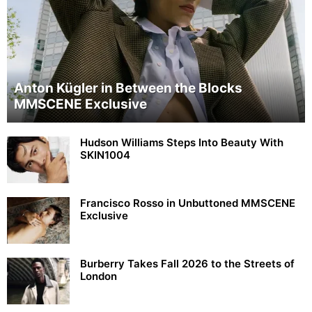
Anton Kügler in Between the Blocks
MMSCENE Exclusive
Hudson Williams Steps Into Beauty With
SKIN1004
Francisco Rosso in Unbuttoned MMSCENE
Exclusive
Burberry Takes Fall 2026 to the Streets of
London