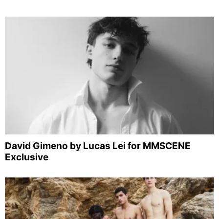
David Gimeno by Lucas Lei for MMSCENE
Exclusive