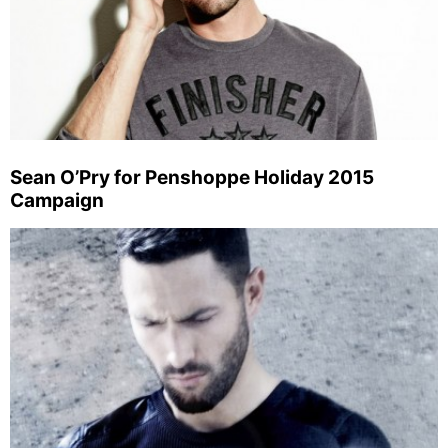
Sean O’Pry for Penshoppe Holiday 2015
Campaign