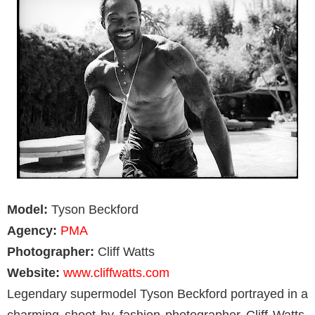
Model:
Tyson Beckford
Agency:
PMA
Photographer:
Cliff Watts
Website:
www.cliffwatts.com
Legendary supermodel Tyson Beckford portrayed in a