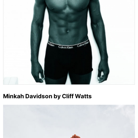
Minkah Davidson by Cliff Watts