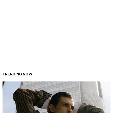
TRENDING NOW