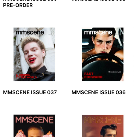
PRE-ORDER
MMSCENE ISSUE 037
MMSCENE ISSUE 036