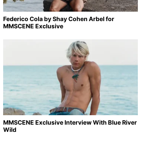
Federico Cola by Shay Cohen Arbel for
MMSCENE Exclusive
MMSCENE Exclusive Interview With Blue River
Wild