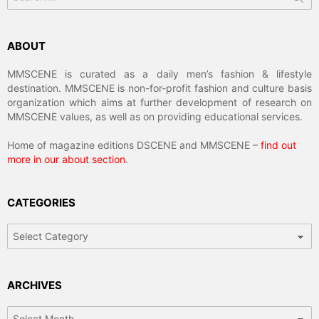
for:
ABOUT
MMSCENE is curated as a daily men’s fashion & lifestyle
destination. MMSCENE is non-for-profit fashion and culture basis
organization which aims at further development of research on
MMSCENE values, as well as on providing educational services.
Home of magazine editions DSCENE and MMSCENE –
find out
more in our about section
.
CATEGORIES
Categories
ARCHIVES
Archives