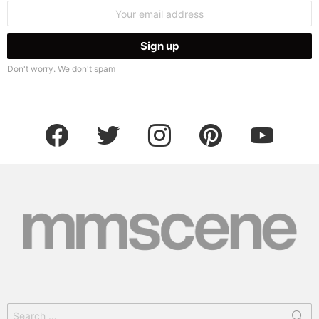
Email
address:
Don't worry. We don't spam
facebook
twitter
instagram
pinterest
youtube
Search