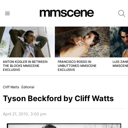
S
Menu
LATEST
STORIES
ANTON KÜGLER IN BETWEEN
FRANCISCO ROSSO IN
LUIS ZAN
THE BLOCKS MMSCENE
UNBUTTONED MMSCENE
MMSCENE
EXCLUSIVE
EXCLUSIVE
Cliff Watts
Editorial
Tyson Beckford by Cliff Watts
April 21, 2010, 3:00 pm