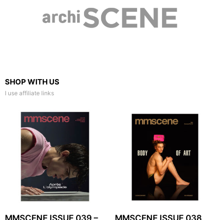
SHOP WITH US
I use affiliate links
MMSCENE ISSUE 039 –
MMSCENE ISSUE 038