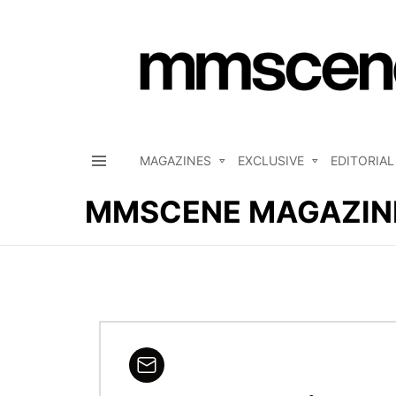
MAGAZINES
EXCLUSIVE
EDITORIAL
Menu
MMSCENE MAGAZIN