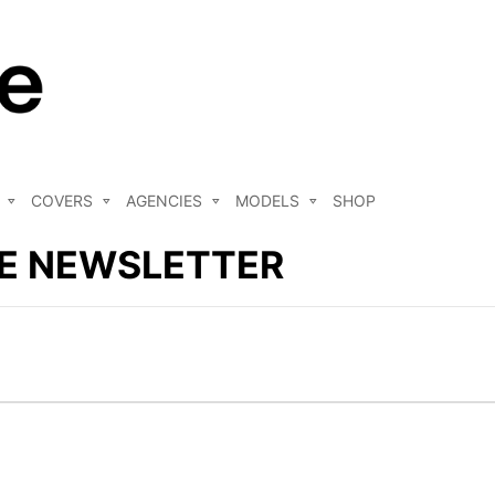
COVERS
AGENCIES
MODELS
SHOP
E NEWSLETTER