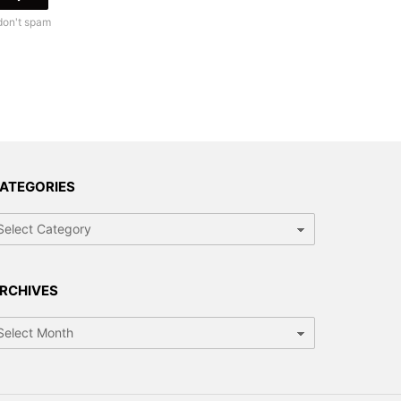
don't spam
ATEGORIES
RCHIVES