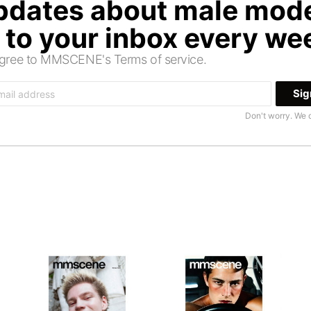
updates about male mode
t to your inbox every we
 agree to MMSCENE's Terms of service.
Don't worry. We 