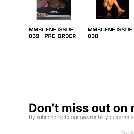
MMSCENE ISSUE
MMSCENE ISSUE
039 – PRE-ORDER
038
Don’t miss out on
By subscribing to our newsletter you agree
Email
address: