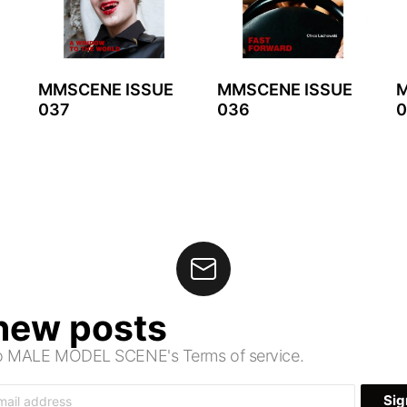
MMSCENE ISSUE
MMSCENE ISSUE
M
037
036
0
 new posts
 to MALE MODEL SCENE's Terms of service.