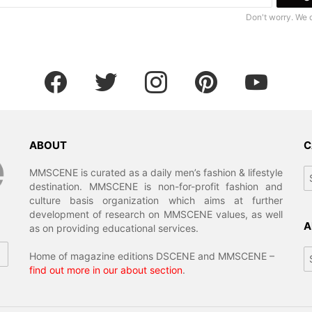
Don't worry. We 
facebook
twitter
instagram
pinterest
youtube
ABOUT
C
MMSCENE is curated as a daily men’s fashion & lifestyle
destination. MMSCENE is non-for-profit fashion and
culture basis organization which aims at further
development of research on MMSCENE values, as well
A
as on providing educational services.
Home of magazine editions DSCENE and MMSCENE –
find out more in our about section
.