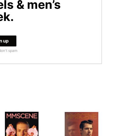
ls & men’s
ek.
don't spam