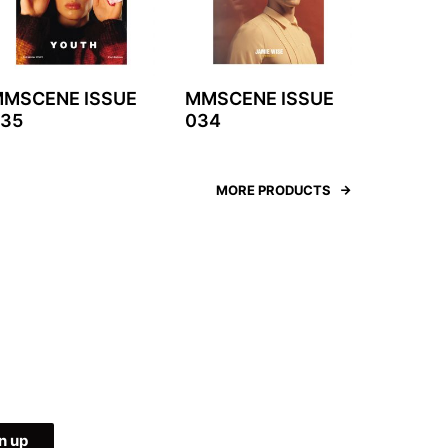
MSCENE ISSUE
MMSCENE ISSUE
35
034
MORE PRODUCTS