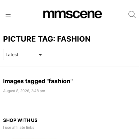
S
Menu
PICTURE TAG:
FASHION
LATEST
Images tagged "fashion"
STORIES
August 8, 2026, 2:48 am
SHOP WITH US
I use affiliate links