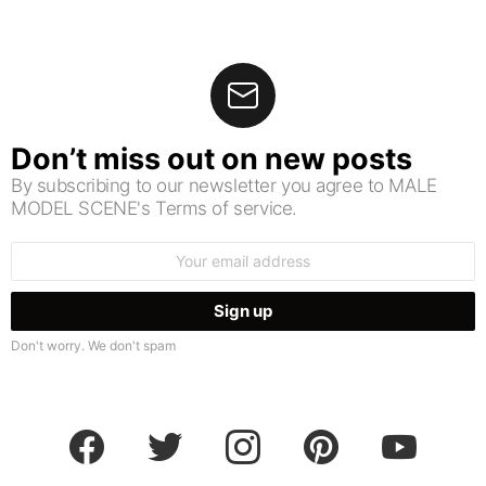
Don’t miss out on new posts
By subscribing to our newsletter you agree to MALE
MODEL SCENE's Terms of service.
Email
address:
Don't worry. We don't spam
facebook
twitter
instagram
pinterest
youtube