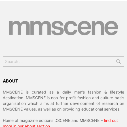
Search
for:
ABOUT
MMSCENE is curated as a daily men’s fashion & lifestyle
destination. MMSCENE is non-for-profit fashion and culture basis
organization which aims at further development of research on
MMSCENE values, as well as on providing educational services.
Home of magazine editions DSCENE and MMSCENE –
find out
more in our about section
.