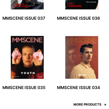
MMSCENE ISSUE 037
MMSCENE ISSUE 036
MMSCENE ISSUE 035
MMSCENE ISSUE 034
MORE PRODUCTS