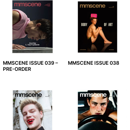
MMSCENE ISSUE 039 –
MMSCENE ISSUE 038
PRE-ORDER