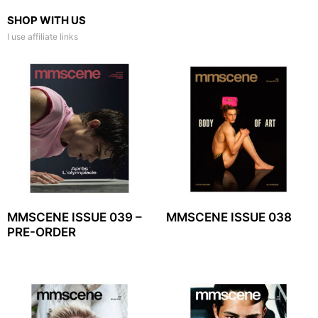
SHOP WITH US
I use affiliate links
MMSCENE ISSUE 039 –
MMSCENE ISSUE 038
PRE-ORDER