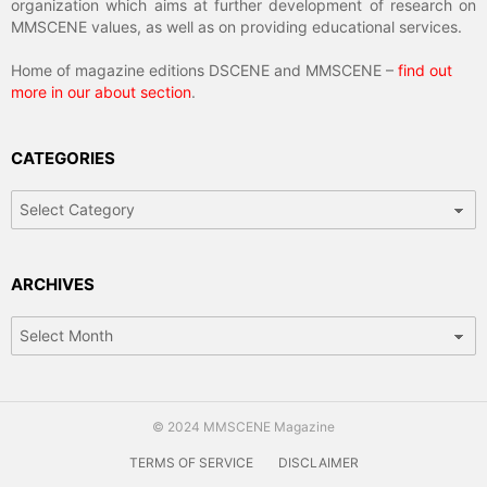
organization which aims at further development of research on
MMSCENE values, as well as on providing educational services.
Home of magazine editions DSCENE and MMSCENE –
find out
more in our about section
.
CATEGORIES
Categories
ARCHIVES
Archives
© 2024 MMSCENE Magazine
TERMS OF SERVICE
DISCLAIMER