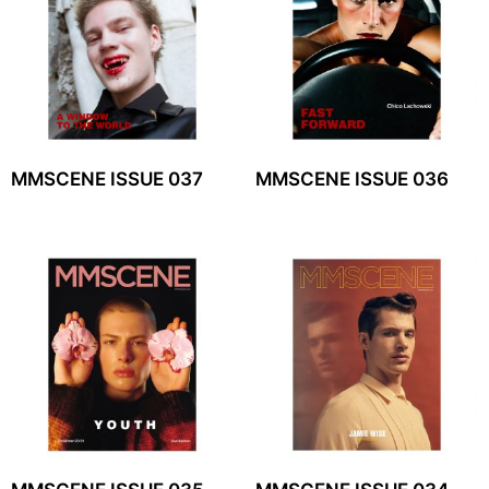
MMSCENE ISSUE 037
MMSCENE ISSUE 036