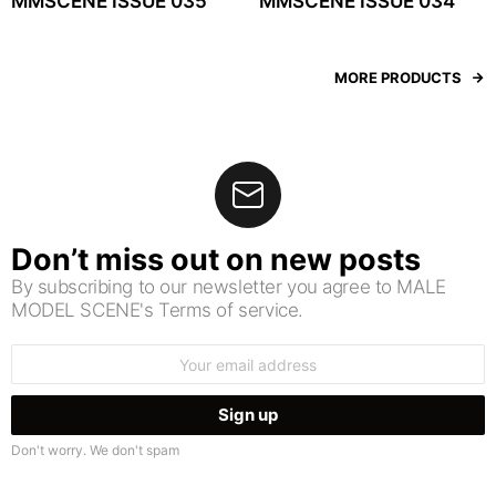
MMSCENE ISSUE 035
MMSCENE ISSUE 034
MORE PRODUCTS
Don’t miss out on new posts
By subscribing to our newsletter you agree to MALE
MODEL SCENE's Terms of service.
Email
address:
Don't worry. We don't spam