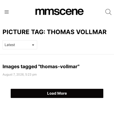
S
Menu
PICTURE TAG:
THOMAS VOLLMAR
LATEST
Images tagged "thomas-vollmar"
STORIES
August 7, 2026, 5:23 pm
Load More