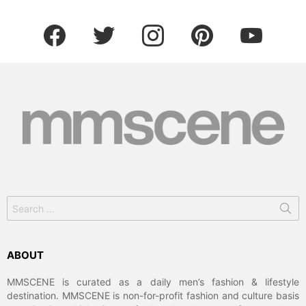
facebook
twitter
instagram
pinterest
youtube
Search
for:
ABOUT
MMSCENE is curated as a daily men’s fashion & lifestyle
destination. MMSCENE is non-for-profit fashion and culture basis