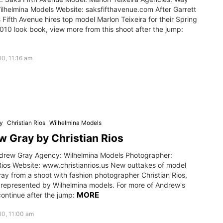
ilhelmina Models Website: saksfifthavenue.com After Garrett
 Fifth Avenue hires top model Marlon Teixeira for their Spring
10 look book, view more from this shoot after the jump:
0, 11:16 am
y
Christian Rios
Wilhelmina Models
 Gray by Christian Rios
drew Gray Agency: Wilhelmina Models Photographer:
Rios Website: www.christianrios.us New outtakes of model
ay from a shoot with fashion photographer Christian Rios,
 represented by Wilhelmina models. For more of Andrew's
MORE
ontinue after the jump:
10, 11:00 am