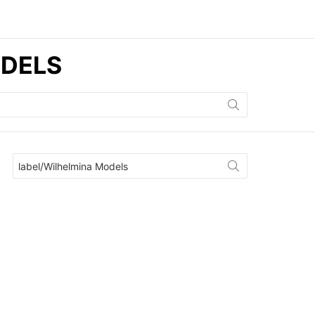
ODELS
Search
for: