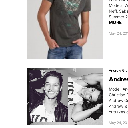
Models, W
Neff, Saks
Summer 20
MORE
May 24, 201
Andrew Gra
Andrew
Model: An
Christian 
Andrew Gr
Andrew is
outtakes c
May 24, 20