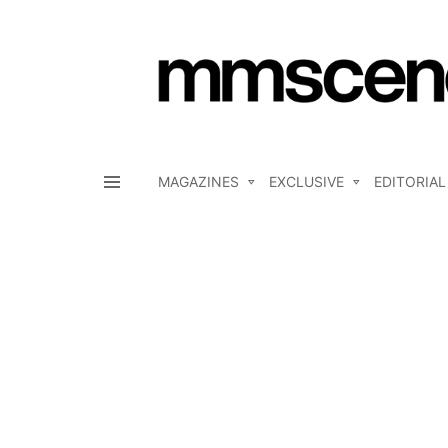
MAGAZINES
EXCLUSIVE
EDITORIAL
Menu