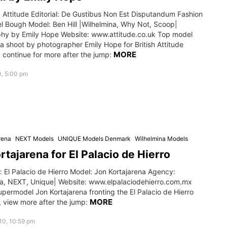
 Attitude Editorial: De Gustibus Non Est Disputandum Fashion
el Bough Model: Ben Hill |Wilhelmina, Why Not, Scoop|
hy by Emily Hope Website: www.attitude.co.uk Top model
n a shoot by photographer Emily Hope for British Attitude
MORE
 continue for more after the jump:
0, 5:00 pm
rena
NEXT Models
UNIQUE Models Denmark
Wilhelmina Models
rtajarena for El Palacio de Hierro
 El Palacio de Hierro Model: Jon Kortajarena Agency:
na, NEXT, Unique| Website: www.elpalaciodehierro.com.mx
permodel Jon Kortajarena fronting the El Palacio de Hierro
MORE
 view more after the jump:
010, 10:59 pm