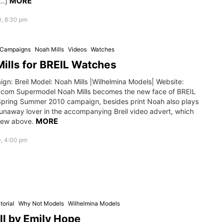
MORE
[…]
0, 8:30 pm
g Campaigns
Noah Mills
Videos
Watches
ills for BREIL Watches
gn: Breil Model: Noah Mills |Wilhelmina Models| Website:
.com Supermodel Noah Mills becomes the new face of BREIL
pring Summer 2010 campaign, besides print Noah also plays
runaway lover in the accompanying Breil video advert, which
MORE
iew above.
0, 4:00 pm
torial
Why Not Models
Wilhelmina Models
ll by Emily Hope