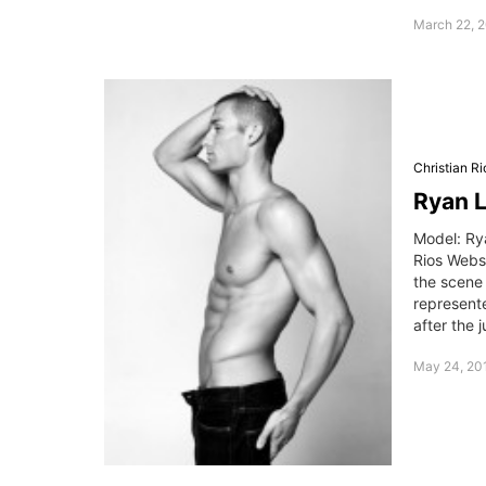
March 22, 2
Christian Ri
Ryan L
Model: Ry
Rios Webs
the scene 
represente
after the 
May 24, 201