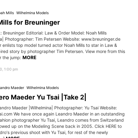
ah Mills
Wilhelmina Models
ills for Breuninger
 Breuninger Editorial: Law & Order Model: Noah Mills
na| Photographer: Tim Petersen Website: www.breuninger.de
 enlists top model turned actor Noah Mills to star in Law &
pired story by photographer Tim Petersen. View more from this
MORE
r the jump:
0, 1:00 pm
andro Maeder
Wilhelmina Models
ro Maeder Yu Tsai |Take 2|
andro Maeder |Wilhelmina| Photographer: Yu Tsai Website:
i.com We have once again Leandro Maeder in an outstanding
fahion photographer Yu Tsai, Leandro comes from Switzerland
owed up on the Modeling Scene back in 2005. Click HERE to
ro's previous shoot with Yu Tsai, for rest of the newly