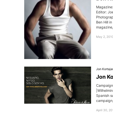
Magazine:
Editor: Jo
Photograp
Ben Hill i
magazine,
May 2, 201
Jon Kortaja
Jon Ko
Campaign:
|Wilhelmi
Spanish su
campaign,
April 30, 2