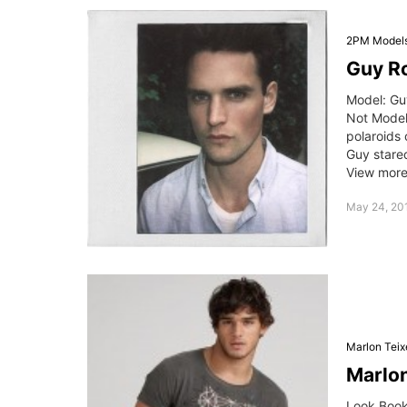
2PM Model
Guy Ro
Model: Gu
Not Mode
polaroids
Guy stare
View more 
May 24, 201
Marlon Teix
Marlon
Look Book