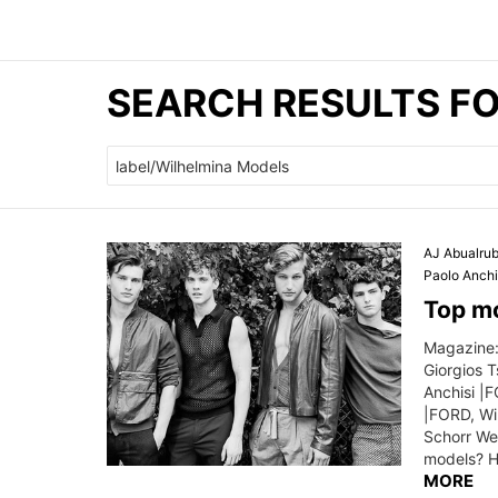
SEARCH RESULTS FO
Search
for:
AJ Abualru
Paolo Anchi
Top mo
Magazine:
Giorgios 
Anchisi |
|FORD, Wil
Schorr We
models? H
MORE