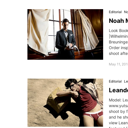
Editorial
No
Noah M
Look Book:
|Wilhelmi
Breuninger
Order ins
shoot afte
May 11, 201
Editorial
Le
Leande
Model: Le
www.yutsa
shoot by 
and he sh
view Leand