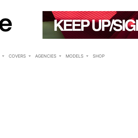
COVERS
AGENCIES
MODELS
SHOP