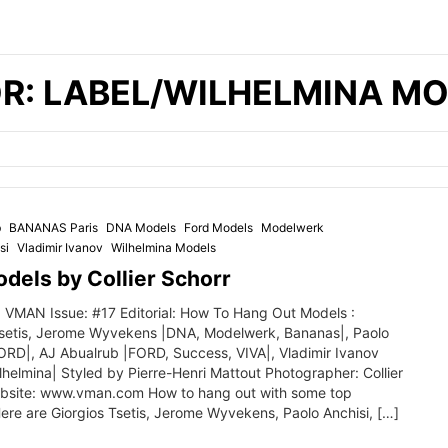
R: LABEL/WILHELMINA M
b
BANANAS Paris
DNA Models
Ford Models
Modelwerk
si
Vladimir Ivanov
Wilhelmina Models
dels by Collier Schorr
 VMAN Issue: #17 Editorial: How To Hang Out Models :
Tsetis, Jerome Wyvekens |DNA, Modelwerk, Bananas|, Paolo
FORD|, AJ Abualrub |FORD, Success, VIVA|, Vladimir Ivanov
helmina| Styled by Pierre-Henri Mattout Photographer: Collier
bsite: www.vman.com How to hang out with some top
ere are Giorgios Tsetis, Jerome Wyvekens, Paolo Anchisi, […]