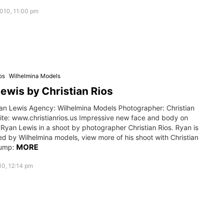
010, 11:00 pm
os
Wilhelmina Models
ewis by Christian Rios
an Lewis Agency: Wilhelmina Models Photographer: Christian
ite: www.christianrios.us Impressive new face and body on
Ryan Lewis in a shoot by photographer Christian Rios. Ryan is
d by Wilhelmina models, view more of his shoot with Christian
MORE
jump:
0, 12:14 pm