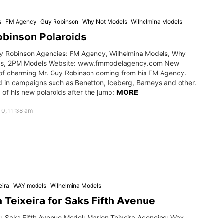
s
FM Agency
Guy Robinson
Why Not Models
Wilhelmina Models
binson Polaroids
y Robinson Agencies: FM Agency, Wilhelmina Models, Why
ls, 2PM Models Website: www.fmmodelagency.com New
 of charming Mr. Guy Robinson coming from his FM Agency.
d in campaigns such as Benetton, Iceberg, Barneys and other.
MORE
of his new polaroids after the jump:
0, 11:38 am
eira
WAY models
Wilhelmina Models
 Teixeira for Saks Fifth Avenue
: Saks Fifth Avenue Model: Marlon Teixeira Agencies: Way