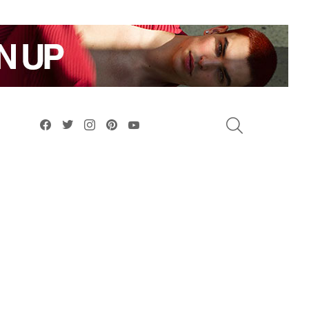
facebook
twitter
instagram
pinterest
youtube
SEARCH