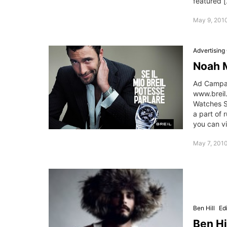
featured 
May 9, 201
Advertisin
Noah M
Ad Campai
www.breil
Watches S
a part of 
you can v
May 7, 201
Ben Hill
Edi
Ben Hi