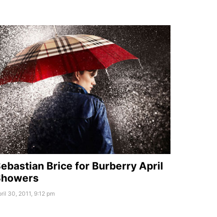
ebastian Brice for Burberry April
Showers
ril 30, 2011, 9:12 pm