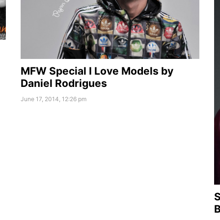
MFW Special I Love Models by
Daniel Rodrigues
June 17, 2014, 12:26 pm
S
B