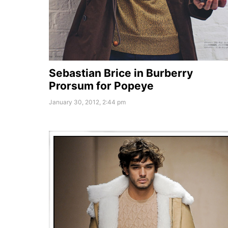
Sebastian Brice in Burberry
Prorsum for Popeye
January 30, 2012, 2:44 pm