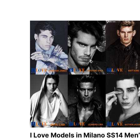
I Love Models in Milano SS14 Men