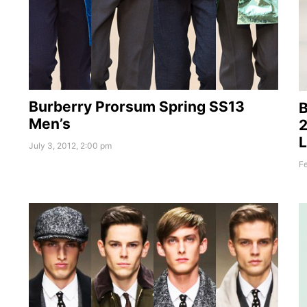
Burberry Prorsum Spring SS13
B
Men’s
2
July 3, 2012, 2:00 pm
Fe