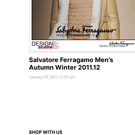
Salvatore Ferragamo Men’s
Autumn Winter 2011.12
January 25, 2011, 11:30 pm
SHOP WITH US