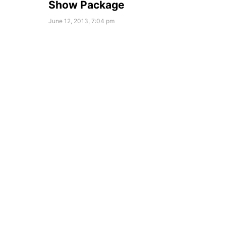
Show Package
June 12, 2013, 7:04 pm