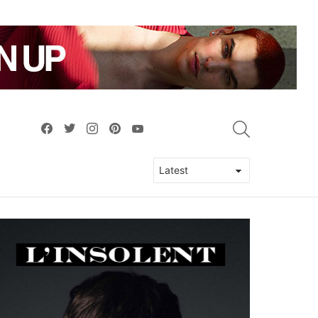
facebook
twitter
instagram
pinterest
youtube
SEARCH