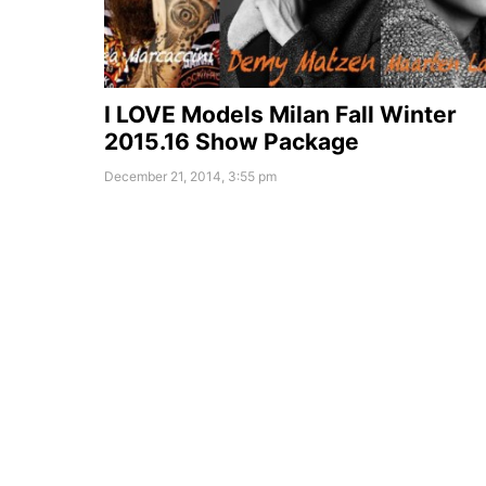
I LOVE Models Milan Fall Winter
2015.16 Show Package
December 21, 2014, 3:55 pm