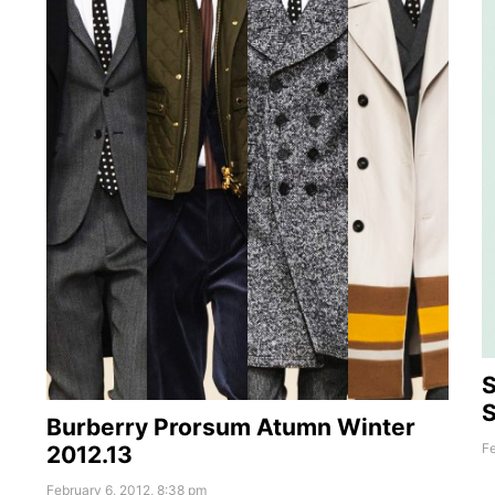
S
Burberry Prorsum Atumn Winter
Fe
2012.13
February 6, 2012, 8:38 pm