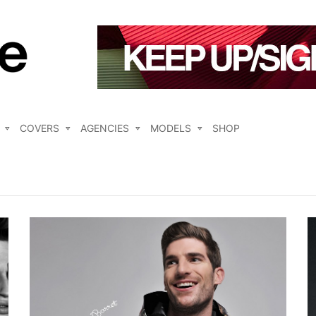
COVERS
AGENCIES
MODELS
SHOP