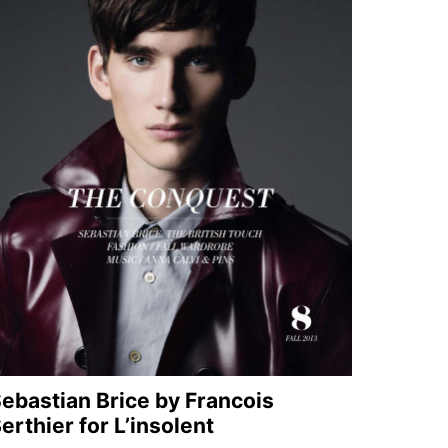
ebastian Brice by Francois
erthier for L’insolent