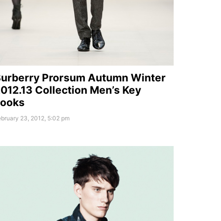
urberry Prorsum Autumn Winter
012.13 Collection Men’s Key
Looks
bruary 23, 2012, 5:02 pm