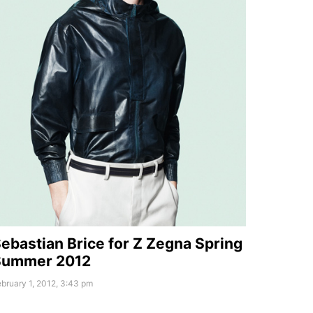
ebastian Brice for Z Zegna Spring
Summer 2012
bruary 1, 2012, 3:43 pm