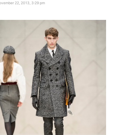
ovember 22, 2013, 3:29 pm