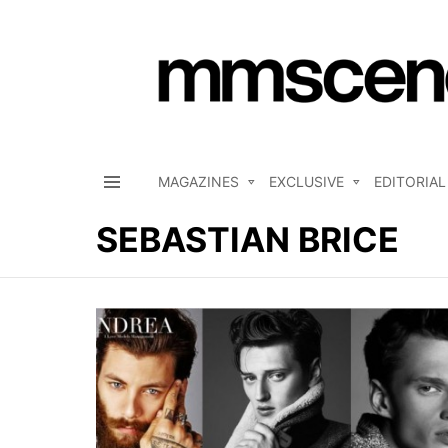
MAGAZINES
EXCLUSIVE
EDITORIAL
Menu
SEBASTIAN BRICE
LATEST
STORIES