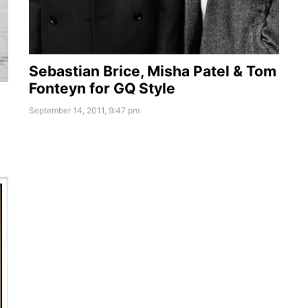
Sebastian Brice, Misha Patel & Tom
Fonteyn for GQ Style
September 14, 2011, 9:47 pm