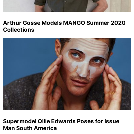
Arthur Gosse Models MANGO Summer 2020
Collections
Supermodel Ollie Edwards Poses for Issue
Man South America