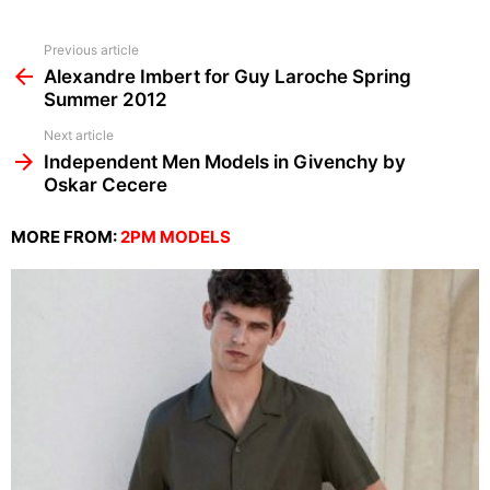
See
Previous article
more
Alexandre Imbert for Guy Laroche Spring
Summer 2012
Next article
Independent Men Models in Givenchy by
Oskar Cecere
MORE FROM:
2PM MODELS