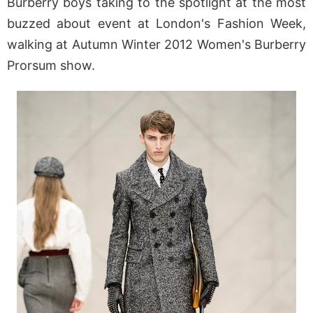
Burberry boys taking to the spotlight at the most
buzzed about event at London's Fashion Week,
walking at Autumn Winter 2012 Women's Burberry
Prorsum show.