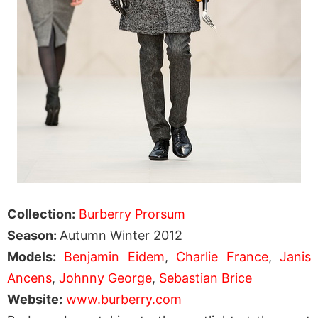
Collection:
Burberry Prorsum
Season:
Autumn Winter 2012
Models:
Benjamin Eidem
,
Charlie France
,
Janis
Ancens
,
Johnny George
,
Sebastian Brice
Website:
www.burberry.com