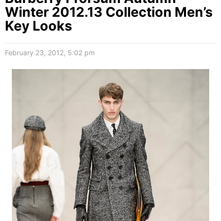
Winter 2012.13 Collection Men’s
Key Looks
February 23, 2012, 5:02 pm