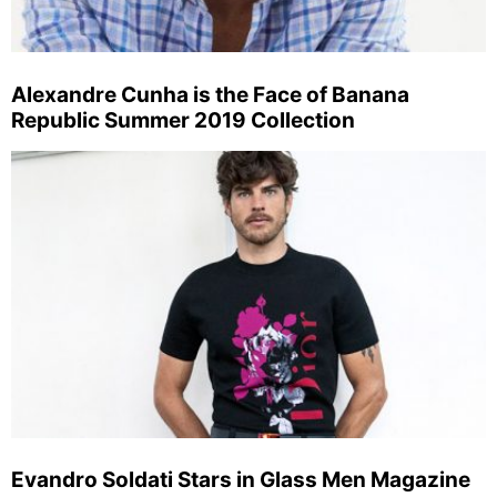
Alexandre Cunha is the Face of Banana
Republic Summer 2019 Collection
Evandro Soldati Stars in Glass Men Magazine