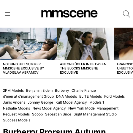
S
Menu
LATEST
STORIES
NOTHING BUT SUMMER
ANTON KÜGLER IN BETWEEN
FRANCISC
MMSCENE EXCLUSIVE BY
THE BLOCKS MMSCENE
UNBUTTO
VLADISLAV ABRAMOV
EXCLUSIVE
EXCLUSI
2PM Models
Benjamin Eidem
Burberry
Charlie France
d'men at d'management Group
DNA Models
ELITE Models
Ford Models
Janis Ancens
Johnny George
Kult Model Agency
Models 1
Nathalie Models
Nevs Model Agency
New York Model Management
Request Models
Scoop
Sebastian Brice
Sight Management Studio
Success Models
Burberry Prorsum Autumn