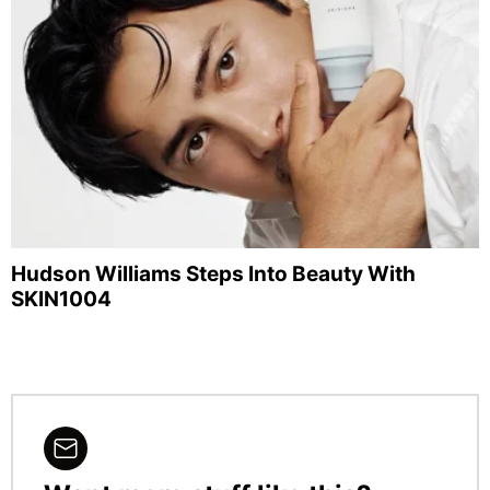
Hudson Williams Steps Into Beauty With
SKIN1004