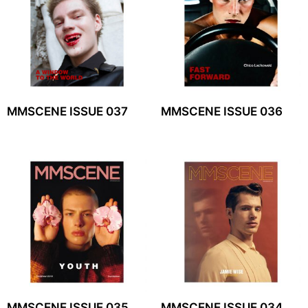
MMSCENE ISSUE 037
MMSCENE ISSUE 036
MMSCENE ISSUE 035
MMSCENE ISSUE 034