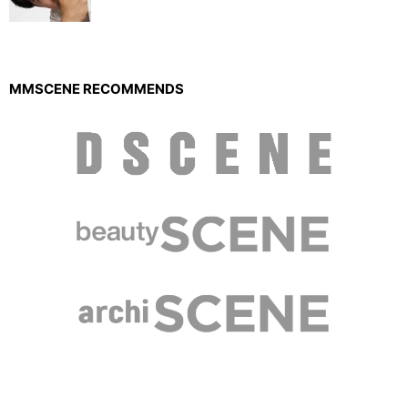
MMSCENE RECOMMENDS