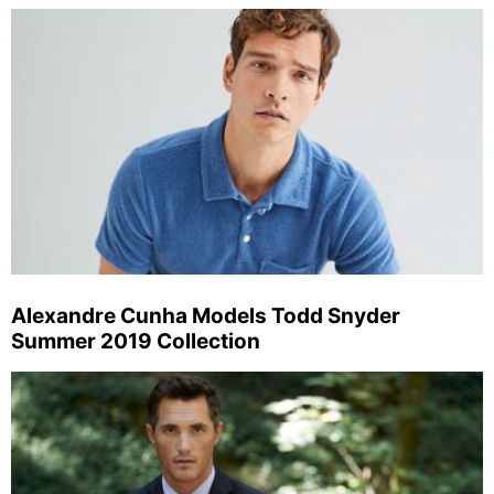
Alexandre Cunha Models Todd Snyder
Summer 2019 Collection