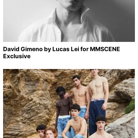
David Gimeno by Lucas Lei for MMSCENE
Exclusive