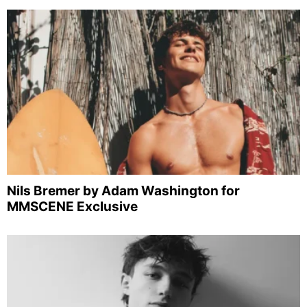
Nils Bremer by Adam Washington for
MMSCENE Exclusive