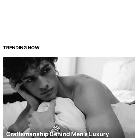
TRENDING NOW
Craftsmanship Behind Men’s Luxury