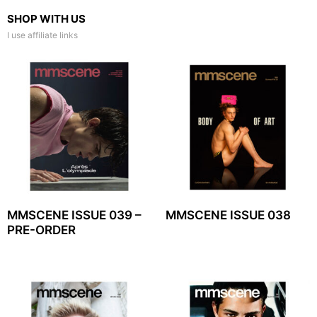
SHOP WITH US
I use affiliate links
MMSCENE ISSUE 039 –
MMSCENE ISSUE 038
PRE-ORDER