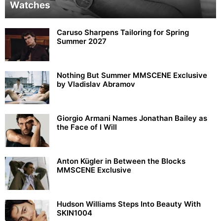
Watches
Caruso Sharpens Tailoring for Spring
Summer 2027
Nothing But Summer MMSCENE Exclusive
by Vladislav Abramov
Giorgio Armani Names Jonathan Bailey as
the Face of I Will
Anton Kügler in Between the Blocks
MMSCENE Exclusive
Hudson Williams Steps Into Beauty With
SKIN1004