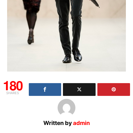
180
SHARES
Written by
admin