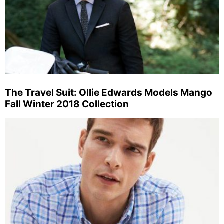
The Travel Suit: Ollie Edwards Models Mango
Fall Winter 2018 Collection