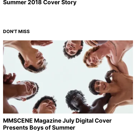
Summer 2018 Cover Story
DON'T MISS
MMSCENE Magazine July Digital Cover
Presents Boys of Summer