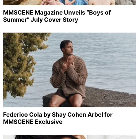
MMSCENE Magazine Unveils “Boys of
Summer” July Cover Story
Federico Cola by Shay Cohen Arbel for
MMSCENE Exclusive