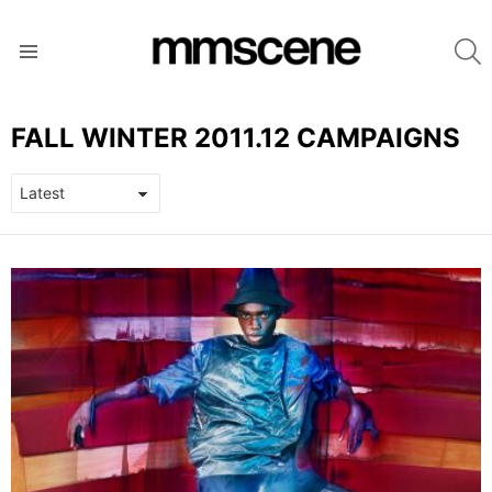
S
Menu
FALL WINTER 2011.12 CAMPAIGNS
LATEST
STORIES