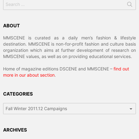
Search
for:
ABOUT
MMSCENE is curated as a daily men’s fashion & lifestyle
destination. MMSCENE is non-for-profit fashion and culture basis
organization which aims at further development of research on
MMSCENE values, as well as on providing educational services.
Home of magazine editions DSCENE and MMSCENE –
find out
more in our about section
.
CATEGORIES
Categories
ARCHIVES