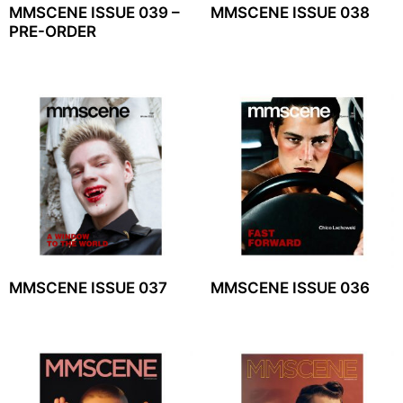
MMSCENE ISSUE 039 –
MMSCENE ISSUE 038
PRE-ORDER
MMSCENE ISSUE 037
MMSCENE ISSUE 036