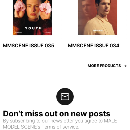
MMSCENE ISSUE 035
MMSCENE ISSUE 034
MORE PRODUCTS
Don’t miss out on new posts
By subscribing to our newsletter you agree to MALE
MODEL SCENE's Terms of service.