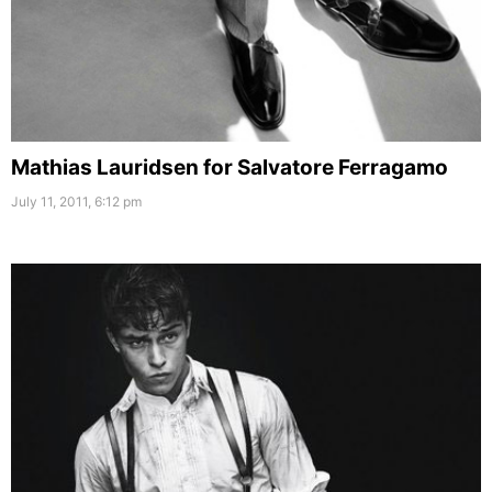
Mathias Lauridsen for Salvatore Ferragamo
July 11, 2011, 6:12 pm