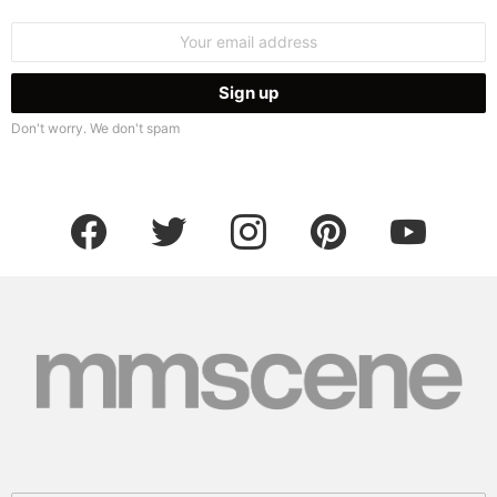
Email
address:
Don't worry. We don't spam
facebook
twitter
instagram
pinterest
youtube