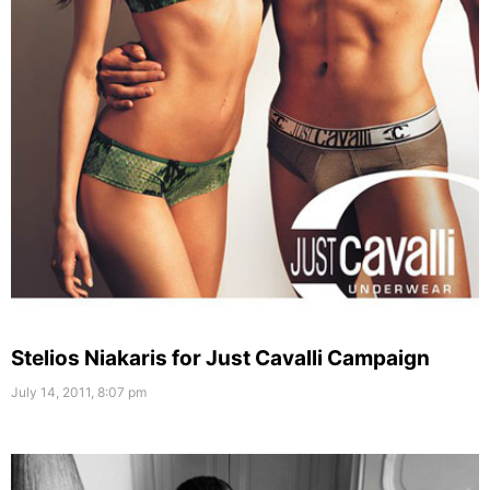
Stelios Niakaris for Just Cavalli Campaign
July 14, 2011, 8:07 pm