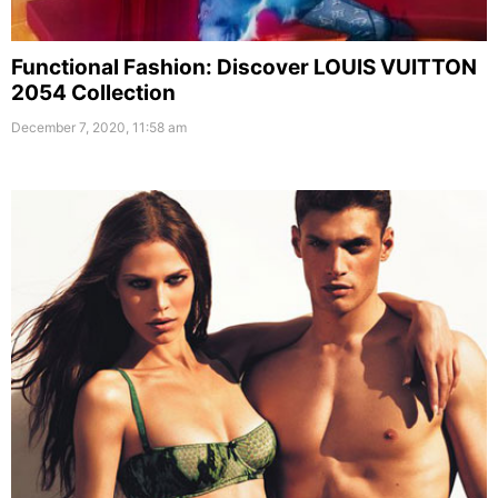
Functional Fashion: Discover LOUIS VUITTON
2054 Collection
December 7, 2020, 11:58 am