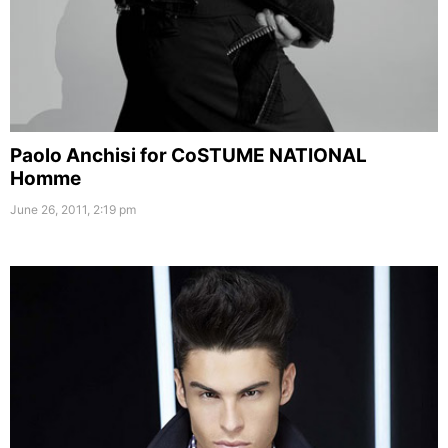
Paolo Anchisi for CoSTUME NATIONAL
Homme
June 26, 2011, 2:19 pm