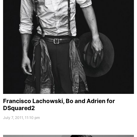
Francisco Lachowski, Bo and Adrien for
DSquared2
July 7, 2011, 11:10 pm