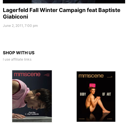
Lagerfeld Fall Winter Campaign feat Baptiste
Giabiconi
June 2, 2011, 7:00 pm
SHOP WITH US
I use affiliate links