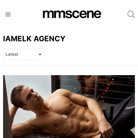
S
Menu
IAMELK AGENCY
LATEST
STORIES