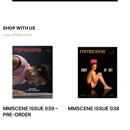
SHOP WITH US
I use affiliate links
MMSCENE ISSUE 039 –
MMSCENE ISSUE 038
PRE-ORDER