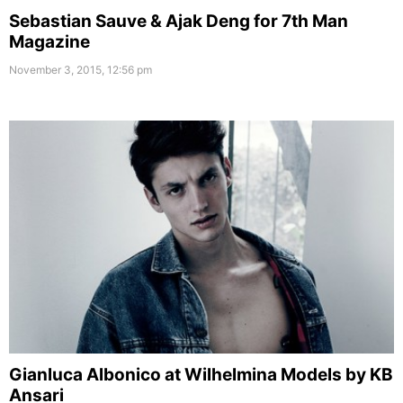
Sebastian Sauve & Ajak Deng for 7th Man
Magazine
November 3, 2015, 12:56 pm
Gianluca Albonico at Wilhelmina Models by KB
Ansari