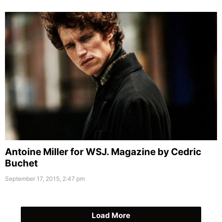
Antoine Miller for WSJ. Magazine by Cedric
Buchet
September 17, 2015, 2:47 pm
Load More