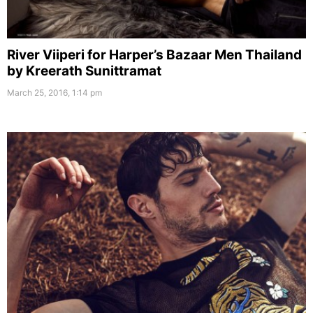
River Viiperi for Harper’s Bazaar Men Thailand
by Kreerath Sunittramat
March 25, 2016, 1:14 pm