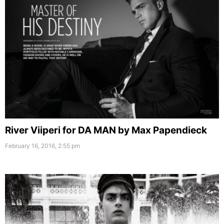
River Viiperi for DA MAN by Max Papendieck
February 16, 2016, 2:55 pm