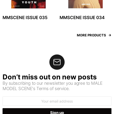
MMSCENE ISSUE 035
MMSCENE ISSUE 034
MORE PRODUCTS
Don’t miss out on new posts
By subscribing to our newsletter you agree to MALE
MODEL SCENE's Terms of service.
Email
address: