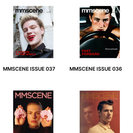
MMSCENE ISSUE 037
MMSCENE ISSUE 036