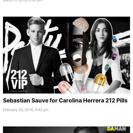
Sebastian Sauve for Carolina Herrera 212 Pills
February 25, 2016, 3:42 pm