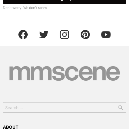
Don't worry. We don't spam
facebook
twitter
instagram
pinterest
youtube
Search
for:
ABOUT