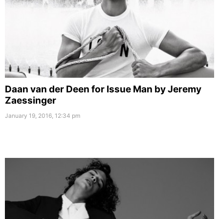
Daan van der Deen for Issue Man by Jeremy
Zaessinger
January 19, 2016, 12:34 pm