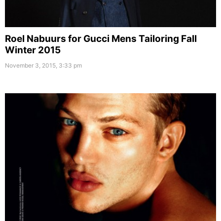
Roel Nabuurs for Gucci Mens Tailoring Fall
Winter 2015
November 3, 2015, 3:33 pm