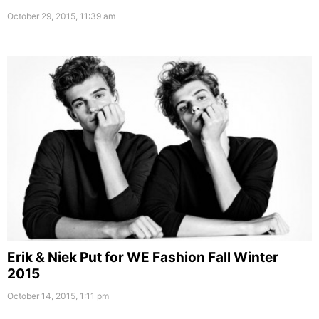
October 29, 2015, 11:39 am
Erik & Niek Put for WE Fashion Fall Winter
2015
October 14, 2015, 1:11 pm