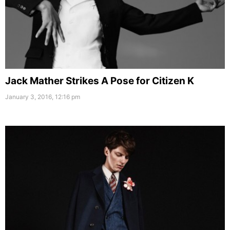
Jack Mather Strikes A Pose for Citizen K
January 3, 2016, 12:16 pm