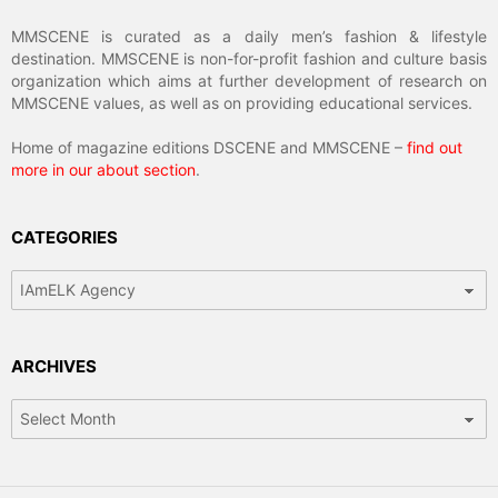
MMSCENE is curated as a daily men’s fashion & lifestyle
destination. MMSCENE is non-for-profit fashion and culture basis
organization which aims at further development of research on
MMSCENE values, as well as on providing educational services.
Home of magazine editions DSCENE and MMSCENE –
find out
more in our about section
.
CATEGORIES
Categories
ARCHIVES
Archives