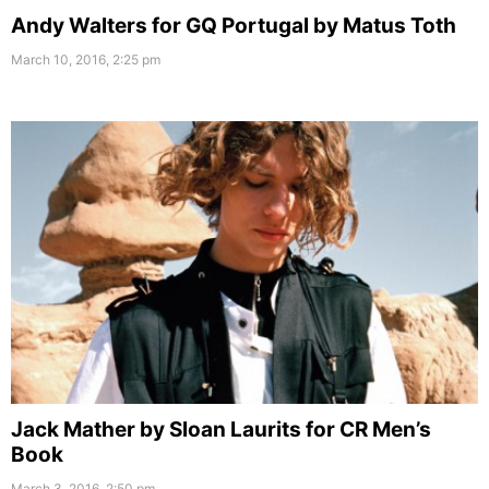
Andy Walters for GQ Portugal by Matus Toth
March 10, 2016, 2:25 pm
Jack Mather by Sloan Laurits for CR Men’s
Book
March 3, 2016, 2:50 pm