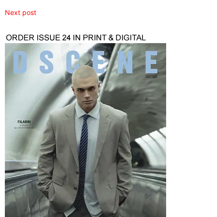
Next post