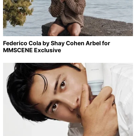
Federico Cola by Shay Cohen Arbel for
MMSCENE Exclusive