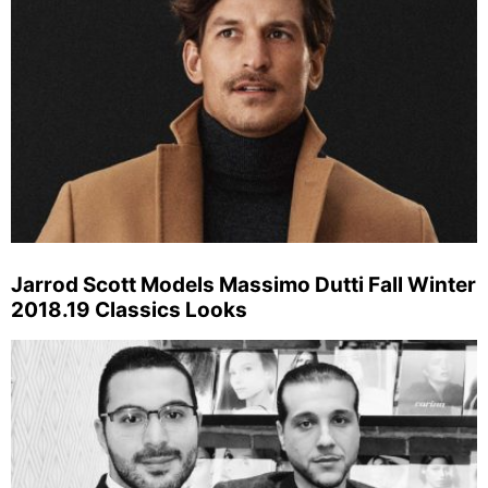
Jarrod Scott Models Massimo Dutti Fall Winter
2018.19 Classics Looks