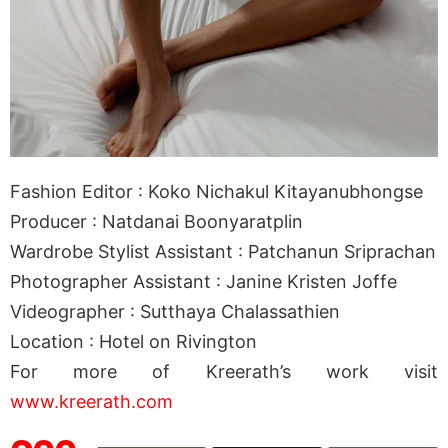
Fashion Editor : Koko Nichakul Kitayanubhongse
Producer : Natdanai Boonyaratplin
Wardrobe Stylist Assistant : Patchanun Sriprachan
Photographer Assistant : Janine Kristen Joffe
Videographer : Sutthaya Chalassathien
Location : Hotel on Rivington
For more of Kreerath’s work visit
www.kreerath.com