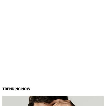
TRENDING NOW