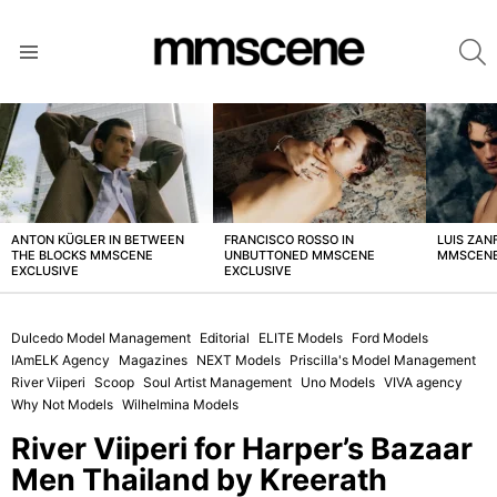
S
Menu
LATEST
STORIES
ANTON KÜGLER IN BETWEEN
FRANCISCO ROSSO IN
LUIS ZAN
THE BLOCKS MMSCENE
UNBUTTONED MMSCENE
MMSCENE
EXCLUSIVE
EXCLUSIVE
Dulcedo Model Management
Editorial
ELITE Models
Ford Models
IAmELK Agency
Magazines
NEXT Models
Priscilla's Model Management
River Viiperi
Scoop
Soul Artist Management
Uno Models
VIVA agency
Why Not Models
Wilhelmina Models
River Viiperi for Harper’s Bazaar
Men Thailand by Kreerath