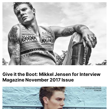
Give it the Boot: Mikkel Jensen for Interview
Magazine November 2017 Issue