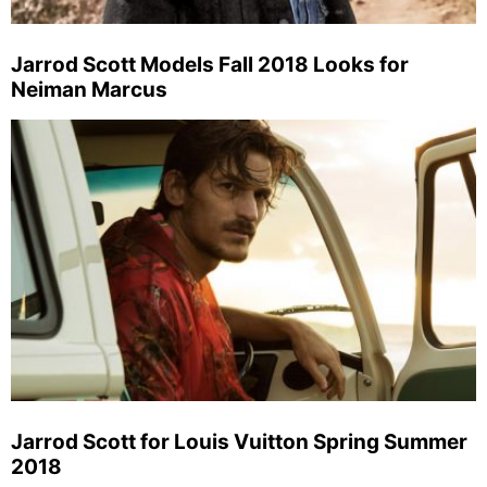
Jarrod Scott Models Fall 2018 Looks for
Neiman Marcus
Jarrod Scott for Louis Vuitton Spring Summer
2018