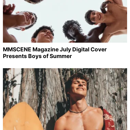
MMSCENE Magazine July Digital Cover
Presents Boys of Summer