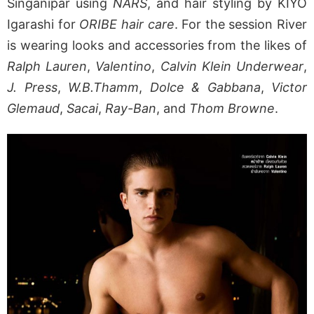
Singanipar using
NARS
, and hair styling by KIYO
Igarashi for
ORIBE hair care
. For the session River
is wearing looks and accessories from the likes of
Ralph Lauren
,
Valentino
,
Calvin Klein Underwear
,
J. Press
,
W.B.Thamm
,
Dolce & Gabbana
,
Victor
Glemaud
,
Sacai
,
Ray-Ban
, and
Thom Browne
.