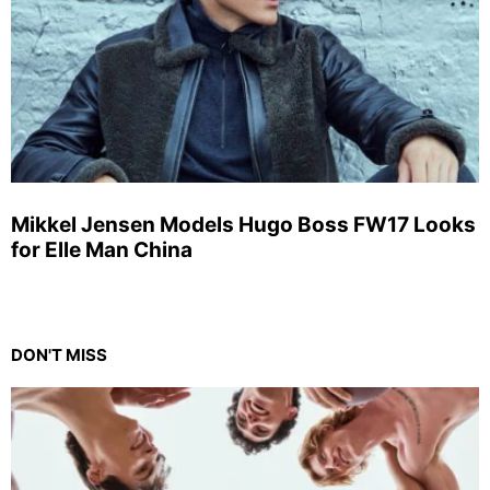
Mikkel Jensen Models Hugo Boss FW17 Looks
for Elle Man China
DON'T MISS