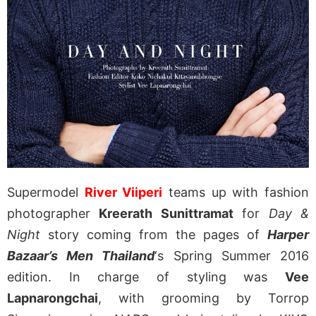
Supermodel
River Viiperi
teams up with fashion
photographer
Kreerath Sunittramat
for
Day &
Night
story coming from the pages of
Harper
Bazaar’s Men Thailand
‘s Spring Summer 2016
edition. In charge of styling was
Vee
Lapnarongchai
, with grooming by Torrop