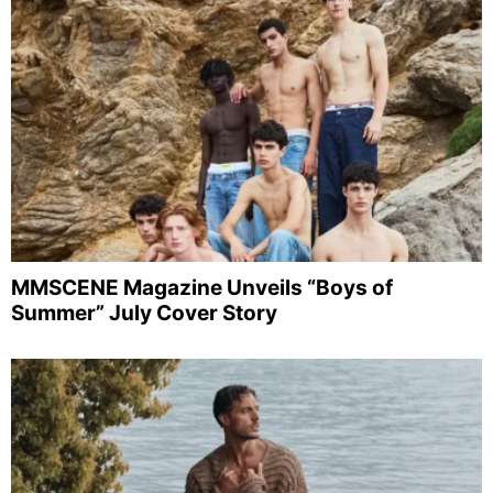
MMSCENE Magazine Unveils “Boys of
Summer” July Cover Story