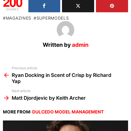
200
SHARES
MAGAZINES
SUPERMODELS
Written by
admin
See
Previous article
more
Ryan Docking in Scent of Crisp by Richard
Yap
Next article
Matt Djordjevic by Keith Archer
MORE FROM:
DULCEDO MODEL MANAGEMENT