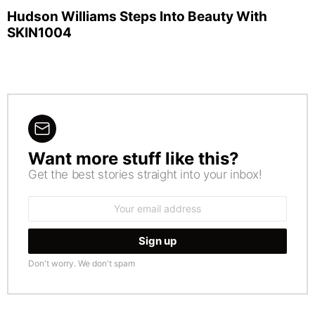
Hudson Williams Steps Into Beauty With
SKIN1004
Want more stuff like this?
NEWSLETTER
Get the best stories straight into your inbox!
Email
address:
Don't worry. We don't spam