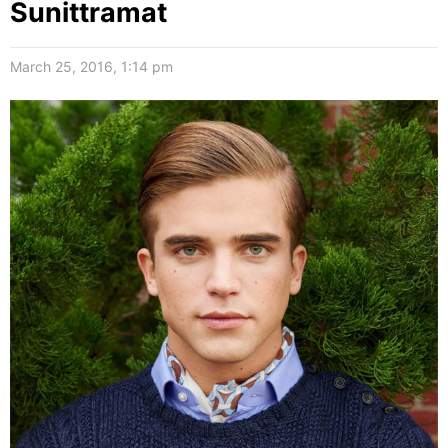
Sunittramat
March 25, 2016, 1:14 pm