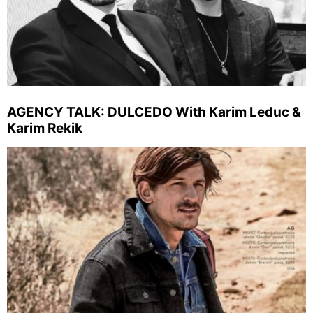
AGENCY TALK: DULCEDO With Karim Leduc &
Karim Rekik