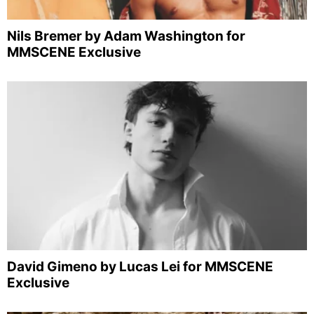
Nils Bremer by Adam Washington for
MMSCENE Exclusive
David Gimeno by Lucas Lei for MMSCENE
Exclusive