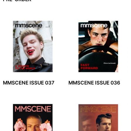
MMSCENE ISSUE 037
MMSCENE ISSUE 036