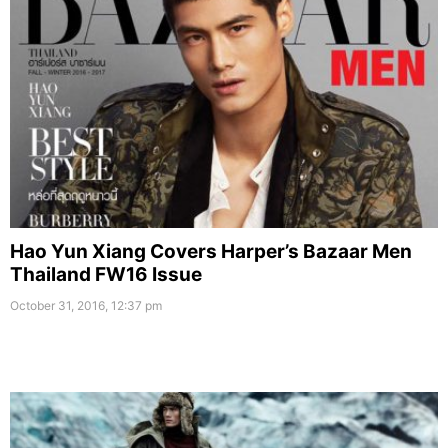
Hao Yun Xiang Covers Harper’s Bazaar Men
Thailand FW16 Issue
October 31, 2016, 12:37 pm