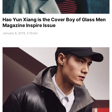
Hao Yun Xiang is the Cover Boy of Glass Men
Magazine Inspire Issue
January 8, 2018, 3:19 pm