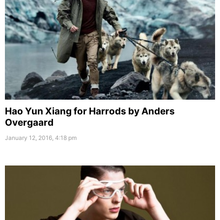
Hao Yun Xiang for Harrods by Anders
Overgaard
January 12, 2016, 4:18 pm