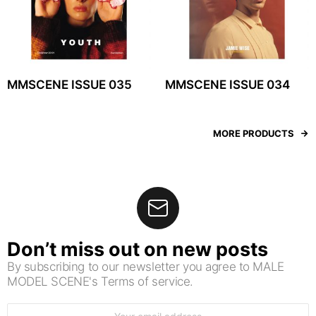
MMSCENE ISSUE 035
MMSCENE ISSUE 034
MORE PRODUCTS
Don’t miss out on new posts
By subscribing to our newsletter you agree to MALE
MODEL SCENE's Terms of service.
Email