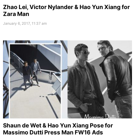
Zhao Lei, Victor Nylander & Hao Yun Xiang for
Zara Man
January 6, 2017, 11:37 am
Shaun de Wet & Hao Yun Xiang Pose for
Massimo Dutti Press Man FW16 Ads