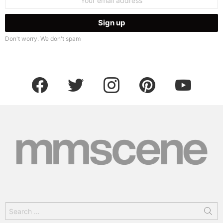
address:
Don't worry. We don't spam
facebook
twitter
instagram
pinterest
youtube
Search
for: