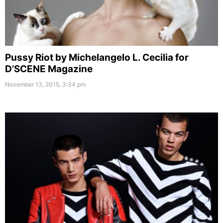
Pussy Riot by Michelangelo L. Cecilia for
D’SCENE Magazine
November 13, 2015, 3:34 pm