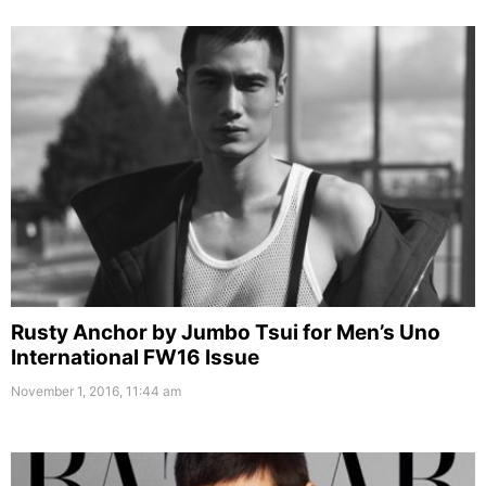
Rusty Anchor by Jumbo Tsui for Men’s Uno
International FW16 Issue
November 1, 2016, 11:44 am