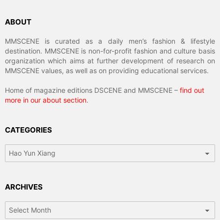
ABOUT
MMSCENE is curated as a daily men’s fashion & lifestyle
destination. MMSCENE is non-for-profit fashion and culture basis
organization which aims at further development of research on
MMSCENE values, as well as on providing educational services.
Home of magazine editions DSCENE and MMSCENE –
find out
more in our about section
.
CATEGORIES
Categories
ARCHIVES
Archives