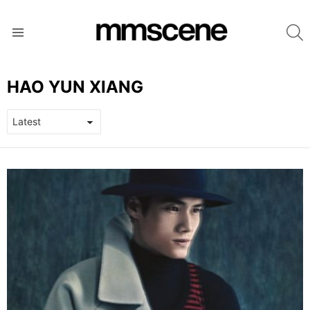
S
Menu
HAO YUN XIANG
LATEST
STORIES