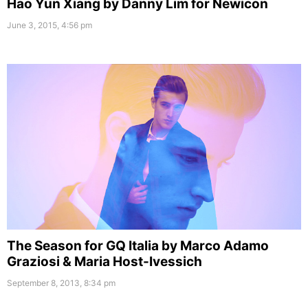
Hao Yun Xiang by Danny Lim for Newicon
June 3, 2015, 4:56 pm
The Season for GQ Italia by Marco Adamo
Graziosi & Maria Host-Ivessich
September 8, 2013, 8:34 pm