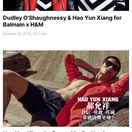
Dudley O’Shaughnessy & Hao Yun Xiang for
Balmain x H&M
October 15, 2015, 12:11 pm