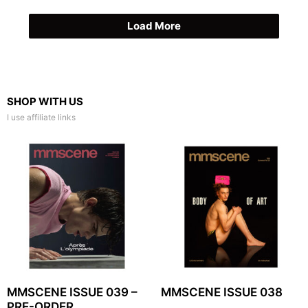
Load More
SHOP WITH US
I use affiliate links
MMSCENE ISSUE 039 –
MMSCENE ISSUE 038
PRE-ORDER