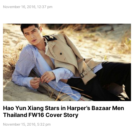
November 16, 2016, 12:37 pm
Hao Yun Xiang Stars in Harper’s Bazaar Men
Thailand FW16 Cover Story
November 15, 2016, 5:32 pm