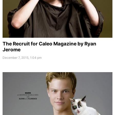
The Recruit for Caleo Magazine by Ryan
Jerome
December 7, 2015, 1:04 pm