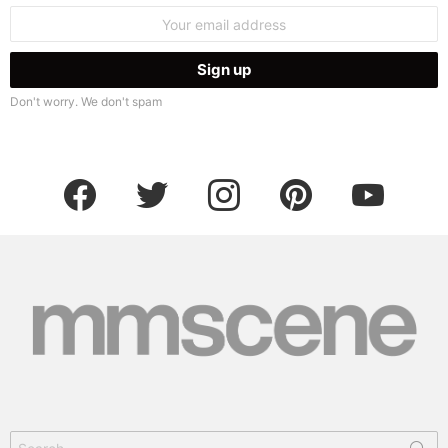
Email
address:
Don't worry. We don't spam
facebook
twitter
instagram
pinterest
youtube
Search