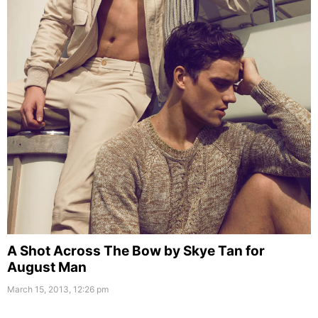
A Shot Across The Bow by Skye Tan for
August Man
March 15, 2013, 12:26 pm