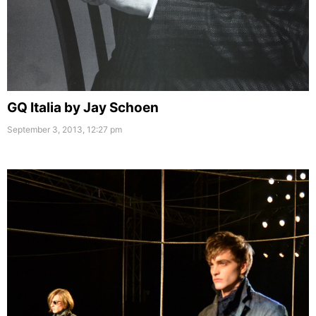
GQ Italia by Jay Schoen
September 3, 2013, 12:27 pm