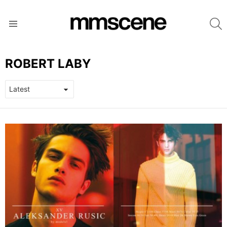
S
Menu
ROBERT LABY
LATEST
STORIES