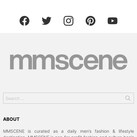
facebook
twitter
instagram
pinterest
youtube
Search
for:
ABOUT
MMSCENE is curated as a daily men’s fashion & lifestyle