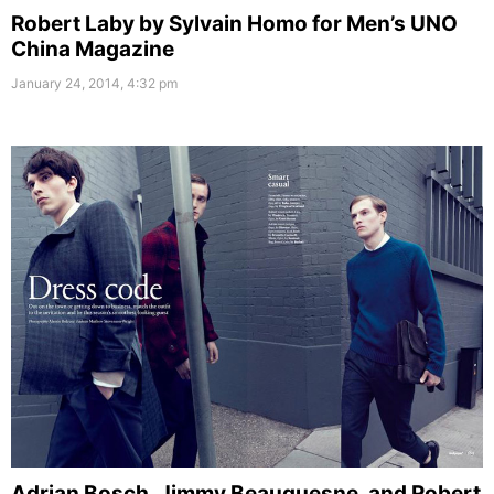
Robert Laby by Sylvain Homo for Men’s UNO
China Magazine
January 24, 2014, 4:32 pm
Adrian Bosch, Jimmy Beauquesne, and Robert