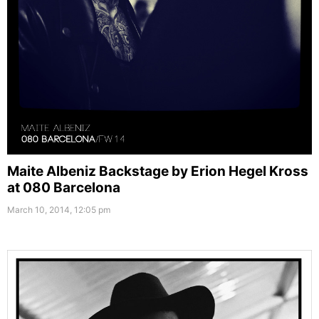
Maite Albeniz Backstage by Erion Hegel Kross
at 080 Barcelona
March 10, 2014, 12:05 pm