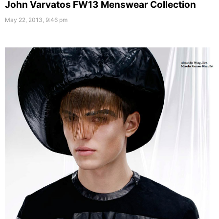
John Varvatos FW13 Menswear Collection
May 22, 2013, 9:46 pm