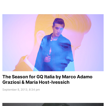
The Season for GQ Italia by Marco Adamo
Graziosi & Maria Host-Ivessich
September 8, 2013, 8:34 pm