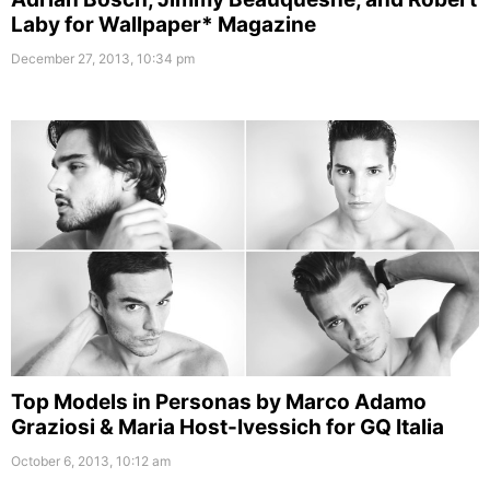
Laby for Wallpaper* Magazine
December 27, 2013, 10:34 pm
Top Models in Personas by Marco Adamo
Graziosi & Maria Host-Ivessich for GQ Italia
October 6, 2013, 10:12 am