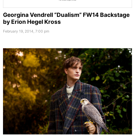
Georgina Vendrell “Dualism” FW14 Backstage
by Erion Hegel Kross
February 19, 2014, 7:00 pm