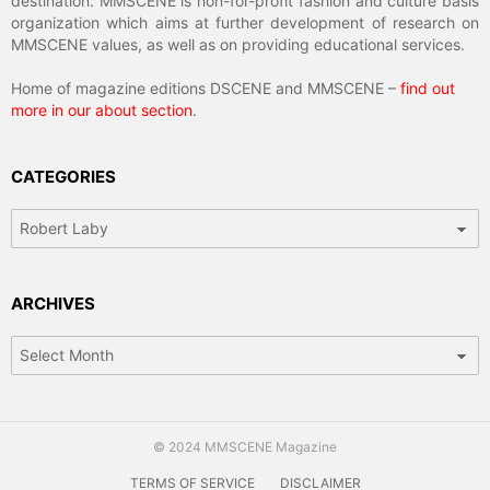
destination. MMSCENE is non-for-profit fashion and culture basis
organization which aims at further development of research on
MMSCENE values, as well as on providing educational services.
Home of magazine editions DSCENE and MMSCENE –
find out
more in our about section
.
CATEGORIES
Categories
ARCHIVES
Archives
© 2024 MMSCENE Magazine
TERMS OF SERVICE
DISCLAIMER