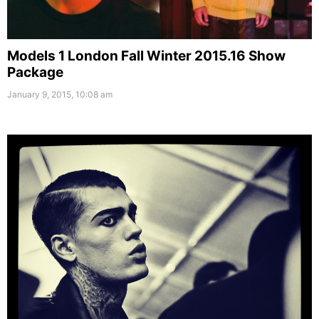
Models 1 London Fall Winter 2015.16 Show
Package
January 9, 2015, 10:08 am