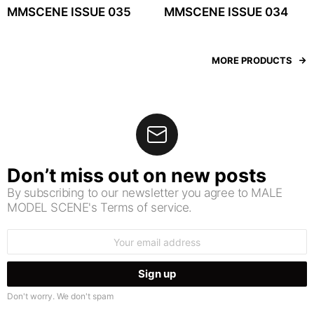
MMSCENE ISSUE 035
MMSCENE ISSUE 034
MORE PRODUCTS
Don’t miss out on new posts
By subscribing to our newsletter you agree to MALE
MODEL SCENE's Terms of service.
Email
address:
Don't worry. We don't spam