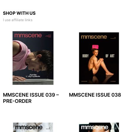
SHOP WITH US
I use affiliate links
MMSCENE ISSUE 039 –
MMSCENE ISSUE 038
PRE-ORDER