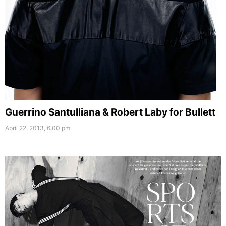
Guerrino Santulliana & Robert Laby for Bullett
April 22, 2013, 6:00 pm