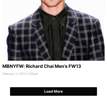
MBNYFW: Richard Chai Men’s FW13
February 11, 2013, 5:28 pm
Load More