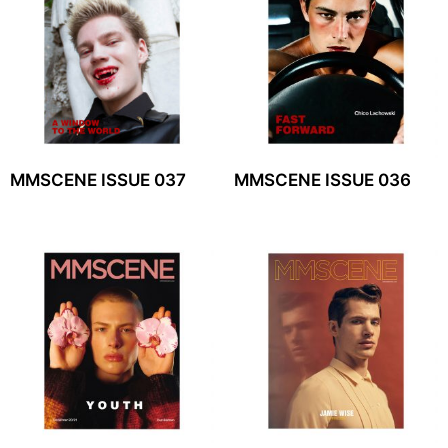
MMSCENE ISSUE 037
MMSCENE ISSUE 036