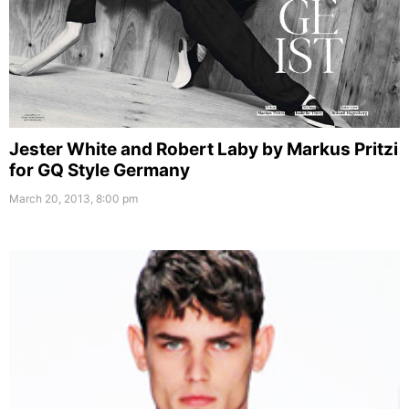
Jester White and Robert Laby by Markus Pritzi
for GQ Style Germany
March 20, 2013, 8:00 pm