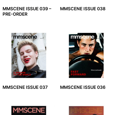
MMSCENE ISSUE 039 –
MMSCENE ISSUE 038
PRE-ORDER
MMSCENE ISSUE 037
MMSCENE ISSUE 036