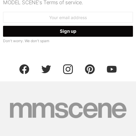
MODEL SCENE's Terms of service.
Email
address:
Don't worry. We don't spam
facebook
twitter
instagram
pinterest
youtube