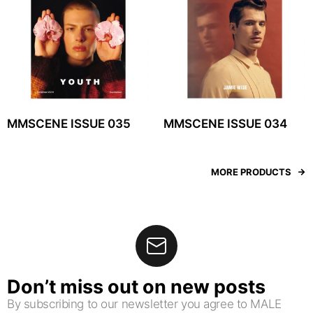
MMSCENE ISSUE 035
MMSCENE ISSUE 034
MORE PRODUCTS
Don’t miss out on new posts
By subscribing to our newsletter you agree to MALE