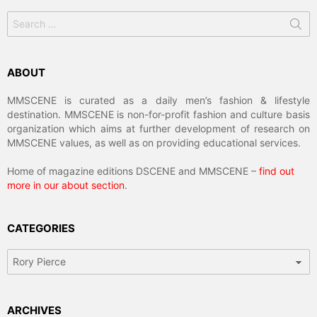
Search
for:
ABOUT
MMSCENE is curated as a daily men’s fashion & lifestyle
destination. MMSCENE is non-for-profit fashion and culture basis
organization which aims at further development of research on
MMSCENE values, as well as on providing educational services.
Home of magazine editions DSCENE and MMSCENE –
find out
more in our about section
.
CATEGORIES
Categories
ARCHIVES