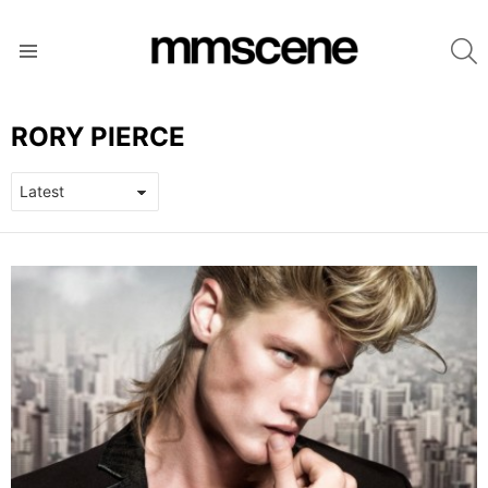
S
Menu
RORY PIERCE
LATEST
STORIES