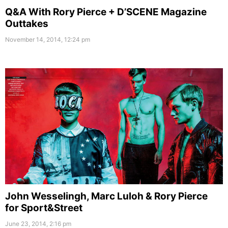
Q&A With Rory Pierce + D’SCENE Magazine
Outtakes
November 14, 2014, 12:24 pm
John Wesselingh, Marc Luloh & Rory Pierce
for Sport&Street
June 23, 2014, 2:16 pm