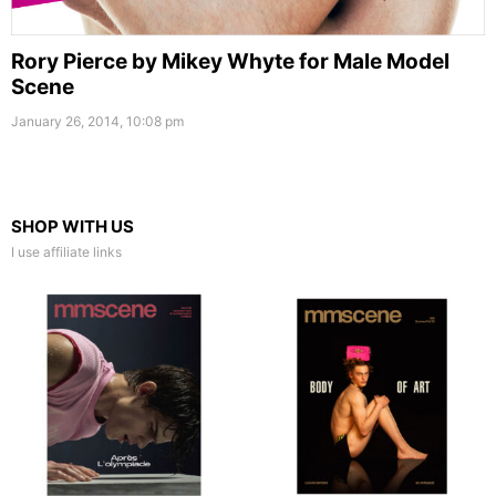
Rory Pierce by Mikey Whyte for Male Model
Scene
January 26, 2014, 10:08 pm
SHOP WITH US
I use affiliate links