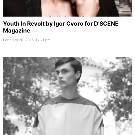
Youth In Revolt by Igor Cvoro for D’SCENE
Magazine
February 20, 2015, 12:21 pm