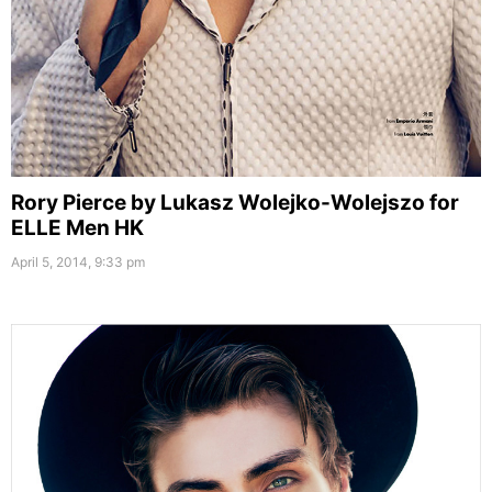
Rory Pierce by Lukasz Wolejko-Wolejszo for
ELLE Men HK
April 5, 2014, 9:33 pm