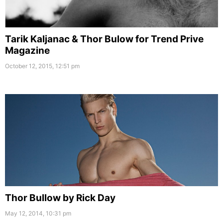
Tarik Kaljanac & Thor Bulow for Trend Prive
Magazine
October 12, 2015, 12:51 pm
Thor Bullow by Rick Day
May 12, 2014, 10:31 pm