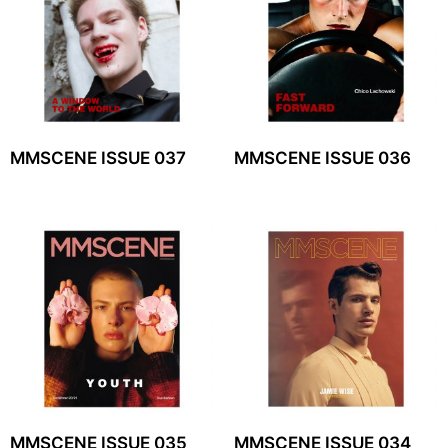
MMSCENE ISSUE 037
MMSCENE ISSUE 036
MMSCENE ISSUE 035
MMSCENE ISSUE 034