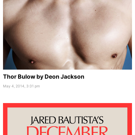
Thor Bulow by Deon Jackson
May 4, 2014, 3:31 pm