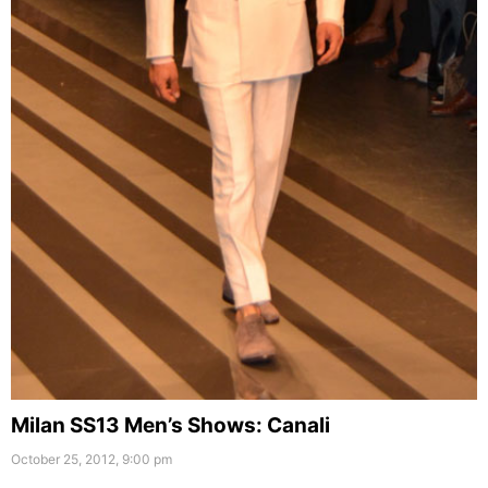
Milan SS13 Men’s Shows: Canali
October 25, 2012, 9:00 pm