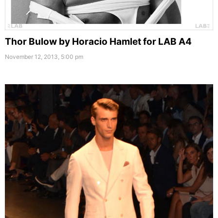
Thor Bulow by Horacio Hamlet for LAB A4
November 12, 2013, 5:00 pm