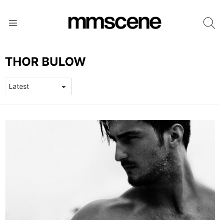
S
Menu
THOR BULOW
LATEST
STORIES