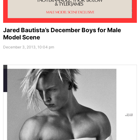
Jared Bautista’s December Boys for Male
Model Scene
December 3, 2013, 10:04 pm