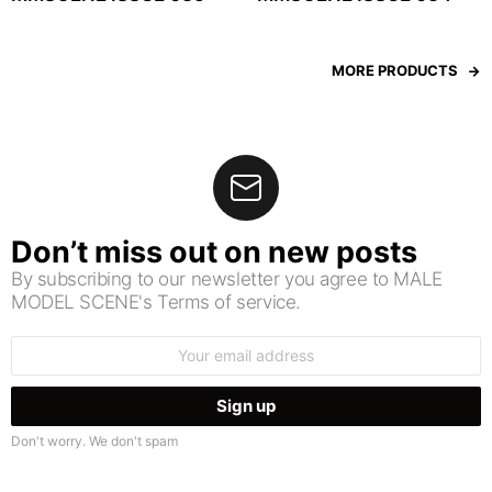
MORE PRODUCTS
Don’t miss out on new posts
By subscribing to our newsletter you agree to MALE
MODEL SCENE's Terms of service.
Email
address:
Don't worry. We don't spam