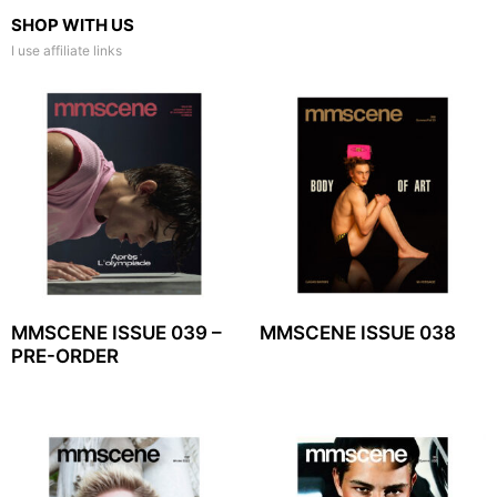
SHOP WITH US
I use affiliate links
MMSCENE ISSUE 039 –
MMSCENE ISSUE 038
PRE-ORDER