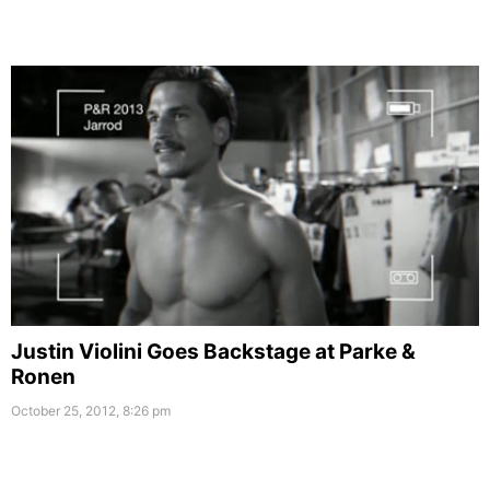
Justin Violini Goes Backstage at Parke &
Ronen
October 25, 2012, 8:26 pm