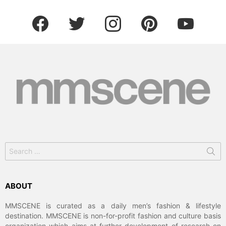
facebook
twitter
instagram
pinterest
youtube
Search
for:
ABOUT
MMSCENE is curated as a daily men’s fashion & lifestyle
destination. MMSCENE is non-for-profit fashion and culture basis
organization which aims at further development of research on