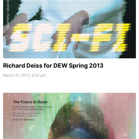
Richard Deiss for DEW Spring 2013
March 21, 2013, 6:53 pm