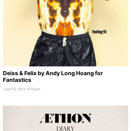
Deiss & Felix by Andy Long Hoang for
Fantastics
June 15, 2012, 9:19 pm