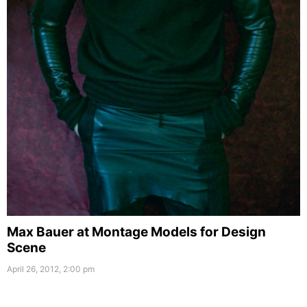
Max Bauer at Montage Models for Design
Scene
April 26, 2012, 2:00 pm