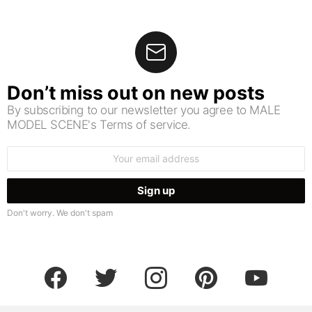
Don’t miss out on new posts
By subscribing to our newsletter you agree to MALE
MODEL SCENE's Terms of service.
Email
address:
Don't worry. We don't spam
facebook
twitter
instagram
pinterest
youtube