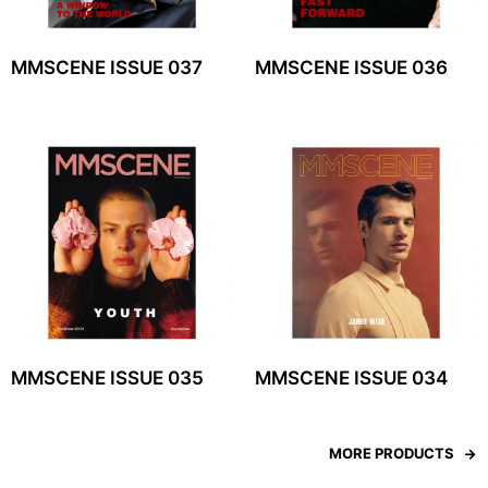
MMSCENE ISSUE 037
MMSCENE ISSUE 036
MMSCENE ISSUE 035
MMSCENE ISSUE 034
MORE PRODUCTS