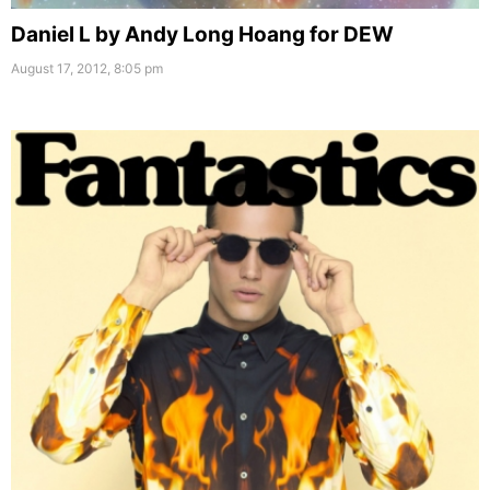
Daniel L by Andy Long Hoang for DEW
August 17, 2012, 8:05 pm