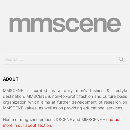
Search
for:
ABOUT
MMSCENE is curated as a daily men’s fashion & lifestyle
destination. MMSCENE is non-for-profit fashion and culture basis
organization which aims at further development of research on
MMSCENE values, as well as on providing educational services.
Home of magazine editions DSCENE and MMSCENE –
find out
more in our about section
.