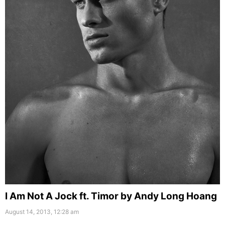
I Am Not A Jock ft. Timor by Andy Long Hoang
August 14, 2013, 12:28 am