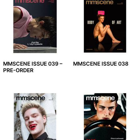
MMSCENE ISSUE 039 –
MMSCENE ISSUE 038
PRE-ORDER