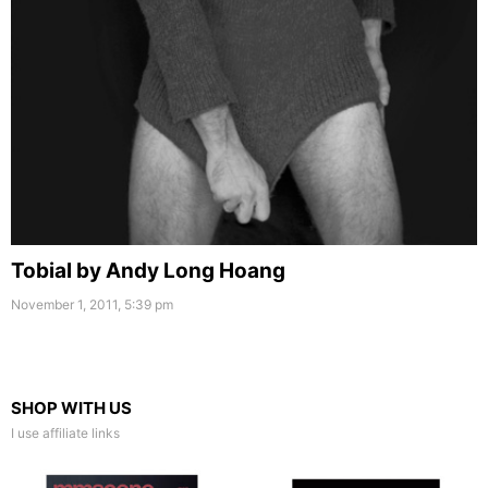
Tobial by Andy Long Hoang
November 1, 2011, 5:39 pm
SHOP WITH US
I use affiliate links