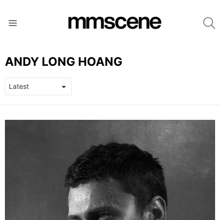
S
Menu
ANDY LONG HOANG
LATEST
STORIES