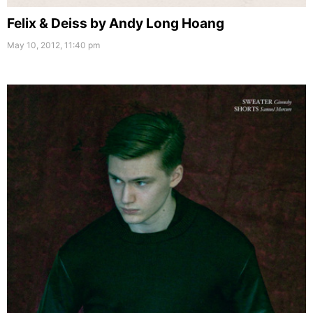
Felix & Deiss by Andy Long Hoang
May 10, 2012, 11:40 pm