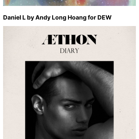
Daniel L by Andy Long Hoang for DEW