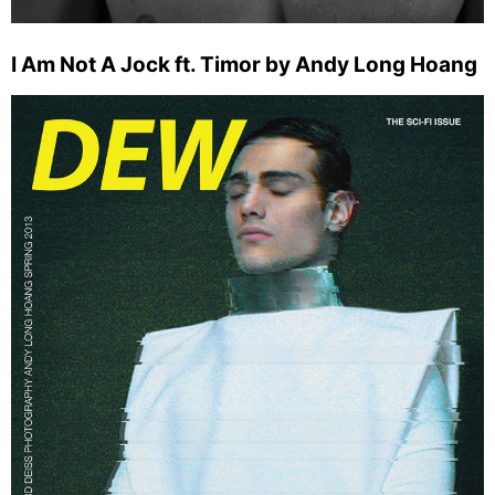
I Am Not A Jock ft. Timor by Andy Long Hoang