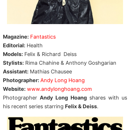
Magazine:
Fantastics
Editorial:
Health
Models:
Felix & Richard Deiss
Stylists:
Rima Chahine & Anthony Goshgarian
Assistant:
Mathias Chausee
Photographer:
Andy Long Hoang
Website:
www.andylonghoang.com
Photographer
Andy Long Hoang
shares with us
his recent series starring
Felix & Deiss
.