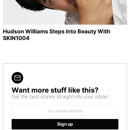
Hudson Williams Steps Into Beauty With
SKIN1004
Want more stuff like this?
NEWSLETTER
Get the best stories straight into your inbox!
Email
address: