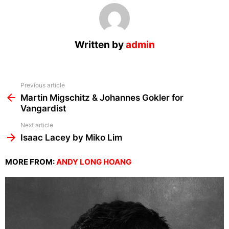
Written by
admin
See
Previous article
more
Martin Migschitz & Johannes Gokler for
Vangardist
Next article
Isaac Lacey by Miko Lim
MORE FROM:
ANDY LONG HOANG