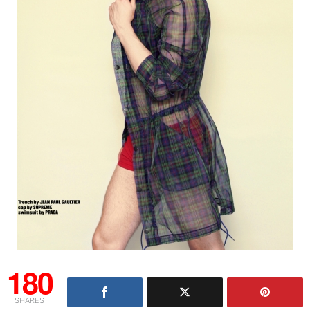
180
SHARES