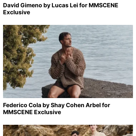
David Gimeno by Lucas Lei for MMSCENE
Exclusive
Federico Cola by Shay Cohen Arbel for
MMSCENE Exclusive