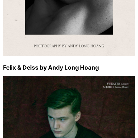
Felix & Deiss by Andy Long Hoang