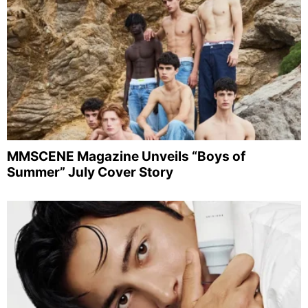
MMSCENE Magazine Unveils “Boys of
Summer” July Cover Story