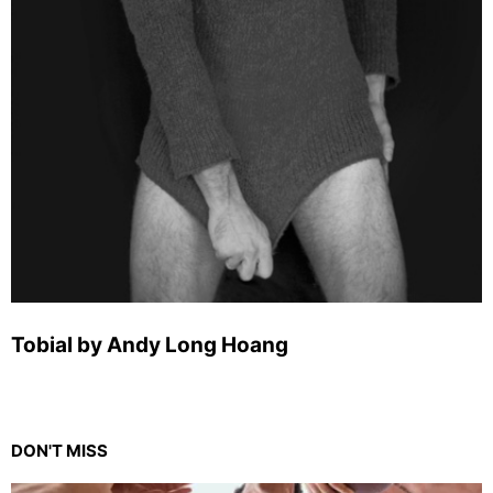
Tobial by Andy Long Hoang
DON'T MISS