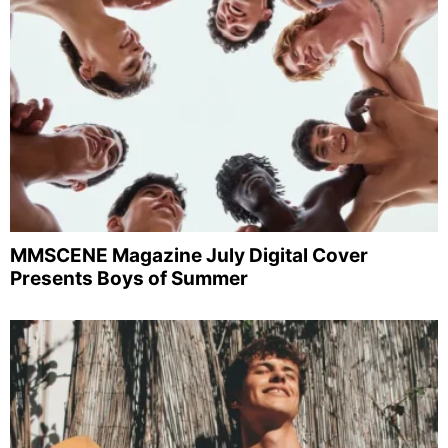
MMSCENE Magazine July Digital Cover
Presents Boys of Summer