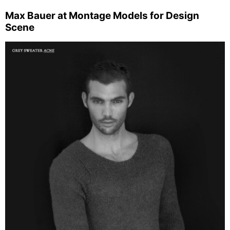
Max Bauer at Montage Models for Design
Scene