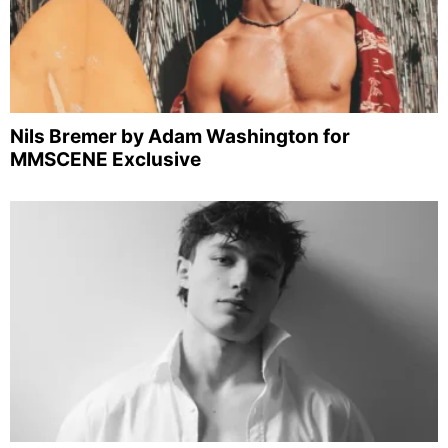
Nils Bremer by Adam Washington for
MMSCENE Exclusive