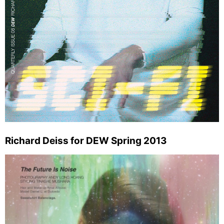
Richard Deiss for DEW Spring 2013