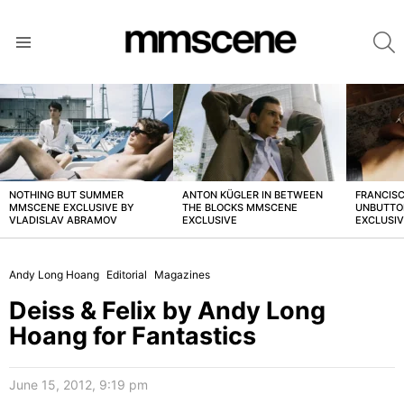
S
Menu
LATEST
STORIES
NOTHING BUT SUMMER
ANTON KÜGLER IN BETWEEN
FRANCISC
MMSCENE EXCLUSIVE BY
THE BLOCKS MMSCENE
UNBUTTO
VLADISLAV ABRAMOV
EXCLUSIVE
EXCLUSI
Andy Long Hoang
Editorial
Magazines
Deiss & Felix by Andy Long
Hoang for Fantastics
June 15, 2012, 9:19 pm