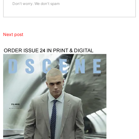
Don't worry. We don't spam
Next post