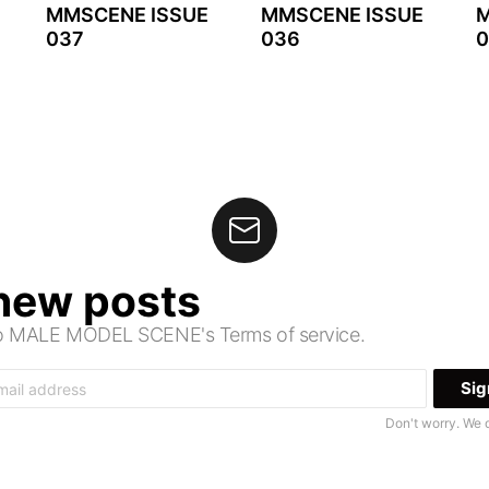
MMSCENE ISSUE
MMSCENE ISSUE
M
037
036
0
 new posts
 to MALE MODEL SCENE's Terms of service.
Don't worry. We 