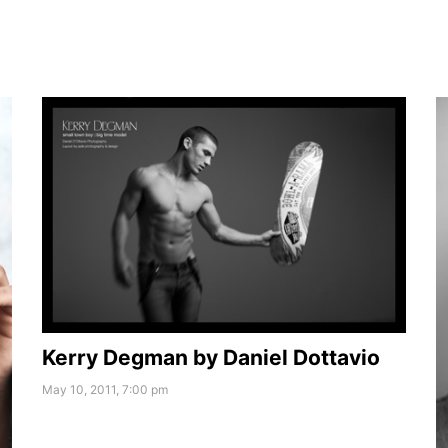
Kerry Degman by Daniel Dottavio
May 10, 2011, 7:00 pm