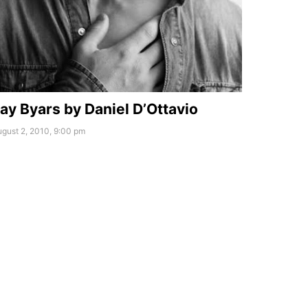
ay Byars by Daniel D’Ottavio
gust 2, 2010, 9:00 pm