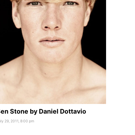
en Stone by Daniel Dottavio
ly 29, 2011, 8:00 pm