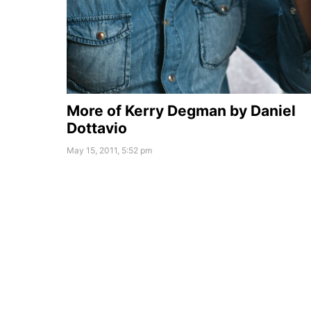
More of Kerry Degman by Daniel
Dottavio
May 15, 2011, 5:52 pm