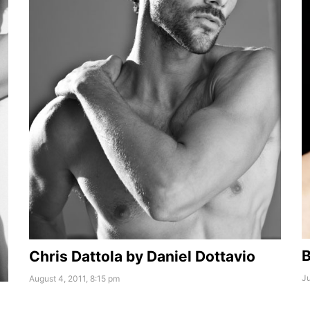
B
Chris Dattola by Daniel Dottavio
Ju
August 4, 2011, 8:15 pm