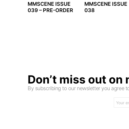
MMSCENE ISSUE
MMSCENE ISSUE
039 – PRE-ORDER
038
Don’t miss out on
By subscribing to our newsletter you agree
Email
address: