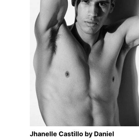
Jhanelle Castillo by Daniel