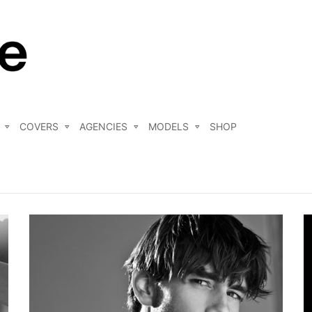
COVERS
AGENCIES
MODELS
SHOP