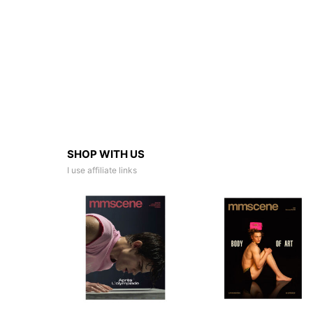
SHOP WITH US
I use affiliate links