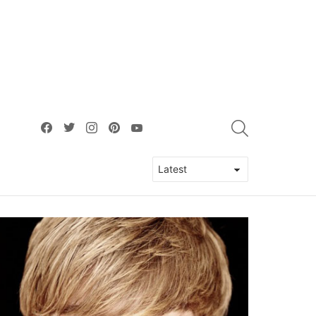
facebook
twitter
instagram
pinterest
youtube
SEARCH