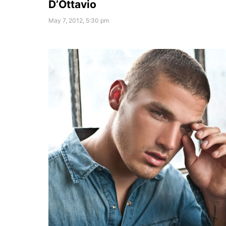
D’Ottavio
May 7, 2012, 5:30 pm