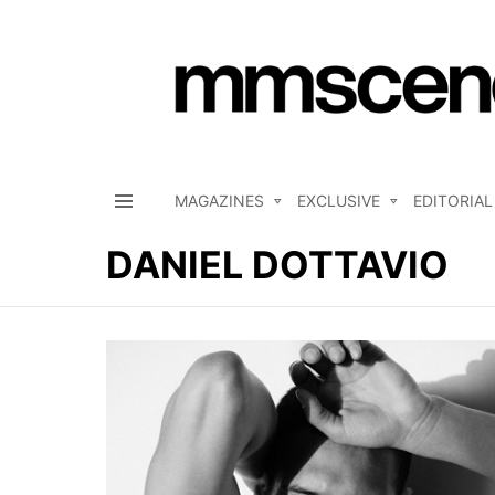
MAGAZINES
EXCLUSIVE
EDITORIAL
Menu
DANIEL DOTTAVIO
LATEST
STORIES