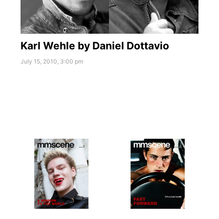
Karl Wehle by Daniel Dottavio
July 15, 2010, 3:00 pm