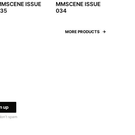
MSCENE ISSUE
MMSCENE ISSUE
35
034
MORE PRODUCTS
don't spam