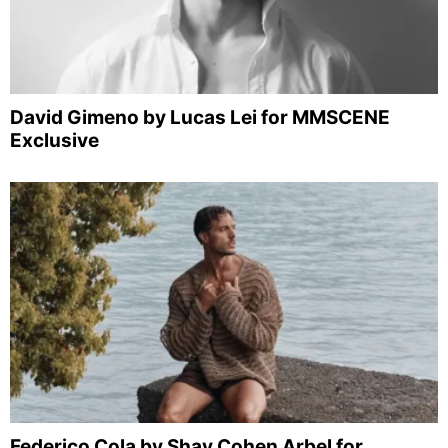
David Gimeno by Lucas Lei for MMSCENE
Exclusive
Federico Cola by Shay Cohen Arbel for