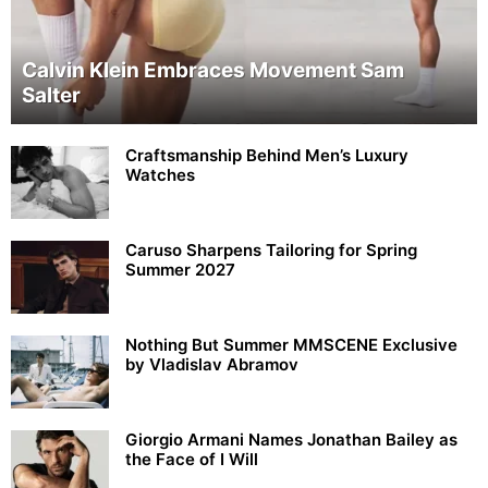
Calvin Klein Embraces Movement Sam
Salter
Craftsmanship Behind Men’s Luxury
Watches
Caruso Sharpens Tailoring for Spring
Summer 2027
Nothing But Summer MMSCENE Exclusive
by Vladislav Abramov
Giorgio Armani Names Jonathan Bailey as
the Face of I Will