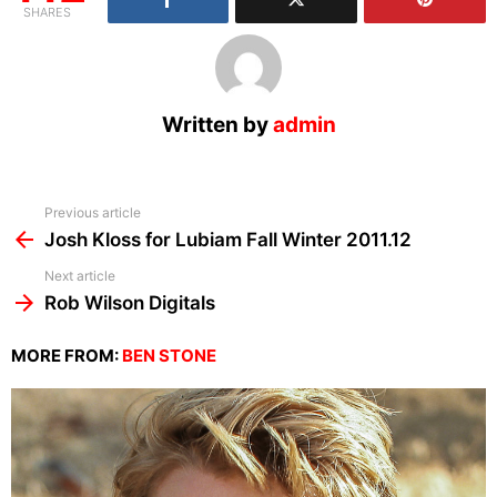
SHARES
Written by
admin
See
Previous article
more
Josh Kloss for Lubiam Fall Winter 2011.12
Next article
Rob Wilson Digitals
MORE FROM:
BEN STONE