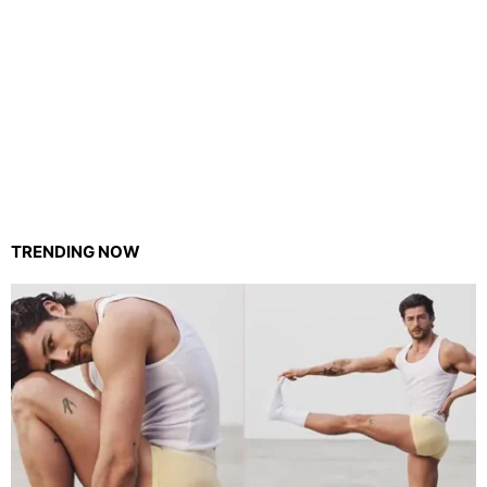
TRENDING NOW