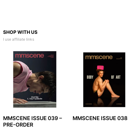
SHOP WITH US
I use affiliate links
MMSCENE ISSUE 039 –
MMSCENE ISSUE 038
PRE-ORDER