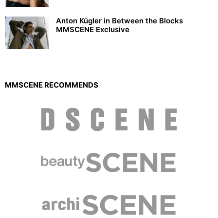
Anton Kügler in Between the Blocks
MMSCENE Exclusive
MMSCENE RECOMMENDS