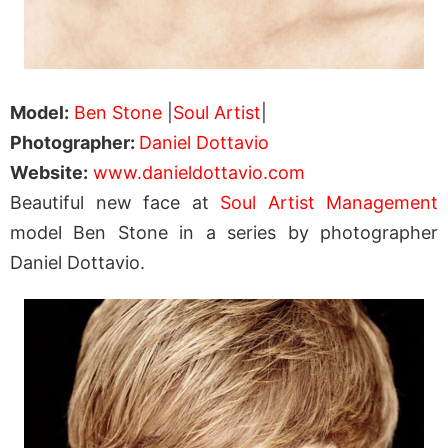
Model:
Ben Stone
|
Soul Artist
|
Photographer:
Daniel Dottavio
Website:
www.danieldottavio.com
Beautiful new face at
Soul Artist Management
model Ben Stone in a series by photographer
Daniel Dottavio.