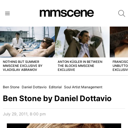
S
Menu
LATEST
STORIES
NOTHING BUT SUMMER
ANTON KÜGLER IN BETWEEN
FRANCISC
MMSCENE EXCLUSIVE BY
THE BLOCKS MMSCENE
UNBUTTO
VLADISLAV ABRAMOV
EXCLUSIVE
EXCLUSI
Ben Stone
Daniel Dottavio
Editorial
Soul Artist Management
Ben Stone by Daniel Dottavio
July 29, 2011, 8:00 pm