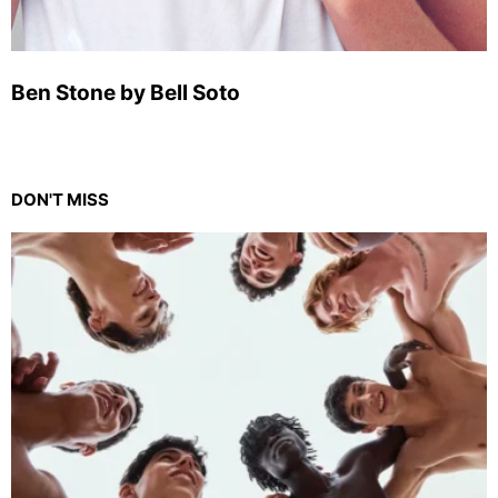
Ben Stone by Bell Soto
DON'T MISS