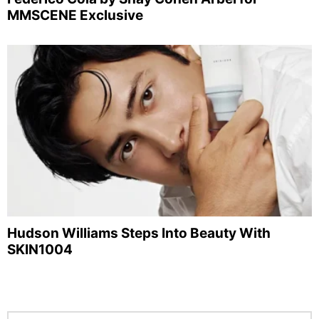
MMSCENE Exclusive
Hudson Williams Steps Into Beauty With
SKIN1004