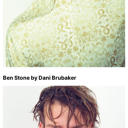
Ben Stone by Dani Brubaker