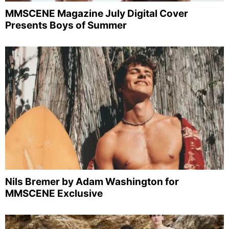
MMSCENE Magazine July Digital Cover
Presents Boys of Summer
Nils Bremer by Adam Washington for
MMSCENE Exclusive