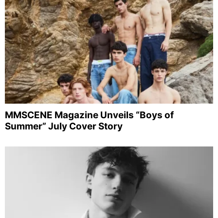
MMSCENE Magazine Unveils “Boys of
Summer” July Cover Story