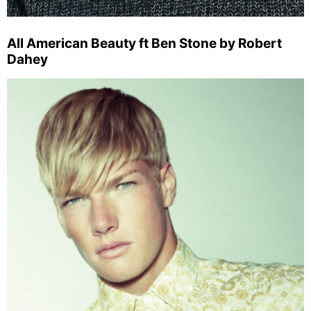
All American Beauty ft Ben Stone by Robert
Dahey