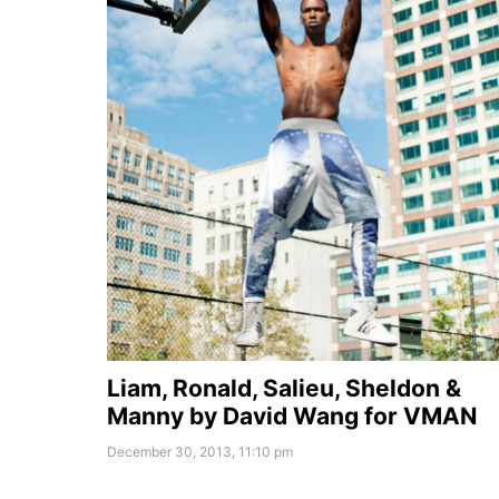
Liam, Ronald, Salieu, Sheldon &
Manny by David Wang for VMAN
December 30, 2013, 11:10 pm