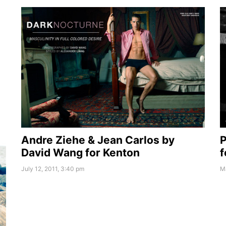
Andre Ziehe & Jean Carlos by
P
David Wang for Kenton
f
July 12, 2011, 3:40 pm
Ma