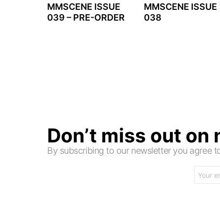
MMSCENE ISSUE
MMSCENE ISSUE
039 – PRE-ORDER
038
Don’t miss out on
By subscribing to our newsletter you agree
Email
address: