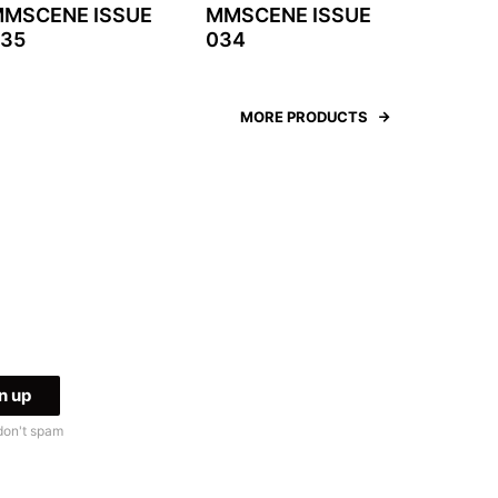
MSCENE ISSUE
MMSCENE ISSUE
35
034
MORE PRODUCTS
don't spam