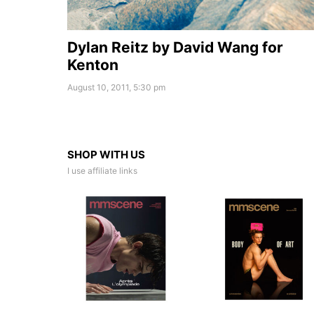
Dylan Reitz by David Wang for
Kenton
August 10, 2011, 5:30 pm
SHOP WITH US
I use affiliate links