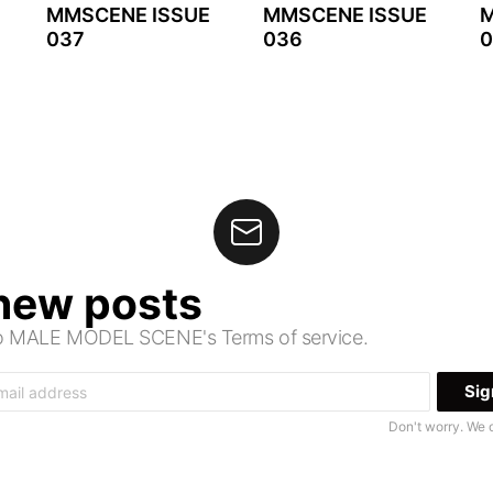
MMSCENE ISSUE
MMSCENE ISSUE
M
037
036
0
 new posts
 to MALE MODEL SCENE's Terms of service.
Don't worry. We 