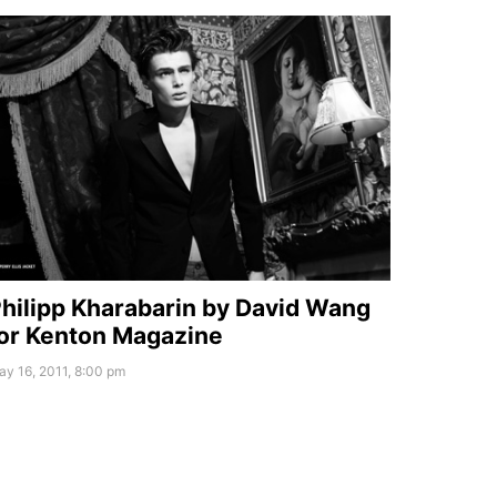
hilipp Kharabarin by David Wang
or Kenton Magazine
y 16, 2011, 8:00 pm