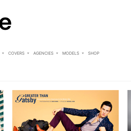
COVERS
AGENCIES
MODELS
SHOP