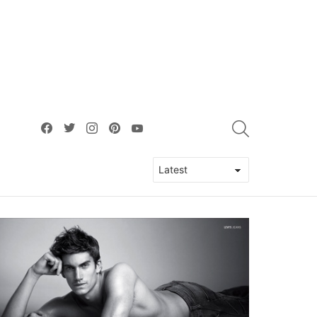
facebook
twitter
instagram
pinterest
youtube
SEARCH