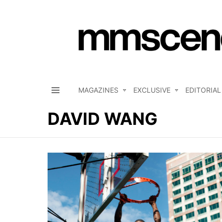
MAGAZINES
EXCLUSIVE
EDITORIAL
Menu
DAVID WANG
LATEST
STORIES