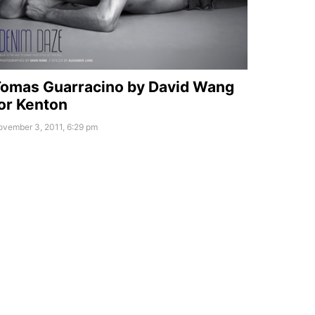
omas Guarracino by David Wang
or Kenton
ovember 3, 2011, 6:29 pm