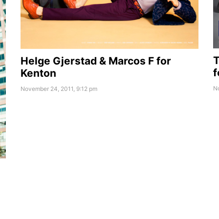
T
Helge Gjerstad & Marcos F for
f
Kenton
N
November 24, 2011, 9:12 pm