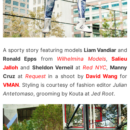
A sporty story featuring models
Liam Vandiar
and
Ronald Epps
from
Wilhelmina Models
,
Salieu
Jalloh
and
Sheldon Verneil
at
Red NYC
,
Manny
Cruz
at
Request
in a shoot by
David Wang
for
VMAN
. Styling is courtesy of fashion editor
Julian
Antetomaso
, grooming by Kouta at
Jed Root
.