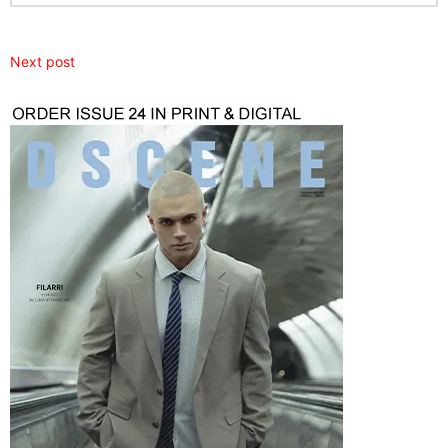
Next post