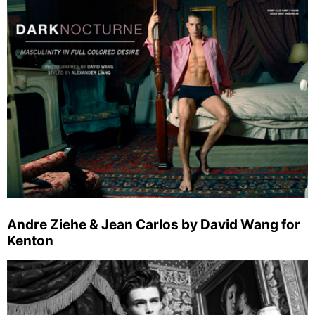
Andre Ziehe & Jean Carlos by David Wang for
Kenton