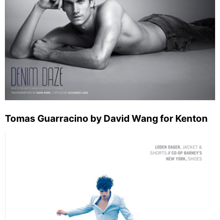
Tomas Guarracino by David Wang for Kenton