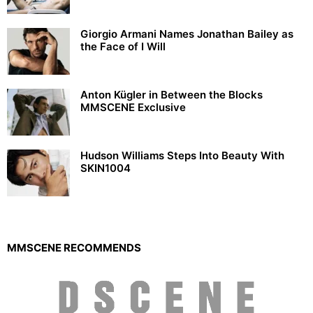
Giorgio Armani Names Jonathan Bailey as
the Face of I Will
Anton Kügler in Between the Blocks
MMSCENE Exclusive
Hudson Williams Steps Into Beauty With
SKIN1004
MMSCENE RECOMMENDS