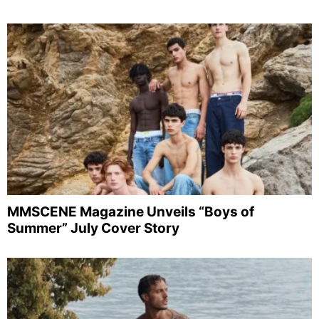
MMSCENE Magazine Unveils “Boys of
Summer” July Cover Story