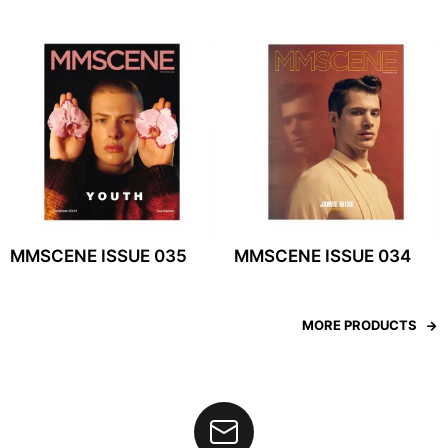
MMSCENE ISSUE 035
MMSCENE ISSUE 034
MORE PRODUCTS