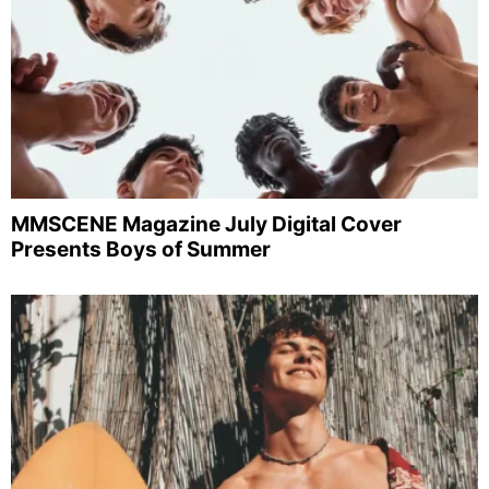
MMSCENE Magazine July Digital Cover
Presents Boys of Summer