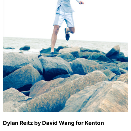
Dylan Reitz by David Wang for Kenton