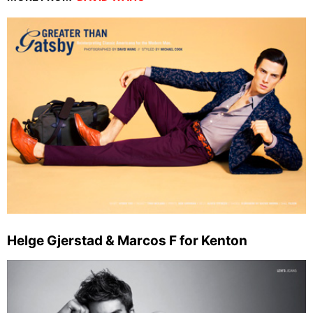
Helge Gjerstad & Marcos F for Kenton