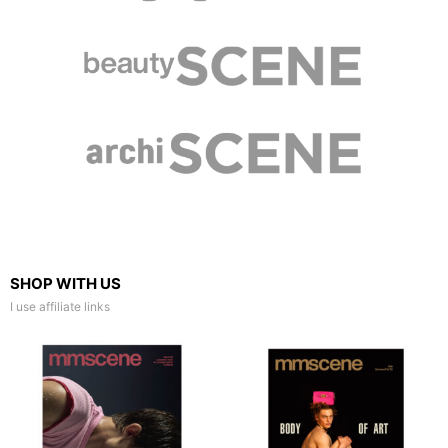
SHOP WITH US
I use affiliate links