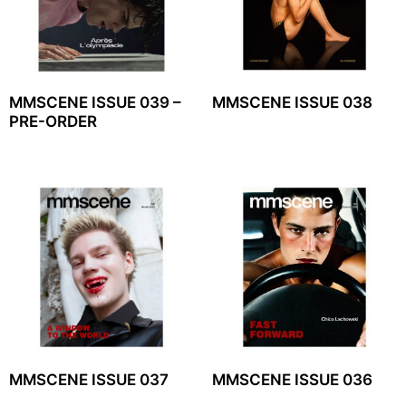
MMSCENE ISSUE 039 –
MMSCENE ISSUE 038
PRE-ORDER
MMSCENE ISSUE 037
MMSCENE ISSUE 036