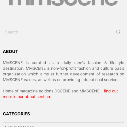
Search
for:
ABOUT
MMSCENE is curated as a daily men’s fashion & lifestyle
destination. MMSCENE is non-for-profit fashion and culture basis
organization which aims at further development of research on
MMSCENE values, as well as on providing educational services.
Home of magazine editions DSCENE and MMSCENE –
find out
more in our about section
.
CATEGORIES
Categories