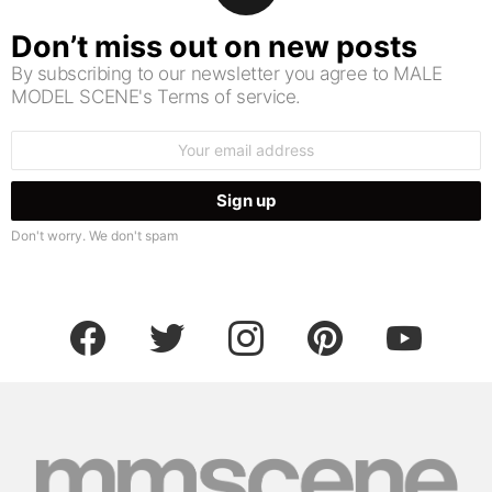
Don’t miss out on new posts
By subscribing to our newsletter you agree to MALE
MODEL SCENE's Terms of service.
Email
address:
Don't worry. We don't spam
facebook
twitter
instagram
pinterest
youtube