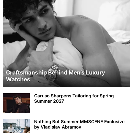
Craftsmanship Behind Men’s Luxury
Watches
Caruso Sharpens Tailoring for Spring
Summer 2027
Nothing But Summer MMSCENE Exclusive
by Vladislav Abramov