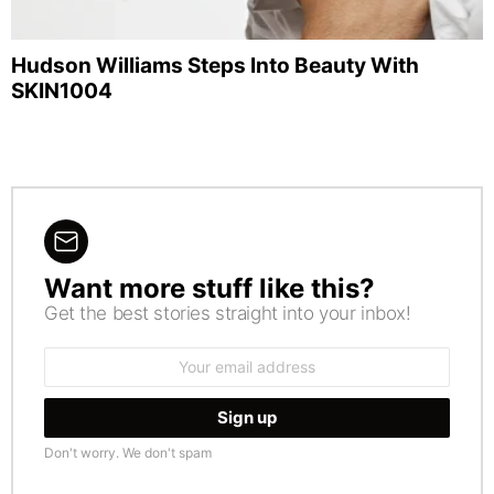
Hudson Williams Steps Into Beauty With
SKIN1004
Want more stuff like this?
NEWSLETTER
Get the best stories straight into your inbox!
Email
address:
Don't worry. We don't spam