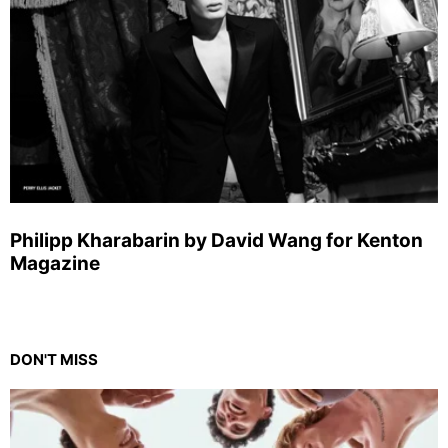
Philipp Kharabarin by David Wang for Kenton
Magazine
DON'T MISS