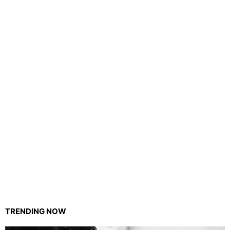
TRENDING NOW