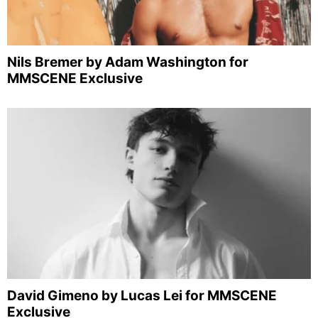
Nils Bremer by Adam Washington for
MMSCENE Exclusive
David Gimeno by Lucas Lei for MMSCENE
Exclusive