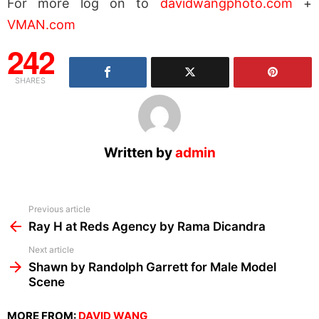
For more log on to
davidwangphoto.com
+
VMAN.com
242
SHARES
Written by
admin
See
Previous article
more
Ray H at Reds Agency by Rama Dicandra
Next article
Shawn by Randolph Garrett for Male Model
Scene
MORE FROM:
DAVID WANG