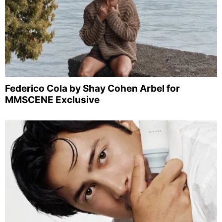
Federico Cola by Shay Cohen Arbel for
MMSCENE Exclusive