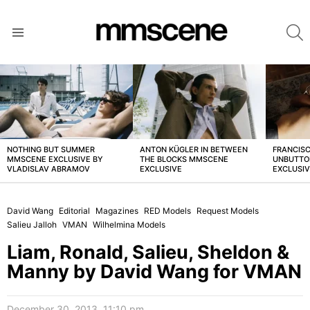
S
Menu
LATEST
STORIES
NOTHING BUT SUMMER
ANTON KÜGLER IN BETWEEN
FRANCISC
MMSCENE EXCLUSIVE BY
THE BLOCKS MMSCENE
UNBUTTO
VLADISLAV ABRAMOV
EXCLUSIVE
EXCLUSI
David Wang
Editorial
Magazines
RED Models
Request Models
Salieu Jalloh
VMAN
Wilhelmina Models
Liam, Ronald, Salieu, Sheldon &
Manny by David Wang for VMAN
December 30, 2013, 11:10 pm