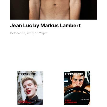
Jean Luc by Markus Lambert
October 30, 2010, 10:28 pm