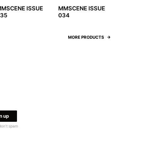
MSCENE ISSUE
MMSCENE ISSUE
35
034
MORE PRODUCTS
don't spam