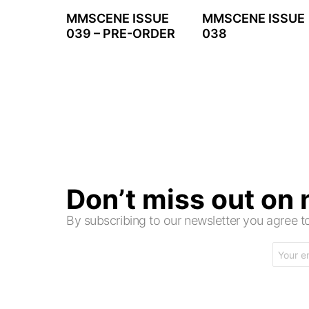
MMSCENE ISSUE
MMSCENE ISSUE
039 – PRE-ORDER
038
Don’t miss out on
By subscribing to our newsletter you agree
Email
address: