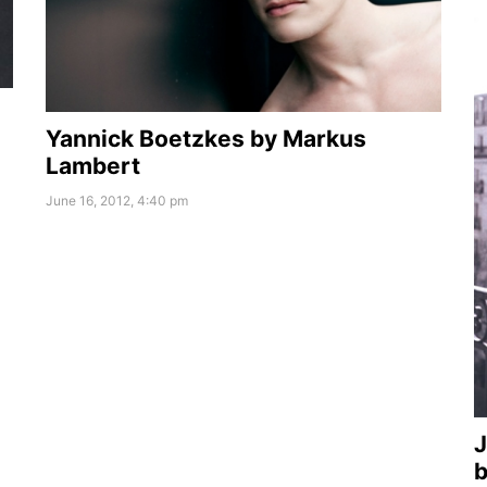
Yannick Boetzkes by Markus
Lambert
June 16, 2012, 4:40 pm
J
b