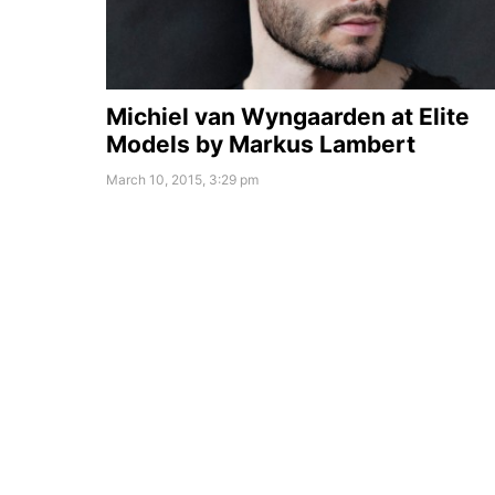
Michiel van Wyngaarden at Elite
Models by Markus Lambert
March 10, 2015, 3:29 pm