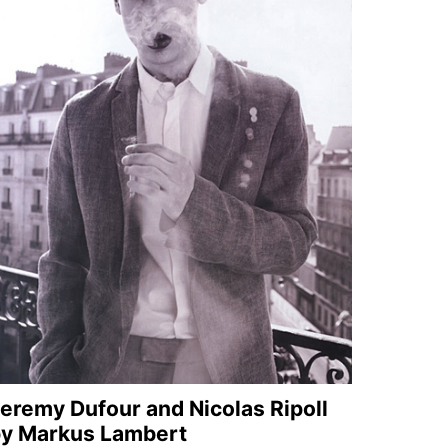
eremy Dufour and Nicolas Ripoll
y Markus Lambert