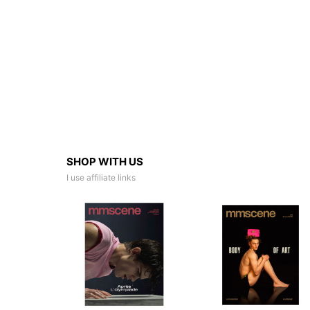
SHOP WITH US
I use affiliate links