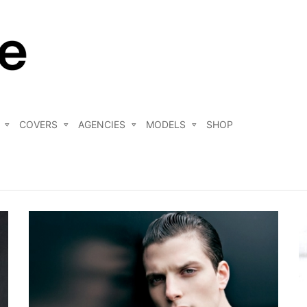
COVERS
AGENCIES
MODELS
SHOP