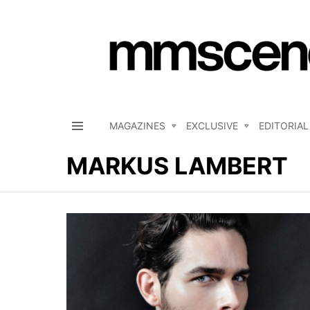
MAGAZINES
EXCLUSIVE
EDITORIAL
Menu
MARKUS LAMBERT
LATEST
STORIES