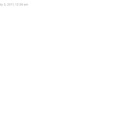
ly 5, 2011, 12:36 am