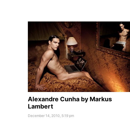
Alexandre Cunha by Markus
Lambert
December 14, 2010, 5:19 pm