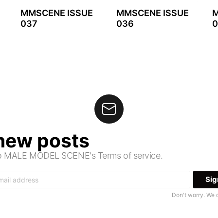
MMSCENE ISSUE
MMSCENE ISSUE
M
037
036
0
 new posts
 to MALE MODEL SCENE's Terms of service.
Don't worry. We 