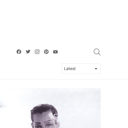
facebook
twitter
instagram
pinterest
youtube
SEARCH