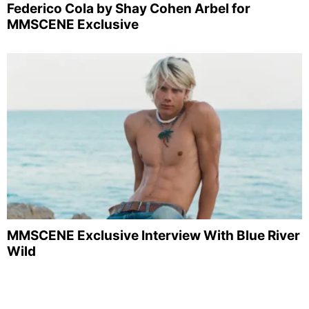
Federico Cola by Shay Cohen Arbel for
MMSCENE Exclusive
MMSCENE Exclusive Interview With Blue River
Wild