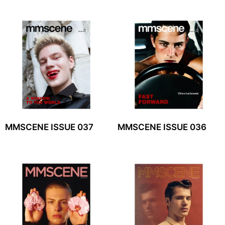
MMSCENE ISSUE 037
MMSCENE ISSUE 036