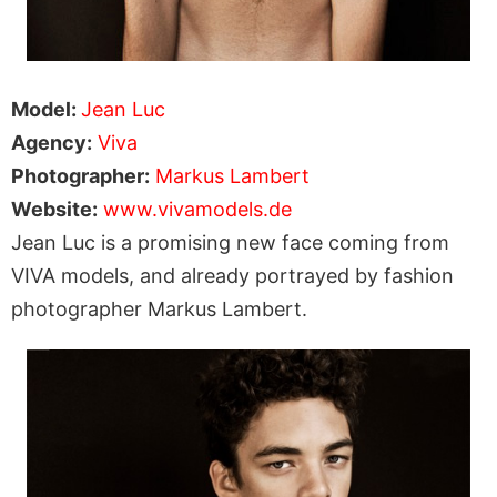
Model:
Jean Luc
Agency:
Viva
Photographer:
Markus Lambert
Website:
www.vivamodels.de
Jean Luc is a promising new face coming from
VIVA models, and already portrayed by fashion
photographer Markus Lambert.