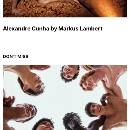
Alexandre Cunha by Markus Lambert
DON'T MISS