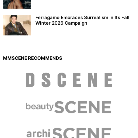
Ferragamo Embraces Surrealism in Its Fall
Winter 2026 Campaign
MMSCENE RECOMMENDS