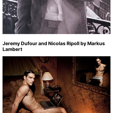
Jeremy Dufour and Nicolas Ripoll by Markus
Lambert