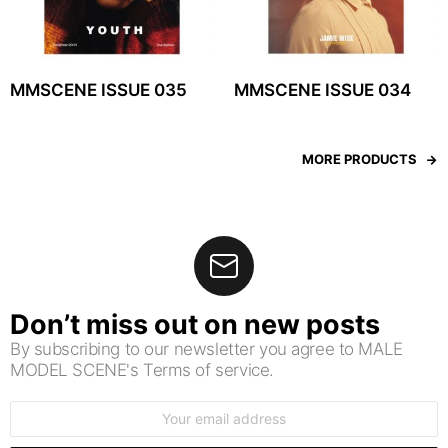
MMSCENE ISSUE 035
MMSCENE ISSUE 034
MORE PRODUCTS
Don’t miss out on new posts
By subscribing to our newsletter you agree to MALE
MODEL SCENE's Terms of service.
Email
address: