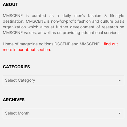
ABOUT
MMSCENE is curated as a daily men’s fashion & lifestyle
destination. MMSCENE is non-for-profit fashion and culture basis
organization which aims at further development of research on
MMSCENE values, as well as on providing educational services.
Home of magazine editions DSCENE and MMSCENE –
find out
more in our about section
.
CATEGORIES
Categories
ARCHIVES
Archives