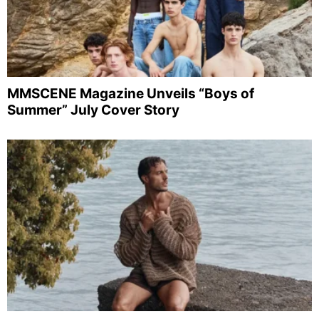
MMSCENE Magazine Unveils “Boys of
Summer” July Cover Story