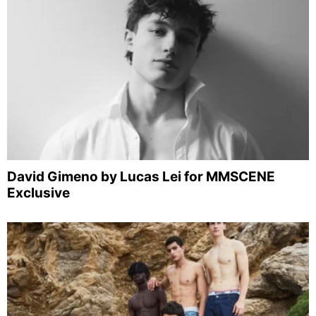
David Gimeno by Lucas Lei for MMSCENE
Exclusive