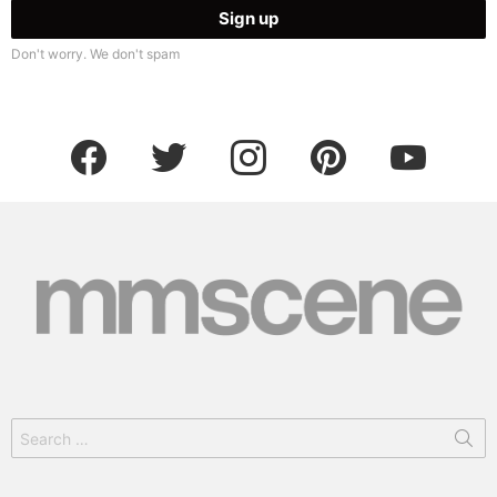
Don't worry. We don't spam
facebook
twitter
instagram
pinterest
youtube
Search
for: