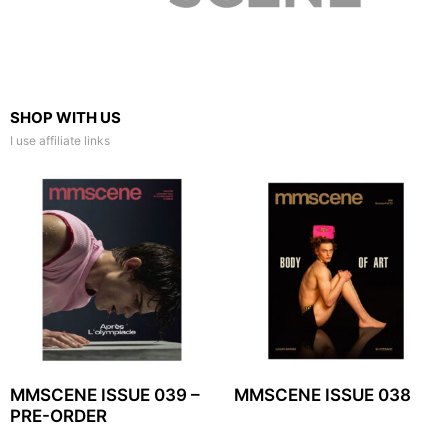
SHOP WITH US
I use affiliate links
MMSCENE ISSUE 039 –
MMSCENE ISSUE 038
PRE-ORDER