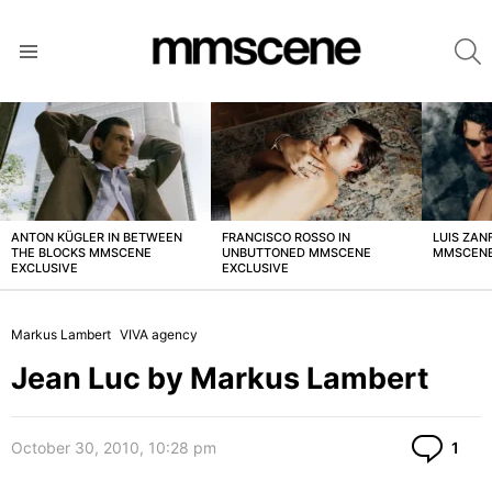
S
Menu
LATEST
STORIES
ANTON KÜGLER IN BETWEEN
FRANCISCO ROSSO IN
LUIS ZAN
THE BLOCKS MMSCENE
UNBUTTONED MMSCENE
MMSCENE
EXCLUSIVE
EXCLUSIVE
Markus Lambert
VIVA agency
Jean Luc by Markus Lambert
Co
October 30, 2010, 10:28 pm
1