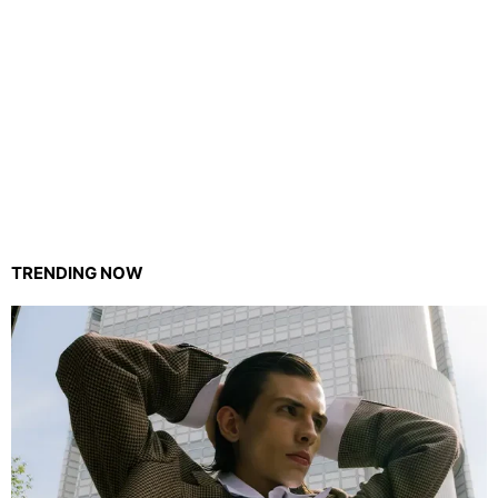
TRENDING NOW