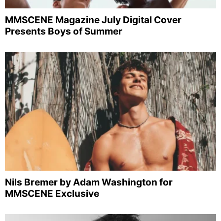
MMSCENE Magazine July Digital Cover
Presents Boys of Summer
Nils Bremer by Adam Washington for
MMSCENE Exclusive