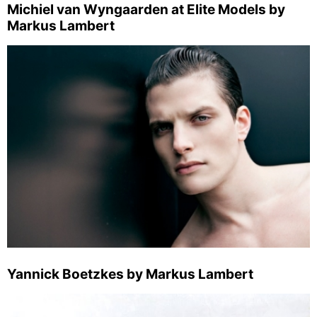
Michiel van Wyngaarden at Elite Models by
Markus Lambert
Yannick Boetzkes by Markus Lambert