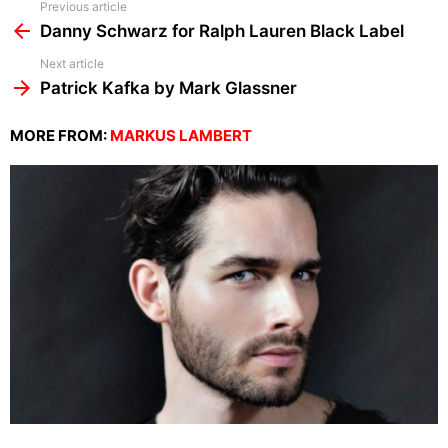
See
Previous article
more
Danny Schwarz for Ralph Lauren Black Label
Next article
Patrick Kafka by Mark Glassner
MORE FROM:
MARKUS LAMBERT