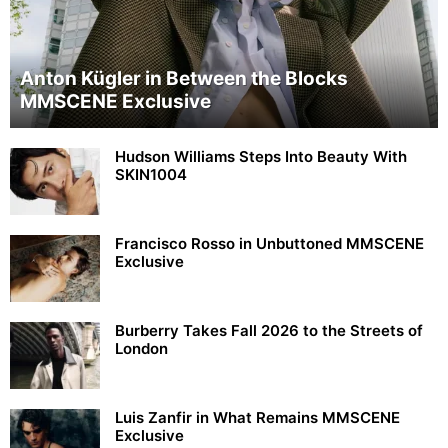
Anton Kügler in Between the Blocks
MMSCENE Exclusive
Hudson Williams Steps Into Beauty With
SKIN1004
Francisco Rosso in Unbuttoned MMSCENE
Exclusive
Burberry Takes Fall 2026 to the Streets of
London
Luis Zanfir in What Remains MMSCENE
Exclusive