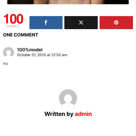
100
SHARES
ONE COMMENT
100%model
October 31, 2010 at 12:30 am
no
Written by
admin