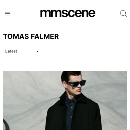
S
Menu
TOMAS FALMER
LATEST
STORIES