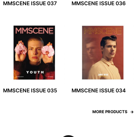
MMSCENE ISSUE 037
MMSCENE ISSUE 036
MMSCENE ISSUE 035
MMSCENE ISSUE 034
MORE PRODUCTS