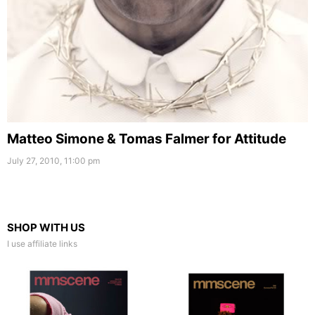
Matteo Simone & Tomas Falmer for Attitude
July 27, 2010, 11:00 pm
SHOP WITH US
I use affiliate links