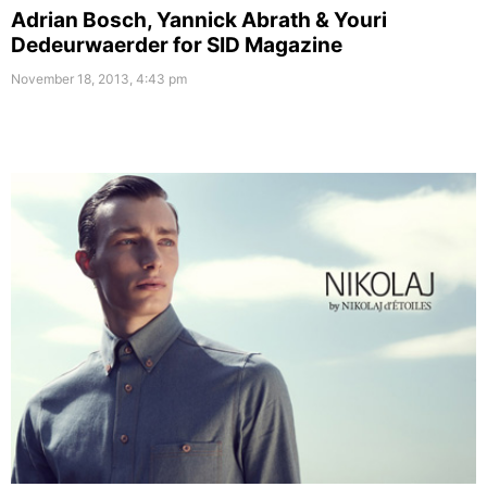
Adrian Bosch, Yannick Abrath & Youri
Dedeurwaerder for SID Magazine
November 18, 2013, 4:43 pm