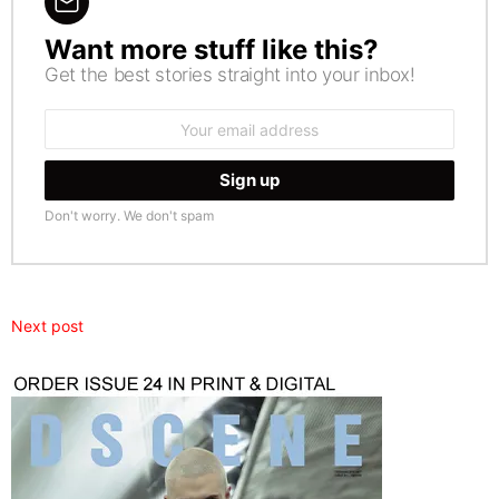
Want more stuff like this?
NEWSLETTER
Get the best stories straight into your inbox!
Email
address:
Don't worry. We don't spam
Next post