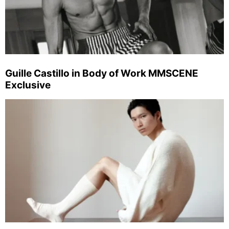
Guille Castillo in Body of Work MMSCENE
Exclusive