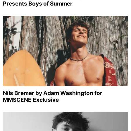
Presents Boys of Summer
Nils Bremer by Adam Washington for
MMSCENE Exclusive