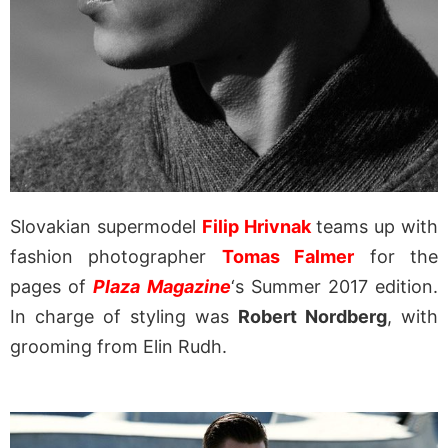
Slovakian supermodel
Filip Hrivnak
teams up with
fashion photographer
Tomas Falmer
for the
pages of
Plaza Magazine
‘s Summer 2017 edition.
In charge of styling was
Robert Nordberg
, with
grooming from Elin Rudh.