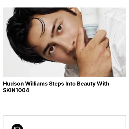
Hudson Williams Steps Into Beauty With
SKIN1004