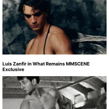
Luis Zanfir in What Remains MMSCENE
Exclusive