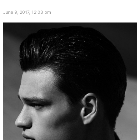
June 9, 2017, 12:03 pm