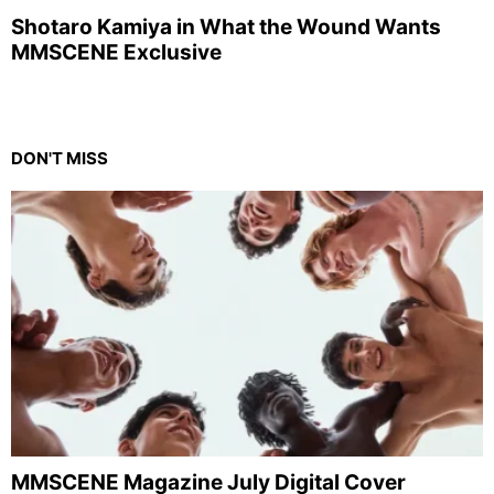
Shotaro Kamiya in What the Wound Wants
MMSCENE Exclusive
DON'T MISS
MMSCENE Magazine July Digital Cover