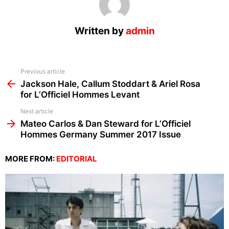
Written by
admin
See
Previous article
more
Jackson Hale, Callum Stoddart & Ariel Rosa
for L’Officiel Hommes Levant
Next article
Mateo Carlos & Dan Steward for L’Officiel
Hommes Germany Summer 2017 Issue
MORE FROM:
EDITORIAL