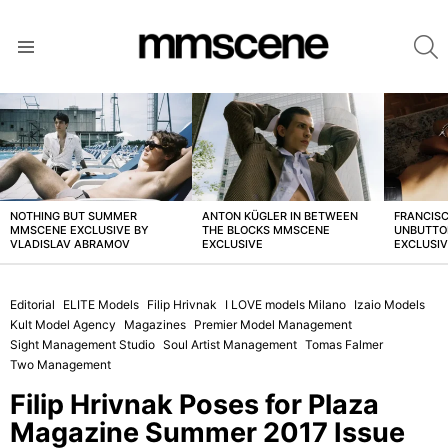
S
Menu
LATEST
STORIES
NOTHING BUT SUMMER
ANTON KÜGLER IN BETWEEN
FRANCISC
MMSCENE EXCLUSIVE BY
THE BLOCKS MMSCENE
UNBUTTO
VLADISLAV ABRAMOV
EXCLUSIVE
EXCLUSI
Editorial
ELITE Models
Filip Hrivnak
I LOVE models Milano
Izaio Models
Kult Model Agency
Magazines
Premier Model Management
Sight Management Studio
Soul Artist Management
Tomas Falmer
Two Management
Filip Hrivnak Poses for Plaza
Magazine Summer 2017 Issue