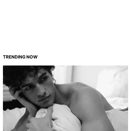
TRENDING NOW