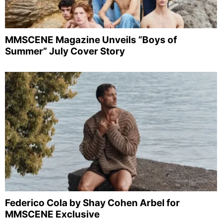
MMSCENE Magazine Unveils “Boys of
Summer” July Cover Story
Federico Cola by Shay Cohen Arbel for
MMSCENE Exclusive