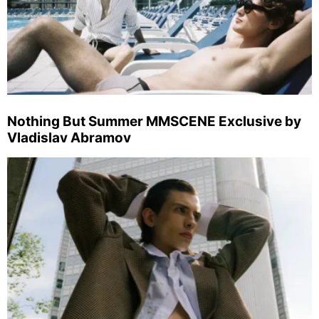
Nothing But Summer MMSCENE Exclusive by
Vladislav Abramov