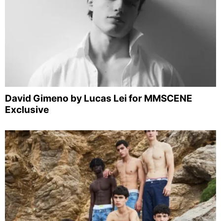
David Gimeno by Lucas Lei for MMSCENE
Exclusive