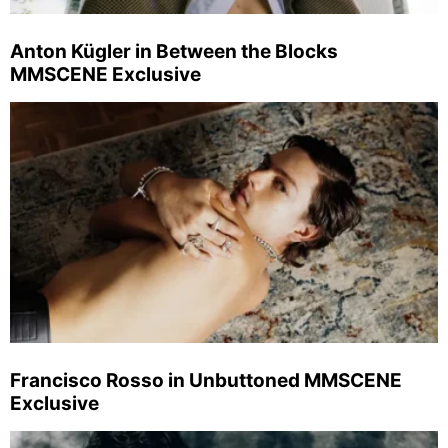
Anton Kügler in Between the Blocks
MMSCENE Exclusive
Francisco Rosso in Unbuttoned MMSCENE
Exclusive