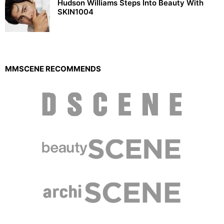
Hudson Williams Steps Into Beauty With
SKIN1004
MMSCENE RECOMMENDS