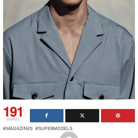
191
SHARES
MAGAZINES
SUPERMODELS