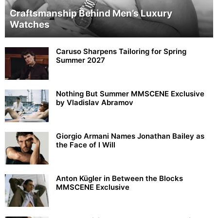
Craftsmanship Behind Men’s Luxury
Watches
Caruso Sharpens Tailoring for Spring
Summer 2027
Nothing But Summer MMSCENE Exclusive
by Vladislav Abramov
Giorgio Armani Names Jonathan Bailey as
the Face of I Will
Anton Kügler in Between the Blocks
MMSCENE Exclusive