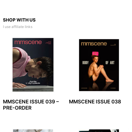
SHOP WITH US
I use affiliate links
MMSCENE ISSUE 039 –
MMSCENE ISSUE 038
PRE-ORDER