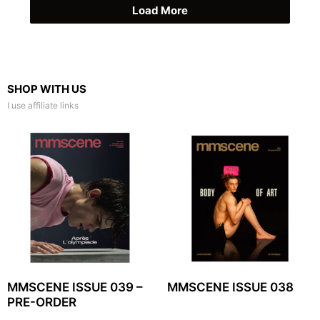
Load More
SHOP WITH US
I use affiliate links
MMSCENE ISSUE 039 –
MMSCENE ISSUE 038
PRE-ORDER