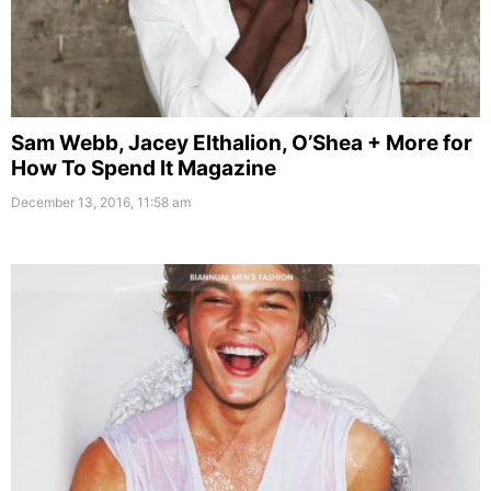
Sam Webb, Jacey Elthalion, O’Shea + More for
How To Spend It Magazine
December 13, 2016, 11:58 am