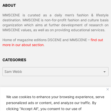
ABOUT
MMSCENE is curated as a daily men’s fashion & lifestyle
destination. MMSCENE is non-for-profit fashion and culture basis
organization which aims at further development of research on
MMSCENE values, as well as on providing educational services.
Home of magazine editions DSCENE and MMSCENE –
find out
more in our about section
.
CATEGORIES
Categories
ARCHIVES
We use cookies to enhance your browsing experience, serve
Archives
personalized ads or content, and analyze our traffic. By
clicking "Accept All", you consent to our use of