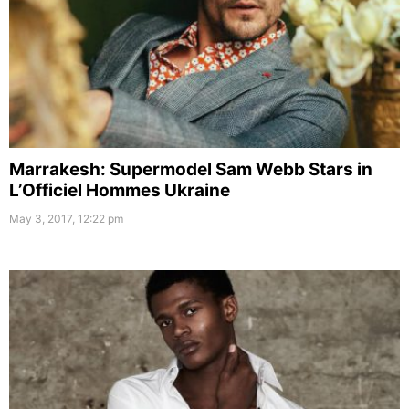
Marrakesh: Supermodel Sam Webb Stars in
L’Officiel Hommes Ukraine
May 3, 2017, 12:22 pm