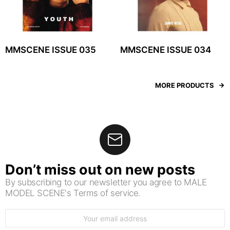
MMSCENE ISSUE 035
MMSCENE ISSUE 034
MORE PRODUCTS
Don’t miss out on new posts
By subscribing to our newsletter you agree to MALE
MODEL SCENE's Terms of service.
Email
address: