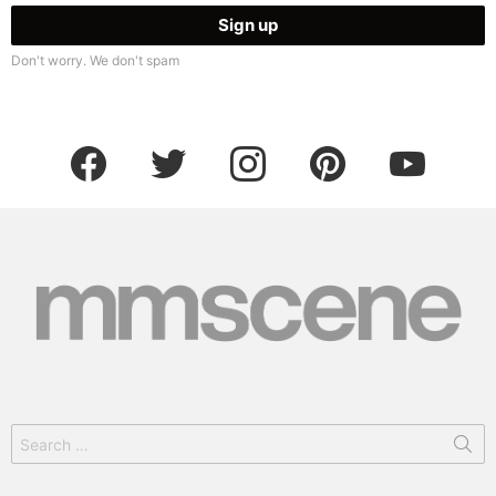
Don't worry. We don't spam
facebook
twitter
instagram
pinterest
youtube
Search
for: