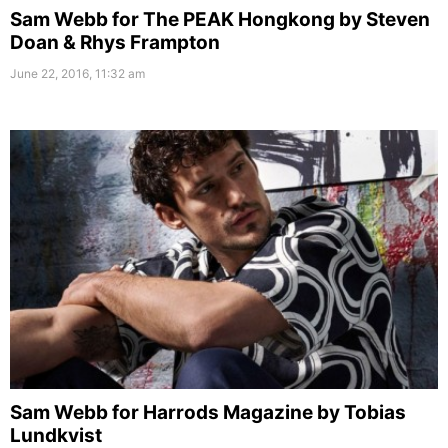
Sam Webb for The PEAK Hongkong by Steven
Doan & Rhys Frampton
June 22, 2016, 11:32 am
Sam Webb for Harrods Magazine by Tobias
Lundkvist