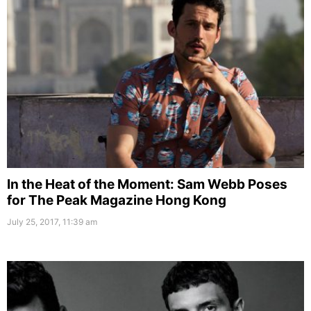
In the Heat of the Moment: Sam Webb Poses
for The Peak Magazine Hong Kong
July 25, 2017, 11:39 am