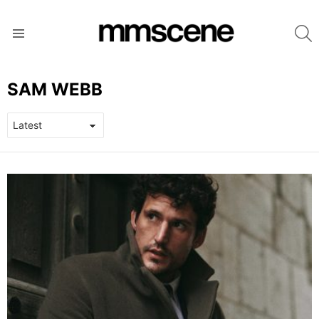
S
Menu
SAM WEBB
LATEST
STORIES