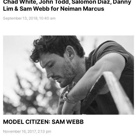
Chad White, John Todd, Salomon Diaz, Danny
Lim & Sam Webb for Neiman Marcus
September 13, 2018, 10:40 am
MODEL CITIZEN: SAM WEBB
November 16, 2017, 2:13 pm