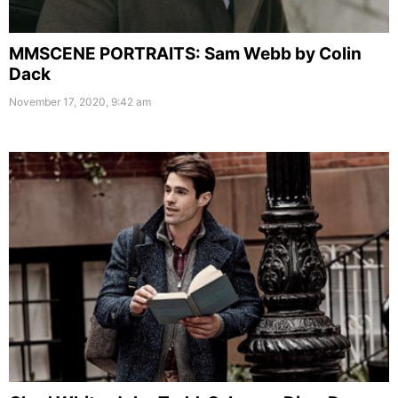
MMSCENE PORTRAITS: Sam Webb by Colin
Dack
November 17, 2020, 9:42 am