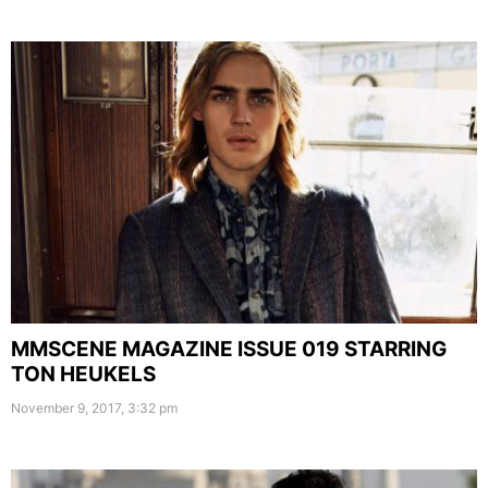
MMSCENE MAGAZINE ISSUE 019 STARRING
TON HEUKELS
November 9, 2017, 3:32 pm