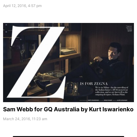
April 12, 2016, 4:57 pm
Sam Webb for GQ Australia by Kurt Iswarienko
March 24, 2016, 11:23 am