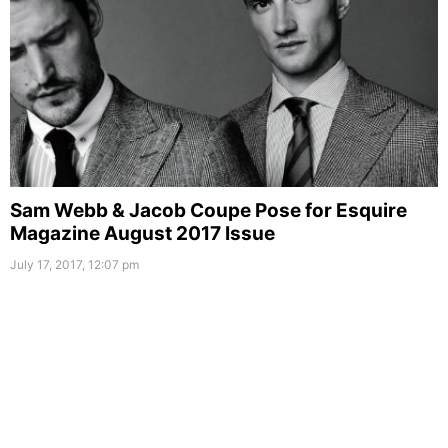
Sam Webb & Jacob Coupe Pose for Esquire
Magazine August 2017 Issue
July 17, 2017, 12:07 pm