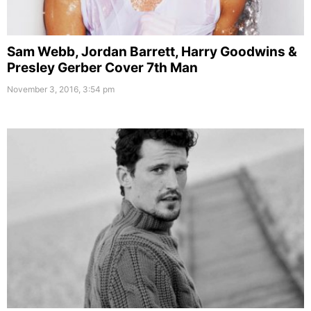
Sam Webb, Jordan Barrett, Harry Goodwins &
Presley Gerber Cover 7th Man
November 3, 2016, 3:54 pm