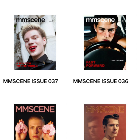
MMSCENE ISSUE 037
MMSCENE ISSUE 036