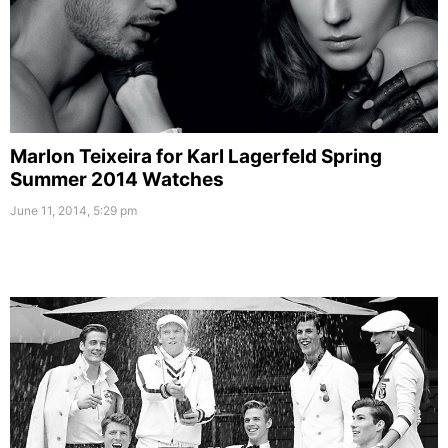
Marlon Teixeira for Karl Lagerfeld Spring
Summer 2014 Watches
June 11, 2014, 5:29 pm