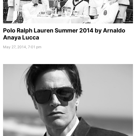
Polo Ralph Lauren Summer 2014 by Arnaldo
Anaya Lucca
May 27, 2014, 7:01 pm