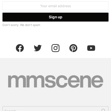
Email
address:
Don't worry. We don't spam
facebook
twitter
instagram
pinterest
youtube
Search