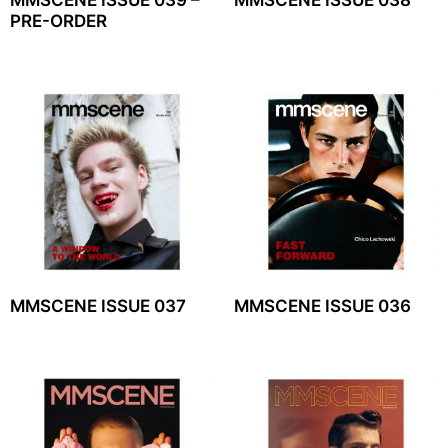
PRE-ORDER
MMSCENE ISSUE 037
MMSCENE ISSUE 036