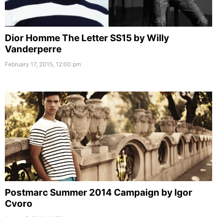
Dior Homme The Letter SS15 by Willy
Vanderperre
February 17, 2015, 12:00 pm
Postmarc Summer 2014 Campaign by Igor
Cvoro