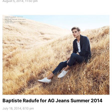
August 5, 2014, 11:50 pm
Baptiste Radufe for AG Jeans Summer 2014
July 18, 2014, 6:10 pm