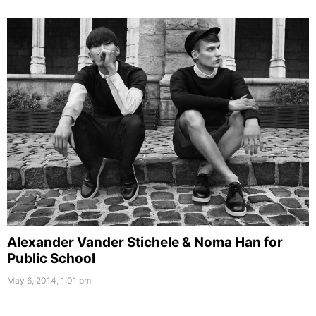
Alexander Vander Stichele & Noma Han for
Public School
May 6, 2014, 1:01 pm