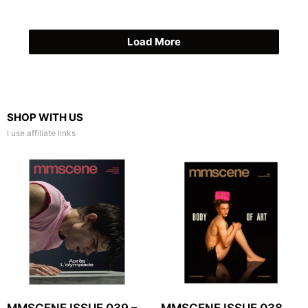
Load More
SHOP WITH US
I use affiliate links
MMSCENE ISSUE 039 –
MMSCENE ISSUE 038