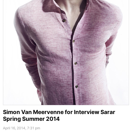
Simon Van Meervenne for Interview Sarar
Spring Summer 2014
April 16, 2014, 7:31 pm