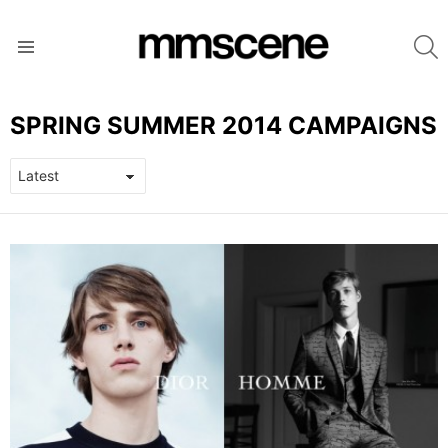
S
Menu
SPRING SUMMER 2014 CAMPAIGNS
LATEST
STORIES