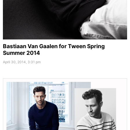
Bastiaan Van Gaalen for Tween Spring
Summer 2014
April 30, 2014, 3:31 pm