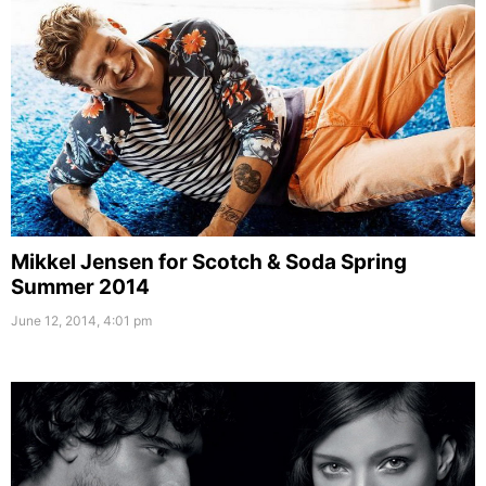
Mikkel Jensen for Scotch & Soda Spring
Summer 2014
June 12, 2014, 4:01 pm