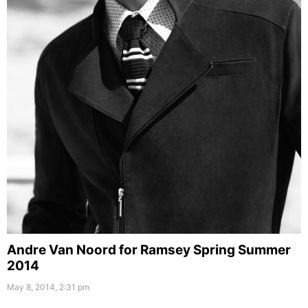
Andre Van Noord for Ramsey Spring Summer
2014
May 8, 2014, 2:31 pm