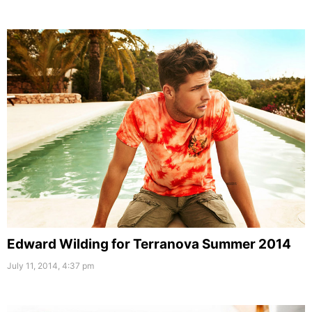
Edward Wilding for Terranova Summer 2014
July 11, 2014, 4:37 pm