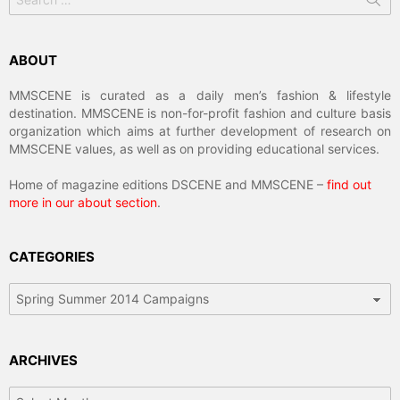
for:
ABOUT
MMSCENE is curated as a daily men’s fashion & lifestyle
destination. MMSCENE is non-for-profit fashion and culture basis
organization which aims at further development of research on
MMSCENE values, as well as on providing educational services.
Home of magazine editions DSCENE and MMSCENE –
find out
more in our about section
.
CATEGORIES
Categories
ARCHIVES
Archives