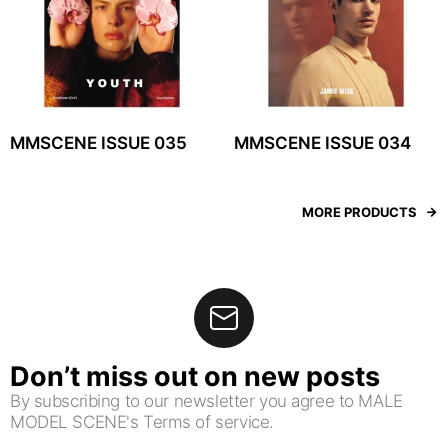
MMSCENE ISSUE 035
MMSCENE ISSUE 034
MORE PRODUCTS
Don’t miss out on new posts
By subscribing to our newsletter you agree to MALE
MODEL SCENE's Terms of service.