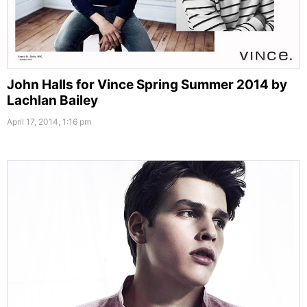
John Halls for Vince Spring Summer 2014 by
Lachlan Bailey
April 17, 2014, 1:16 pm