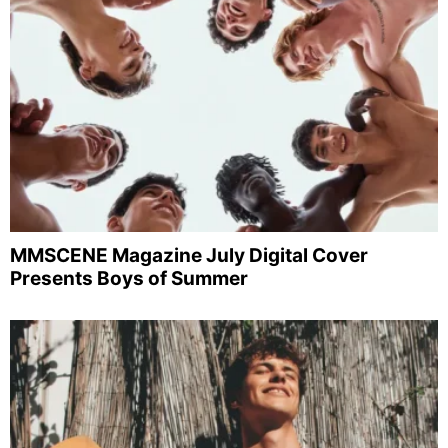
MMSCENE Magazine July Digital Cover
Presents Boys of Summer