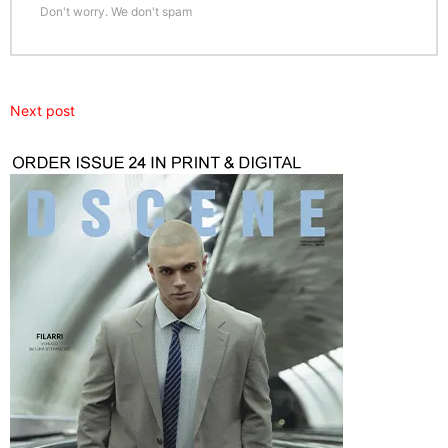
Don't worry. We don't spam
Next post