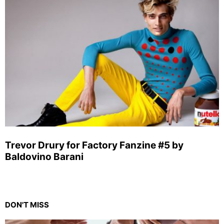
Trevor Drury for Factory Fanzine #5 by
Baldovino Barani
DON'T MISS