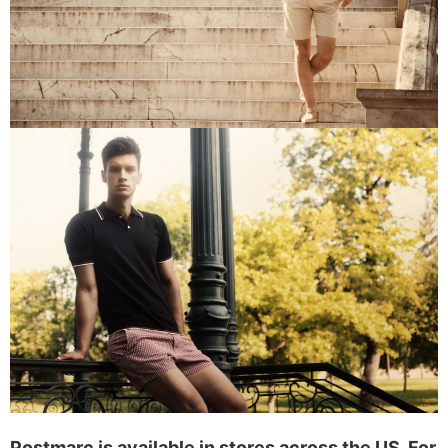
Postmarc is available in stores across the US. For