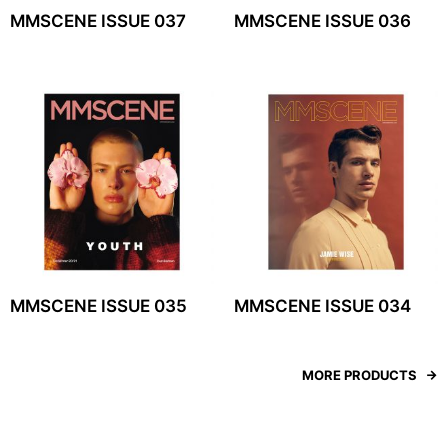
MMSCENE ISSUE 037
MMSCENE ISSUE 036
MMSCENE ISSUE 035
MMSCENE ISSUE 034
MORE PRODUCTS