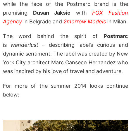
while the face of the Postmarc brand is the
promising
Dusan Jaksic
with
FOX Fashion
Agency
in Belgrade and
2morrow Models
in Milan.
The word behind the spirit of
Postmarc
is
wanderlust
– describing label’s curious and
dynamic sentiment. The label was created by New
York City architect Marc Canseco Hernandez who
was inspired by his love of travel and adventure.
For more of the summer 2014 looks continue
below: