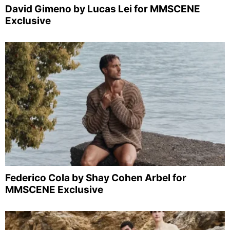
David Gimeno by Lucas Lei for MMSCENE
Exclusive
Federico Cola by Shay Cohen Arbel for
MMSCENE Exclusive