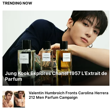
TRENDING NOW
Jung Kook Explores Chanel 1957 L’Extrait de
Parfum
Valentin Humbroich Fronts Carolina Herrera
212 Men Parfum Campaign