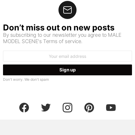
Don’t miss out on new posts
By subscribing to our newsletter you agree to MALE
MODEL SCENE's Terms of service.
Email
address:
Don't worry. We don't spam
facebook
twitter
instagram
pinterest
youtube