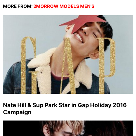
MORE FROM:
2MORROW MODELS MEN'S
Nate Hill & Sup Park Star in Gap Holiday 2016
Campaign