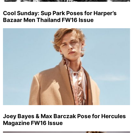
Cool Sunday: Sup Park Poses for Harper’s
Bazaar Men Thailand FW16 Issue
Joey Bayes & Max Barczak Pose for Hercules
Magazine FW16 Issue