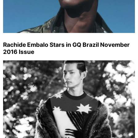
Rachide Embalo Stars in GQ Brazil November
2016 Issue