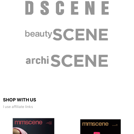
SHOP WITH US
I use affiliate links