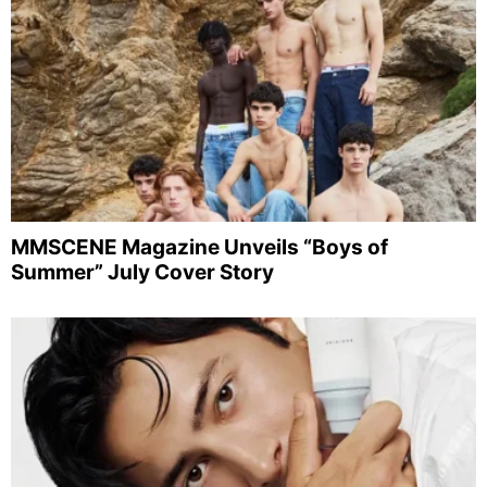
MMSCENE Magazine Unveils “Boys of
Summer” July Cover Story