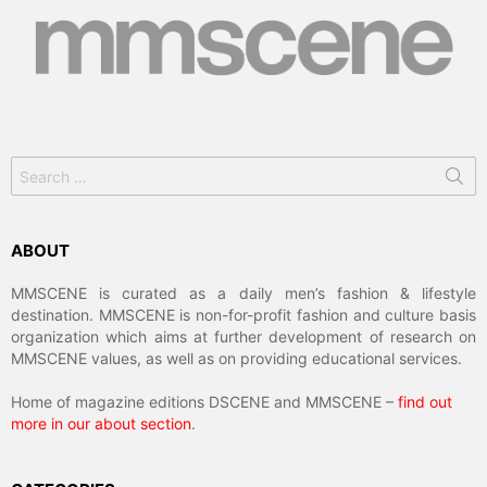
Search
for:
ABOUT
MMSCENE is curated as a daily men’s fashion & lifestyle
destination. MMSCENE is non-for-profit fashion and culture basis
organization which aims at further development of research on
MMSCENE values, as well as on providing educational services.
Home of magazine editions DSCENE and MMSCENE –
find out
more in our about section
.