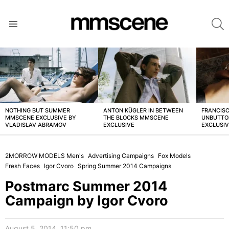
S
Menu
LATEST
STORIES
NOTHING BUT SUMMER
ANTON KÜGLER IN BETWEEN
FRANCISC
MMSCENE EXCLUSIVE BY
THE BLOCKS MMSCENE
UNBUTTO
VLADISLAV ABRAMOV
EXCLUSIVE
EXCLUSI
2MORROW MODELS Men's
Advertising Campaigns
Fox Models
Fresh Faces
Igor Cvoro
Spring Summer 2014 Campaigns
Postmarc Summer 2014
Campaign by Igor Cvoro
August 5, 2014, 11:50 pm