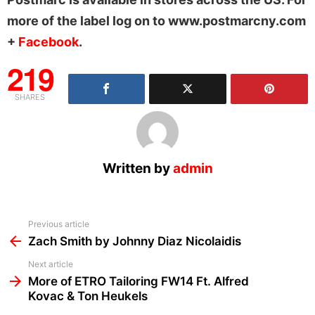
more of the label log on to www.postmarcny.com
+
Facebook
.
219
SHARES
Written by
admin
See
Previous article
more
Zach Smith by Johnny Diaz Nicolaidis
Next article
More of ETRO Tailoring FW14 Ft. Alfred
Kovac & Ton Heukels