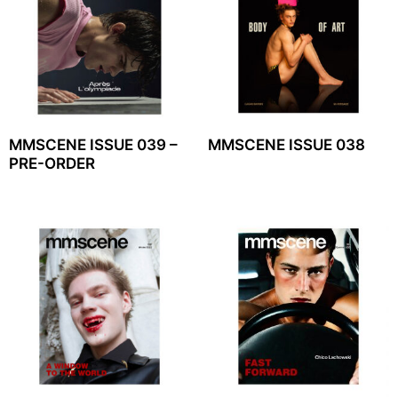
MMSCENE ISSUE 039 –
MMSCENE ISSUE 038
PRE-ORDER