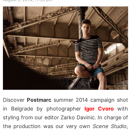
Discover
Postmarc
summer 2014 campaign shot
in Belgrade by photographer
Igor Cvoro
with
styling from our editor Zarko Davinic. In charge of
the production was our very own
Scene Studio
,