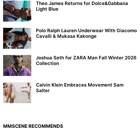
Theo James Returns for Dolce&Gabbana
Light Blue
Polo Ralph Lauren Underwear With Giacomo
Cavalli & Mukasa Kakonge
Joshua Seth for ZARA Man Fall Winter 2026
Collection
Calvin Klein Embraces Movement Sam
Salter
MMSCENE RECOMMENDS