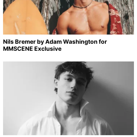
Nils Bremer by Adam Washington for
MMSCENE Exclusive