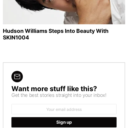
Hudson Williams Steps Into Beauty With
SKIN1004
Want more stuff like this?
NEWSLETTER
Get the best stories straight into your inbox!
Email
address: