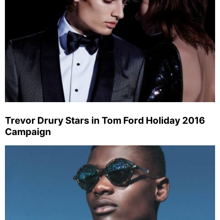
Trevor Drury Stars in Tom Ford Holiday 2016
Campaign