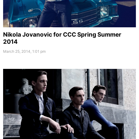
Nikola Jovanovic for CCC Spring Summer
2014
March 25, 2014, 1:01 pm