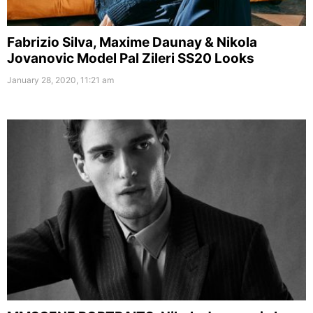
Fabrizio Silva, Maxime Daunay & Nikola
Jovanovic Model Pal Zileri SS20 Looks
January 28, 2020, 11:21 am