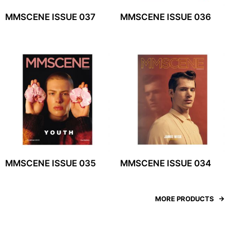
MMSCENE ISSUE 037
MMSCENE ISSUE 036
MMSCENE ISSUE 035
MMSCENE ISSUE 034
MORE PRODUCTS