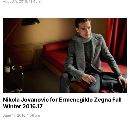
August 5, 2016, 11:45 am
Nikola Jovanovic for Ermenegildo Zegna Fall
Winter 2016.17
June 17, 2016, 1:06 pm