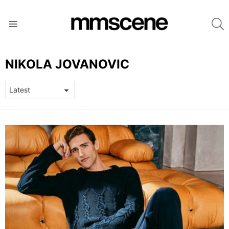
S
Menu
NIKOLA JOVANOVIC
LATEST
STORIES