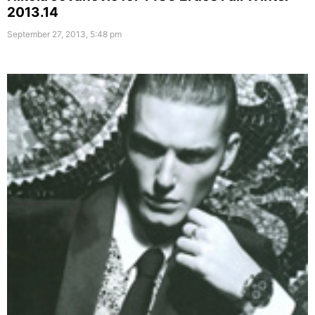
2013.14
September 27, 2013, 5:48 pm