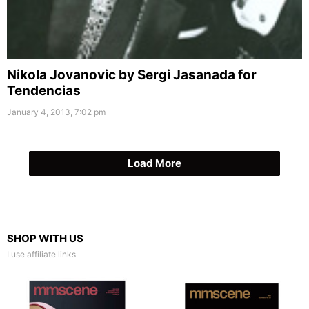
Nikola Jovanovic by Sergi Jasanada for
Tendencias
January 4, 2013, 7:02 pm
Load More
SHOP WITH US
I use affiliate links