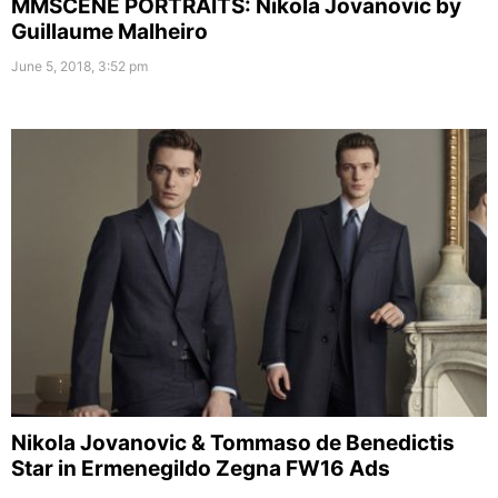
MMSCENE PORTRAITS: Nikola Jovanovic by
Guillaume Malheiro
June 5, 2018, 3:52 pm
Nikola Jovanovic & Tommaso de Benedictis
Star in Ermenegildo Zegna FW16 Ads