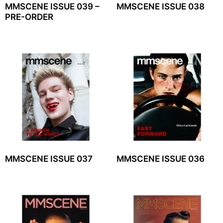
MMSCENE ISSUE 039 –
MMSCENE ISSUE 038
PRE-ORDER
MMSCENE ISSUE 037
MMSCENE ISSUE 036