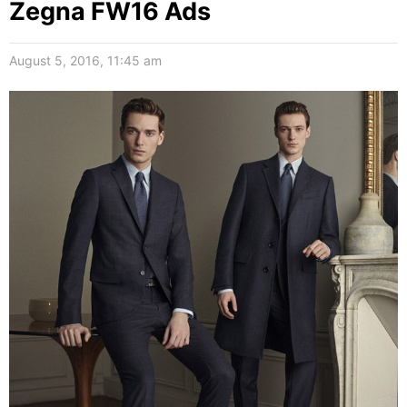
Zegna FW16 Ads
August 5, 2016, 11:45 am