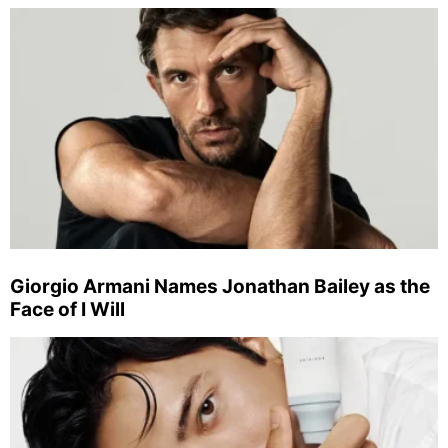
Giorgio Armani Names Jonathan Bailey as the
Face of I Will