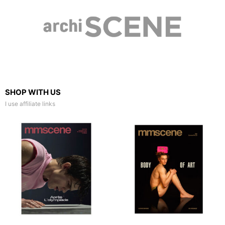
SHOP WITH US
I use affiliate links