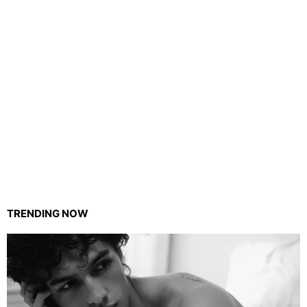
TRENDING NOW