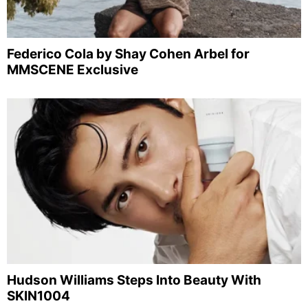
Federico Cola by Shay Cohen Arbel for
MMSCENE Exclusive
Hudson Williams Steps Into Beauty With
SKIN1004