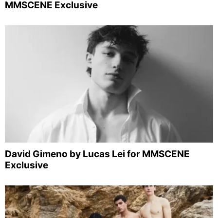
MMSCENE Exclusive
David Gimeno by Lucas Lei for MMSCENE
Exclusive