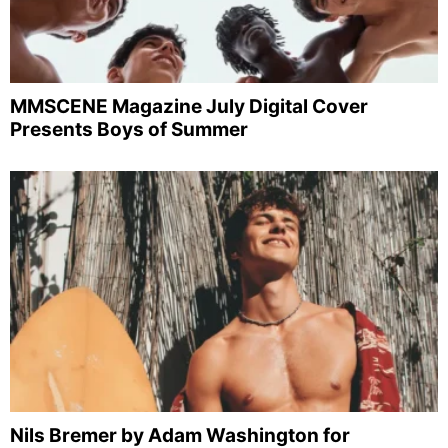
MMSCENE Magazine July Digital Cover
Presents Boys of Summer
Nils Bremer by Adam Washington for