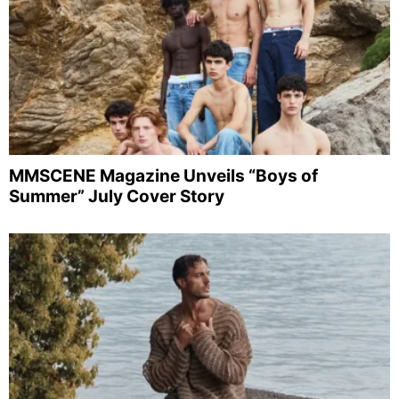
MMSCENE Magazine Unveils “Boys of
Summer” July Cover Story