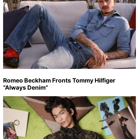
Romeo Beckham Fronts Tommy Hilfiger
“Always Denim”