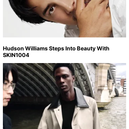
Hudson Williams Steps Into Beauty With
SKIN1004