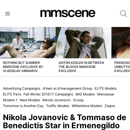
S
Menu
LATEST
STORIES
NOTHING BUT SUMMER
ANTON KÜGLER IN BETWEEN
FRANCISC
MMSCENE EXCLUSIVE BY
THE BLOCKS MMSCENE
UNBUTTO
VLADISLAV ABRAMOV
EXCLUSIVE
EXCLUSI
Advertising Campaigns
d'men at d'management Group
ELITE Models
ELITE Paris
Fall Winter 2016.17 Campaigns
IMG Models
Menswear
Models 1
Nest Models
Nikola Jovanovic
Scoop
Tomorrow is Another Day
Traffic Models
Wilhelmina Models
Zegna
Nikola Jovanovic & Tommaso de
Benedictis Star in Ermenegildo