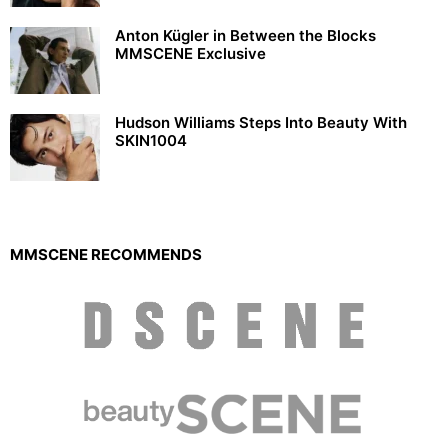
Anton Kügler in Between the Blocks
MMSCENE Exclusive
Hudson Williams Steps Into Beauty With
SKIN1004
MMSCENE RECOMMENDS