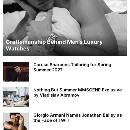
Craftsmanship Behind Men’s Luxury
Watches
Caruso Sharpens Tailoring for Spring
Summer 2027
Nothing But Summer MMSCENE Exclusive
by Vladislav Abramov
Giorgio Armani Names Jonathan Bailey as
the Face of I Will