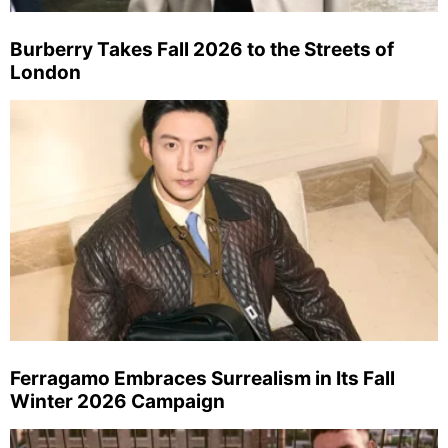
Burberry Takes Fall 2026 to the Streets of
London
Ferragamo Embraces Surrealism in Its Fall
Winter 2026 Campaign