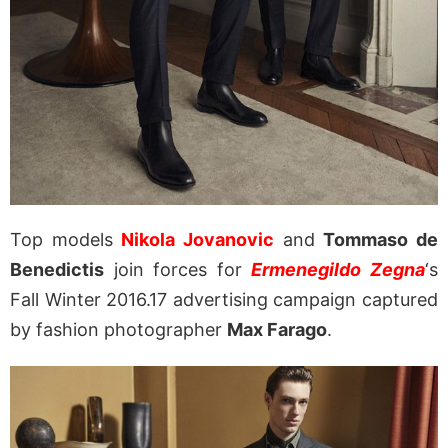
Top models
Nikola Jovanovic
and
Tommaso de
Benedictis
join forces for
Ermenegildo Zegna
‘s
Fall Winter 2016.17 advertising campaign captured
by fashion photographer
Max Farago
.