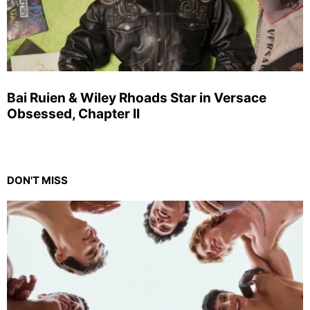
Bai Ruien & Wiley Rhoads Star in Versace
Obsessed, Chapter II
DON'T MISS