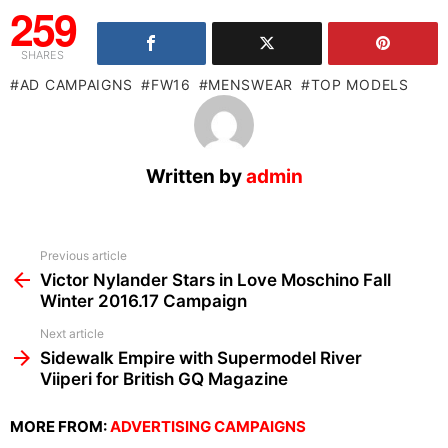
259
SHARES
AD CAMPAIGNS
FW16
MENSWEAR
TOP MODELS
Written by
admin
See
Previous article
more
Victor Nylander Stars in Love Moschino Fall
Winter 2016.17 Campaign
Next article
Sidewalk Empire with Supermodel River
Viiperi for British GQ Magazine
MORE FROM:
ADVERTISING CAMPAIGNS