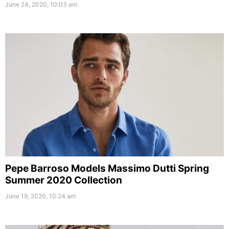
June 24, 2020, 10:03 am
Pepe Barroso Models Massimo Dutti Spring
Summer 2020 Collection
June 19, 2020, 10:24 am