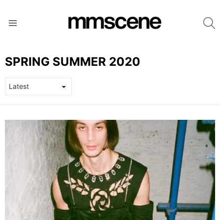
S
Menu
SPRING SUMMER 2020
LATEST
STORIES