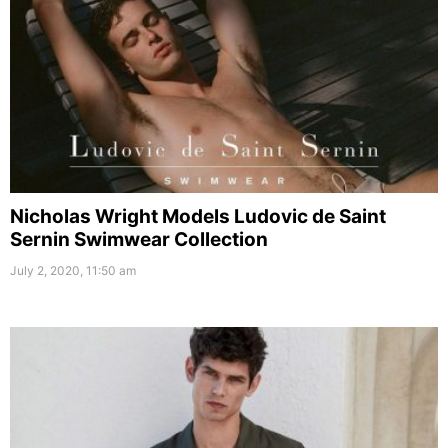
Nicholas Wright Models Ludovic de Saint
Sernin Swimwear Collection
July 2, 2020, 11:50 am