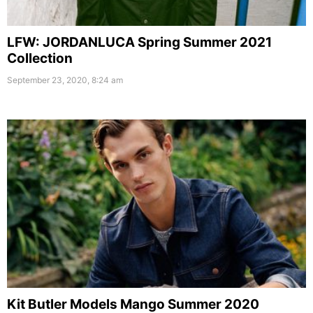
LFW: JORDANLUCA Spring Summer 2021
Collection
September 23, 2020, 8:24 am
Kit Butler Models Mango Summer 2020