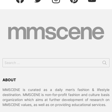
Search
for:
ABOUT
MMSCENE is curated as a daily men’s fashion & lifestyle
destination. MMSCENE is non-for-profit fashion and culture basis
organization which aims at further development of research on
MMSCENE values, as well as on providing educational services.