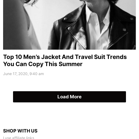
Top 10 Men’s Jacket And Travel Suit Trends
You Can Copy This Summer
June 17, 2020, 9:40 am
Load More
SHOP WITH US
I use affiliate links