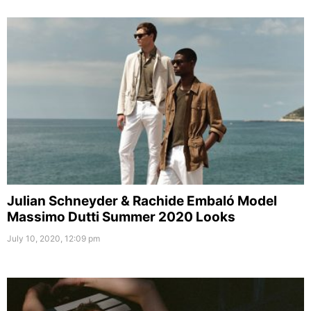
Julian Schneyder & Rachide Embaló Model
Massimo Dutti Summer 2020 Looks
July 10, 2020, 12:09 pm