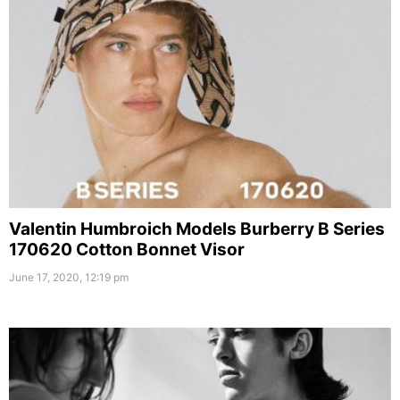
Valentin Humbroich Models Burberry B Series
170620 Cotton Bonnet Visor
June 17, 2020, 12:19 pm