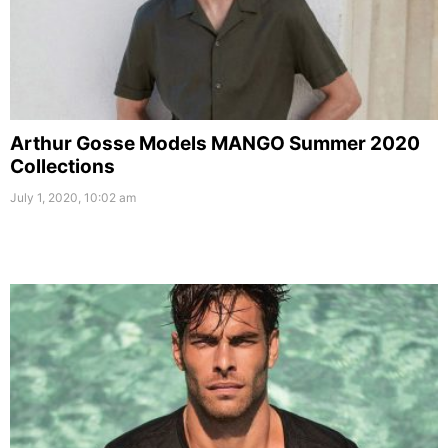
Arthur Gosse Models MANGO Summer 2020
Collections
July 1, 2020, 10:02 am