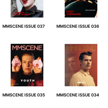
MMSCENE ISSUE 037
MMSCENE ISSUE 036
MMSCENE ISSUE 035
MMSCENE ISSUE 034