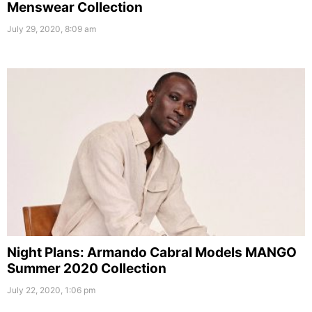
Menswear Collection
July 29, 2020, 8:09 am
Night Plans: Armando Cabral Models MANGO
Summer 2020 Collection
July 22, 2020, 1:06 pm