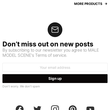
MORE PRODUCTS
Don’t miss out on new posts
By subscribing to our newsletter you agree to MALE
MODEL SCENE's Terms of service.
Email
address:
Don't worry. We don't spam
facebook
twitter
instagram
pinterest
youtube