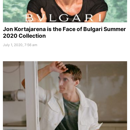
Jon Kortajarena is the Face of Bulgari Summer
2020 Collection
July 1, 2020, 7:56 am