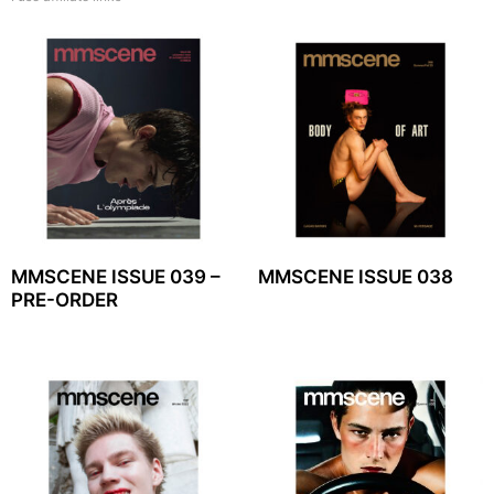
MMSCENE ISSUE 039 –
MMSCENE ISSUE 038
PRE-ORDER