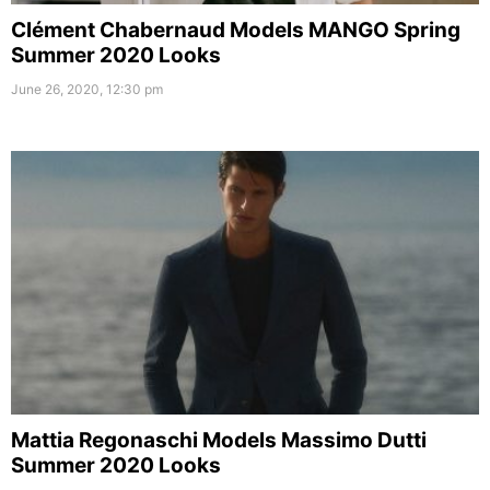
Clément Chabernaud Models MANGO Spring
Summer 2020 Looks
June 26, 2020, 12:30 pm
Mattia Regonaschi Models Massimo Dutti
Summer 2020 Looks