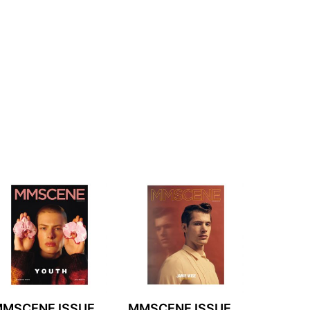
MSCENE ISSUE
MMSCENE ISSUE