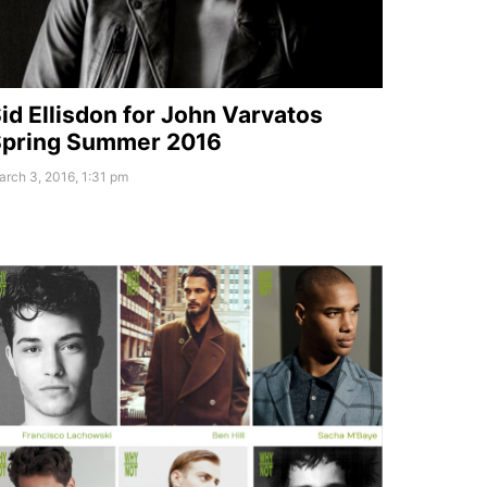
id Ellisdon for John Varvatos
pring Summer 2016
rch 3, 2016, 1:31 pm