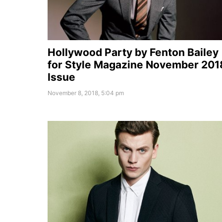
Hollywood Party by Fenton Bailey
for Style Magazine November 201
Issue
November 8, 2018, 5:04 pm