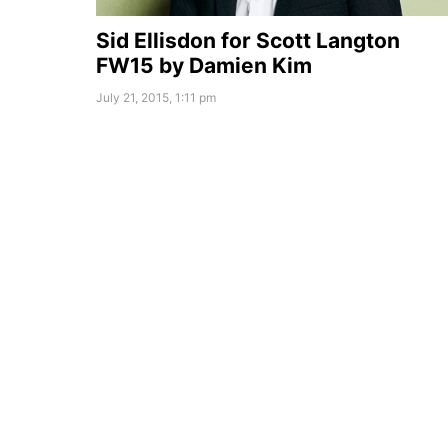
Sid Ellisdon for Scott Langton
FW15 by Damien Kim
July 21, 2015, 1:11 pm