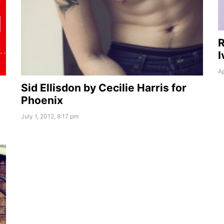
R
I
Ap
Sid Ellisdon by Cecilie Harris for
Phoenix
July 1, 2012, 8:17 pm