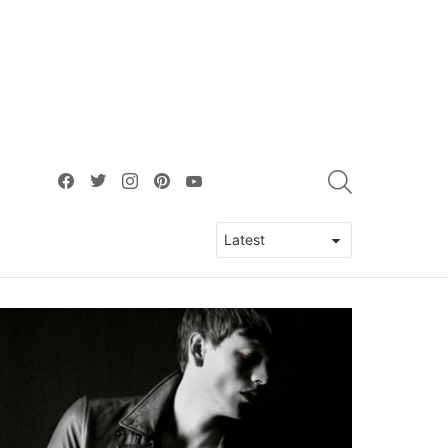
facebook
twitter
instagram
pinterest
youtube
SEARCH