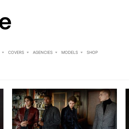
COVERS
AGENCIES
MODELS
SHOP