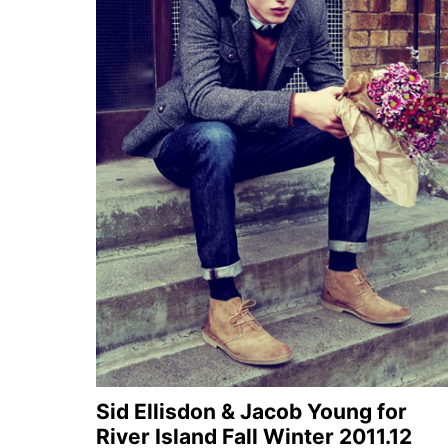
Sid Ellisdon & Jacob Young for
River Island Fall Winter 2011.12