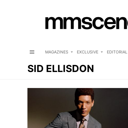
MAGAZINES
EXCLUSIVE
EDITORIAL
Menu
SID ELLISDON
LATEST
STORIES