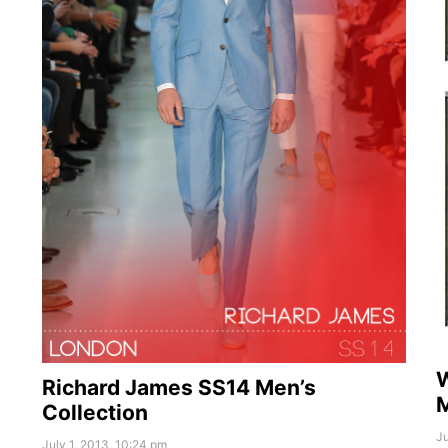
W
Richard James SS14 Men’s
Collection
Ju
July 1, 2013, 10:24 pm