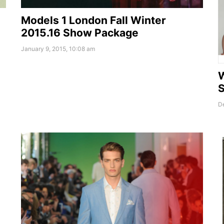
Models 1 London Fall Winter
2015.16 Show Package
January 9, 2015, 10:08 am
D