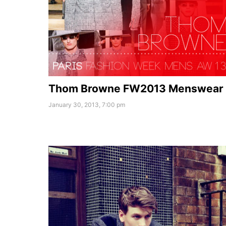
Thom Browne FW2013 Menswear
January 30, 2013, 7:00 pm