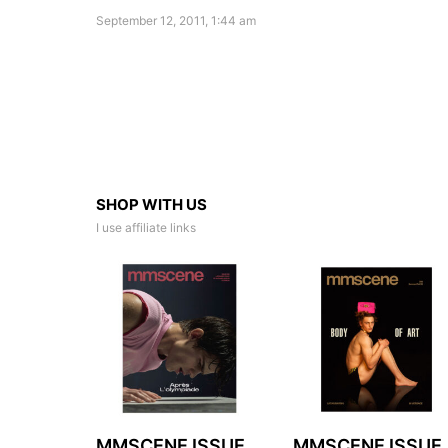
September 12, 2011, 1:44 am
SHOP WITH US
I use affiliate links
MMSCENE ISSUE
MMSCENE ISSUE