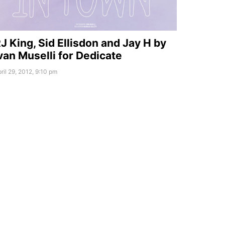
J King, Sid Ellisdon and Jay H by
van Muselli for Dedicate
ril 29, 2012, 9:10 pm