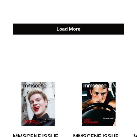
Load More
MMSCENE ISSUE
MMSCENE ISSUE
M