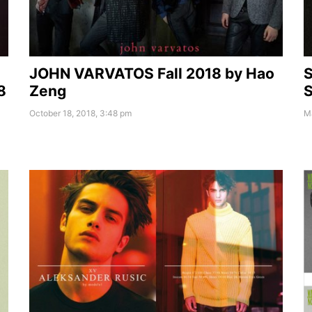
JOHN VARVATOS Fall 2018 by Hao
S
8
Zeng
S
October 18, 2018, 3:48 pm
Ma