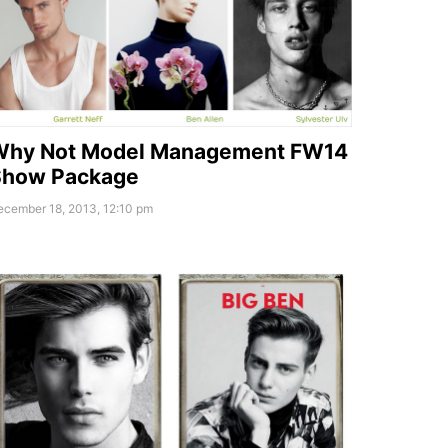
Why Not Model Management FW14
Show Package
ecember 18, 2013, 12:10 pm