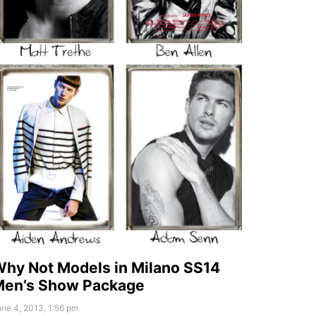
hy Not Models in Milano SS14
Men’s Show Package
ne 4, 2013, 1:56 pm