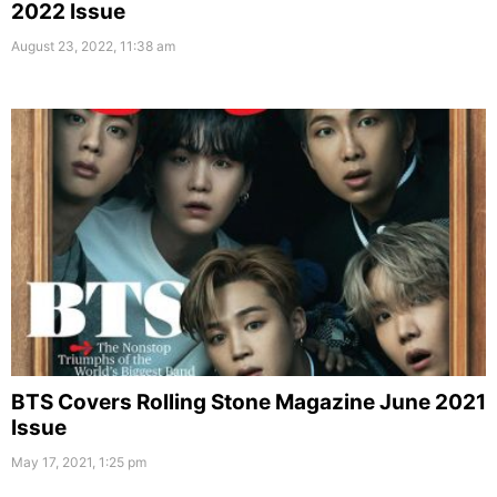
2022 Issue
August 23, 2022, 11:38 am
BTS Covers Rolling Stone Magazine June 2021
Issue
May 17, 2021, 1:25 pm