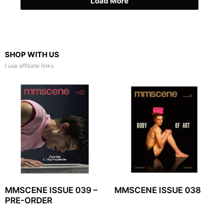
Load More
SHOP WITH US
I use affiliate links
MMSCENE ISSUE 039 –
MMSCENE ISSUE 038
PRE-ORDER