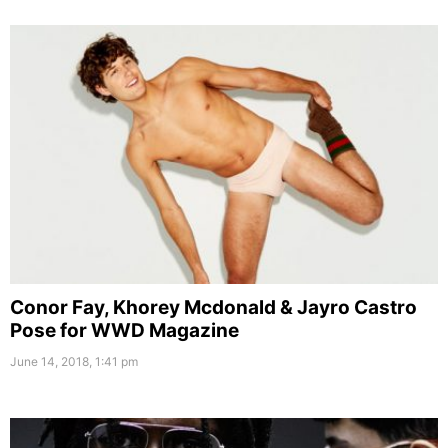
Conor Fay, Khorey Mcdonald & Jayro Castro
Pose for WWD Magazine
June 14, 2018, 1:41 pm