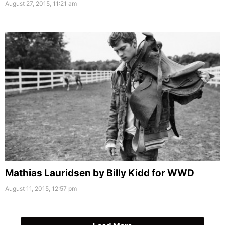
August 27, 2015, 11:21 am
Mathias Lauridsen by Billy Kidd for WWD
August 11, 2015, 12:57 pm