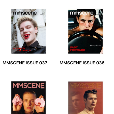
MMSCENE ISSUE 037
MMSCENE ISSUE 036