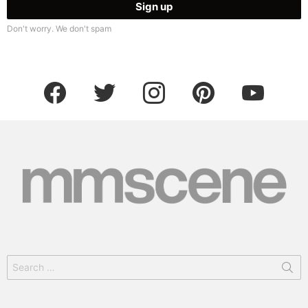
Don't worry. We don't spam
facebook
twitter
instagram
pinterest
youtube
Search
for: