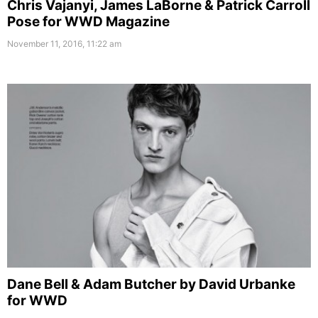
Chris Vajanyi, James LaBorne & Patrick Carroll
Pose for WWD Magazine
November 11, 2016, 11:22 am
Dane Bell & Adam Butcher by David Urbanke
for WWD