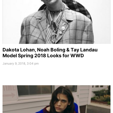
Dakota Lohan, Noah Boling & Tay Landau
Model Spring 2018 Looks for WWD
January 9, 2018, 3:04 pm