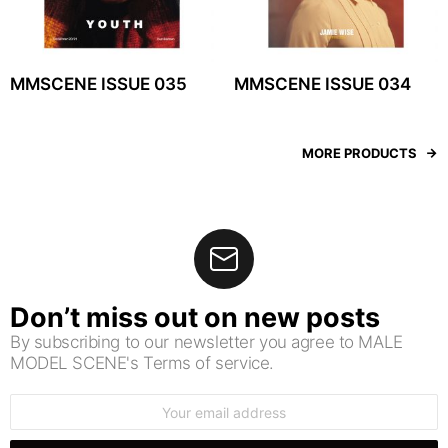
MMSCENE ISSUE 035
MMSCENE ISSUE 034
MORE PRODUCTS
Don’t miss out on new posts
By subscribing to our newsletter you agree to MALE
MODEL SCENE's Terms of service.
Email
address: