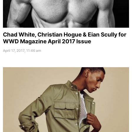
Chad White, Christian Hogue & Eian Scully for
WWD Magazine April 2017 Issue
April 17, 2017, 11:46 am