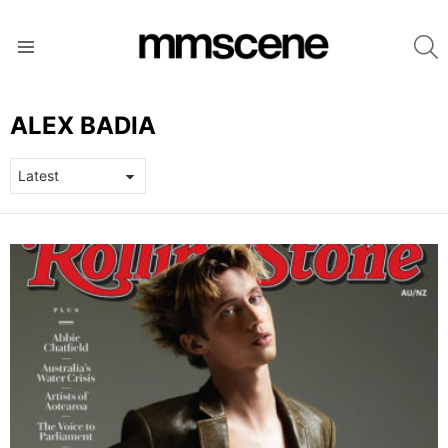
S
Menu
ALEX BADIA
LATEST
STORIES