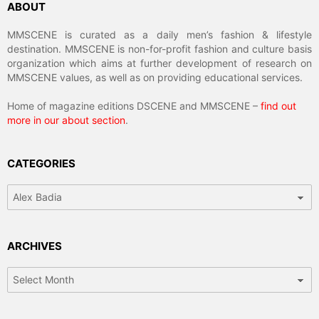
ABOUT
MMSCENE is curated as a daily men’s fashion & lifestyle
destination. MMSCENE is non-for-profit fashion and culture basis
organization which aims at further development of research on
MMSCENE values, as well as on providing educational services.
Home of magazine editions DSCENE and MMSCENE –
find out
more in our about section
.
CATEGORIES
Categories
ARCHIVES
Archives