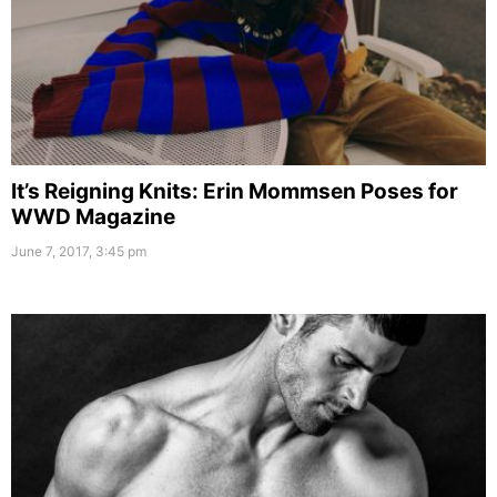
It’s Reigning Knits: Erin Mommsen Poses for
WWD Magazine
June 7, 2017, 3:45 pm