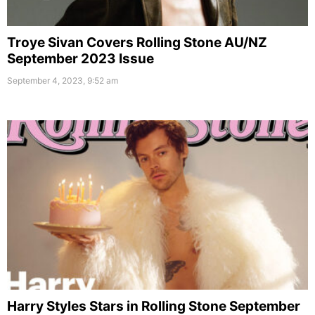
Troye Sivan Covers Rolling Stone AU/NZ
September 2023 Issue
September 4, 2023, 9:52 am
Harry Styles Stars in Rolling Stone September