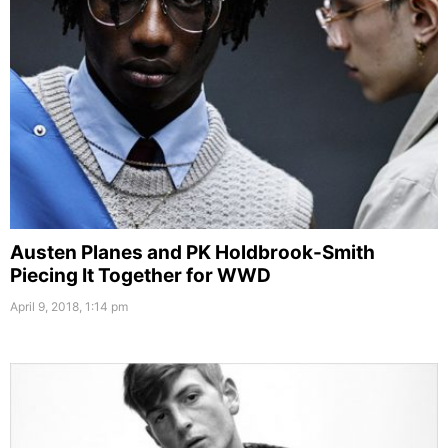
Austen Planes and PK Holdbrook-Smith
Piecing It Together for WWD
April 9, 2018, 1:14 pm