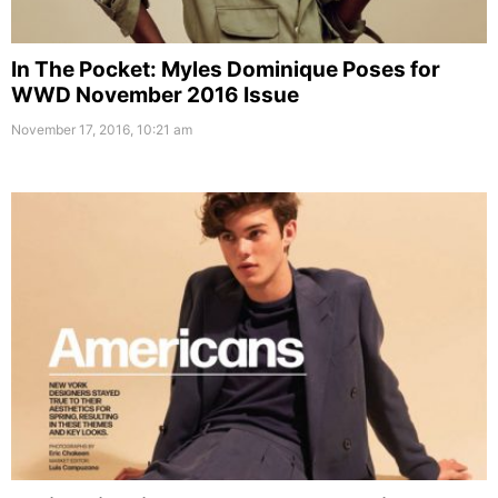
In The Pocket: Myles Dominique Poses for
WWD November 2016 Issue
November 17, 2016, 10:21 am