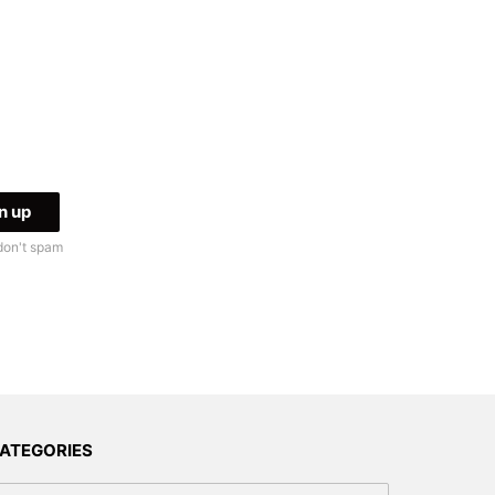
don't spam
ATEGORIES
tegories