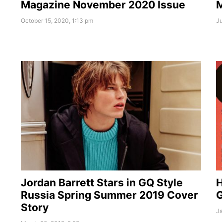
M
Magazine November 2020 Issue
Ju
October 15, 2020, 1:13 pm
Jordan Barrett Stars in GQ Style
H
Russia Spring Summer 2019 Cover
G
Story
Ja