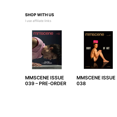
SHOP WITH US
I use affiliate links
MMSCENE ISSUE
MMSCENE ISSUE
039 – PRE-ORDER
038