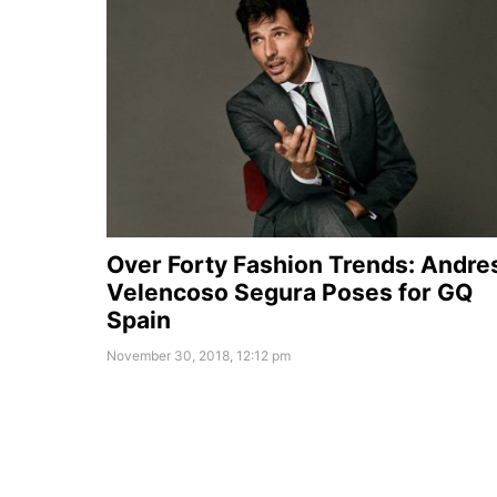
Over Forty Fashion Trends: Andre
Velencoso Segura Poses for GQ
Spain
November 30, 2018, 12:12 pm