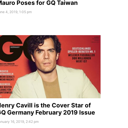
auro Poses for GQ Taiwan
ne 4, 2019, 1:05 pm
enry Cavill is the Cover Star of
Q Germany February 2019 Issue
nuary 16, 2019, 2:42 pm