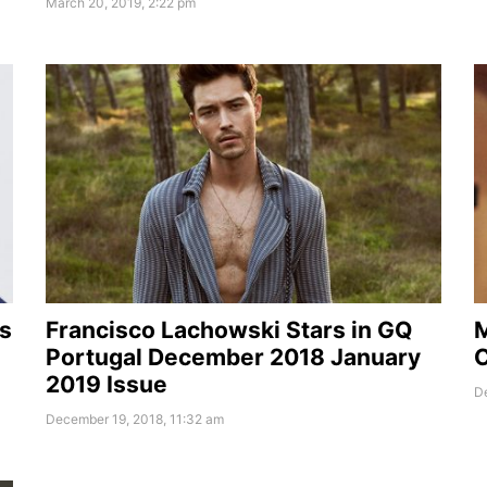
March 20, 2019, 2:22 pm
s
Francisco Lachowski Stars in GQ
M
Portugal December 2018 January
C
2019 Issue
D
December 19, 2018, 11:32 am