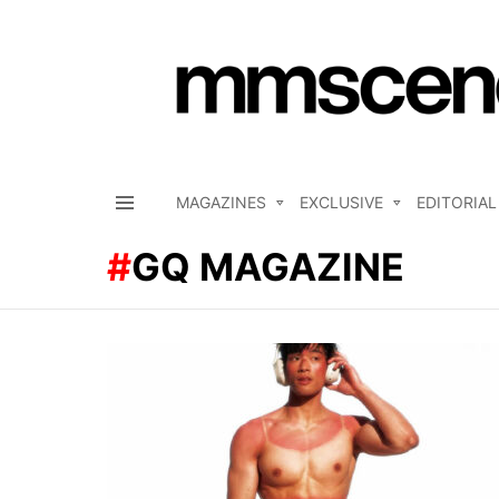
MAGAZINES
EXCLUSIVE
EDITORIAL
Menu
GQ MAGAZINE
LATEST
STORIES