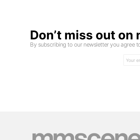
Don’t miss out on
By subscribing to our newsletter you agree
Email
address: