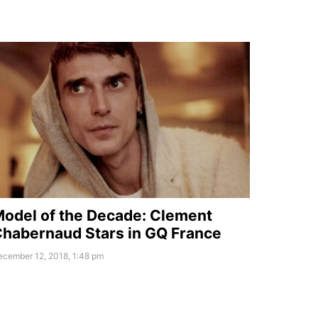
odel of the Decade: Clement
habernaud Stars in GQ France
ecember 12, 2018, 1:48 pm