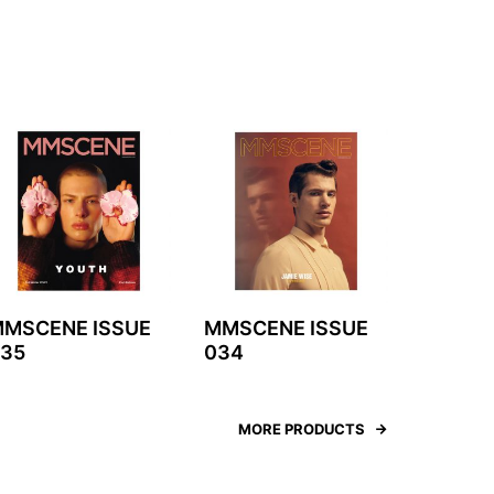
MSCENE ISSUE
MMSCENE ISSUE
35
034
MORE PRODUCTS