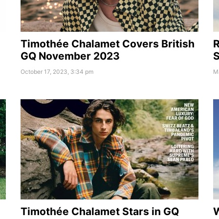
Timothée Chalamet Covers British
R
GQ November 2023
S
October 17, 2023, 3:34 pm
M
W
Timothée Chalamet Stars in GQ