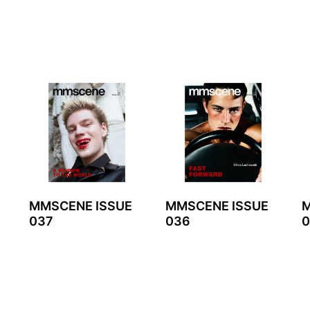
MMSCENE ISSUE
MMSCENE ISSUE
M
037
036
0