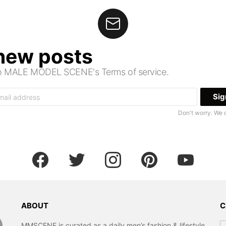
 new posts
 to MALE MODEL SCENE's Terms of service.
Don't worry. We 
facebook
twitter
instagram
pinterest
youtube
ABOUT
C
Ca
MMSCENE is curated as a daily men’s fashion & lifestyle