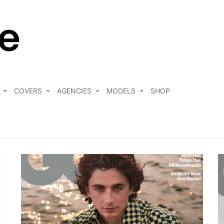
COVERS
AGENCIES
MODELS
SHOP