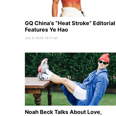
GQ China’s “Heat Stroke” Editorial
Features Ye Hao
July 4, 2024, 10:17 am
Noah Beck Talks About Love,