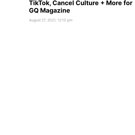
TikTok, Cancel Culture + More for
GQ Magazine
August 27, 2021, 12:10 pm