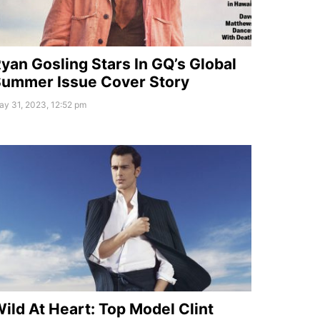
yan Gosling Stars In GQ’s Global
ummer Issue Cover Story
ay 31, 2023, 12:52 pm
ild At Heart: Top Model Clint