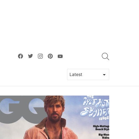
facebook
twitter
instagram
pinterest
youtube
SEARCH