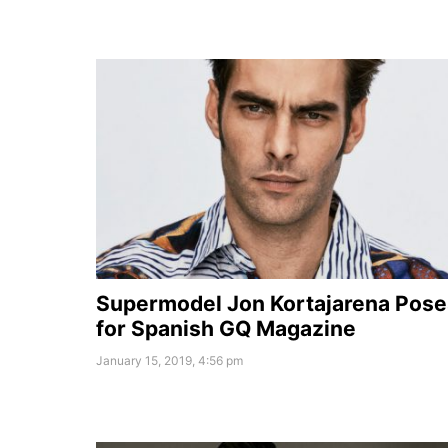
Supermodel Jon Kortajarena Pose
for Spanish GQ Magazine
January 15, 2019, 4:56 pm