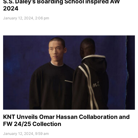
S.S. Daley’s Boarding School inspired AW
2024
January 12, 2024, 2:06 pm
KNT Unveils Omar Hassan Collaboration and
FW 24/25 Collection
January 12, 2024, 9:59 am