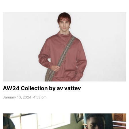
AW24 Collection by av vattev
January 10, 2024, 4:53 pm