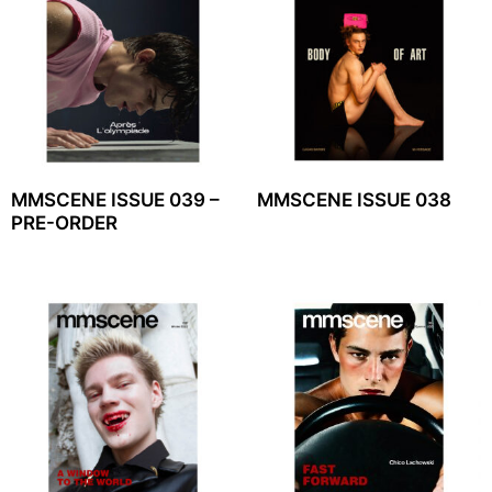
MMSCENE ISSUE 039 –
MMSCENE ISSUE 038
PRE-ORDER