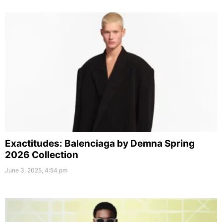
Exactitudes: Balenciaga by Demna Spring
2026 Collection
June 3, 2025, 4:54 pm