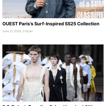
OUEST Paris’s Surf-Inspired SS25 Collection
June 21, 2024, 2:18 pm