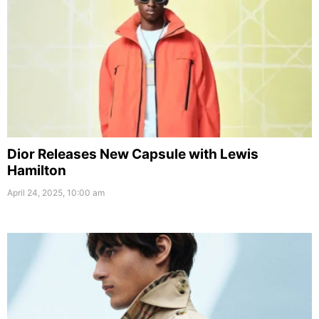
Dior Releases New Capsule with Lewis
Hamilton
April 24, 2025, 10:00 am