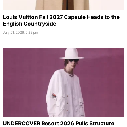
Louis Vuitton Fall 2027 Capsule Heads to the
English Countryside
July 21, 2026, 2:25 pm
UNDERCOVER Resort 2026 Pulls Structure