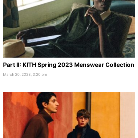
Part II: KITH Spring 2023 Menswear Collection
March 20, 2023, 3:20 pm