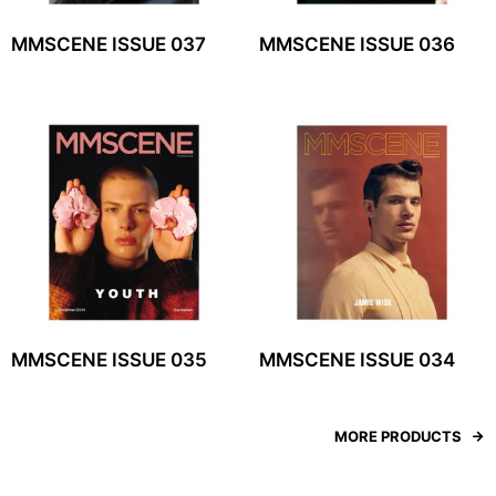
MMSCENE ISSUE 037
MMSCENE ISSUE 036
MMSCENE ISSUE 035
MMSCENE ISSUE 034
MORE PRODUCTS