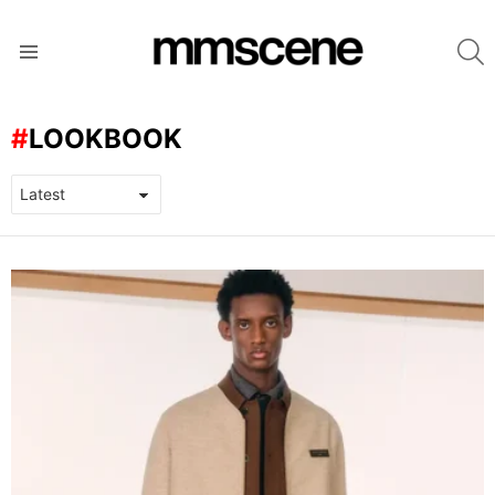
S
Menu
LOOKBOOK
LATEST
STORIES