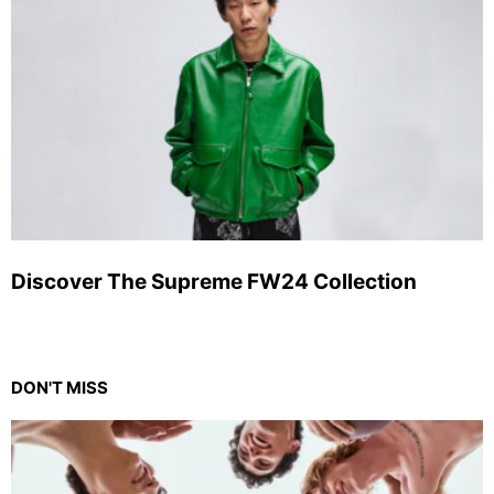
Discover The Supreme FW24 Collection
DON'T MISS