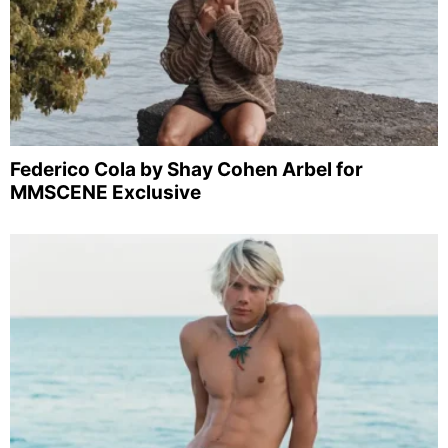
Federico Cola by Shay Cohen Arbel for
MMSCENE Exclusive