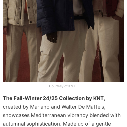
Courtesy of KNT
The Fall-Winter 24/25 Collection by KNT
,
created by Mariano and Walter De Matteis,
showcases Mediterranean vibrancy blended with
autumnal sophistication. Made up of a gentle