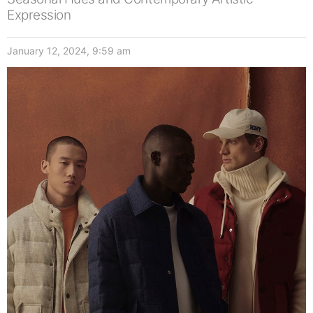
Expression
January 12, 2024, 9:59 am