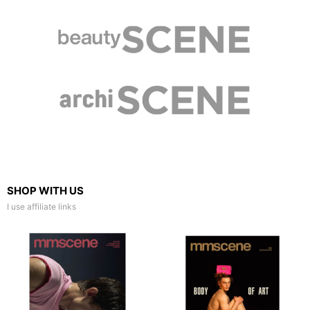
SHOP WITH US
I use affiliate links