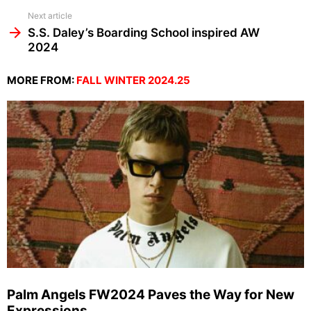
Next article
S.S. Daley’s Boarding School inspired AW
2024
MORE FROM:
FALL WINTER 2024.25
Palm Angels FW2024 Paves the Way for New
Expressions