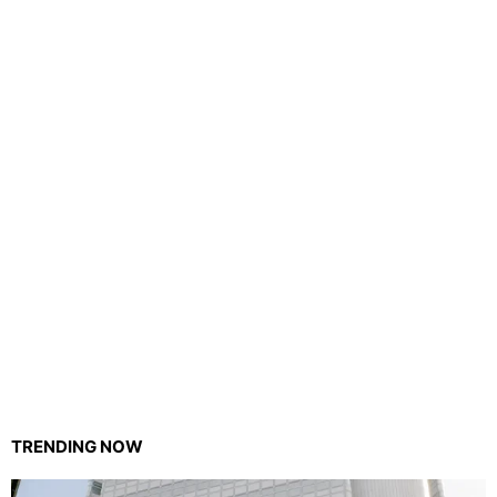
TRENDING NOW