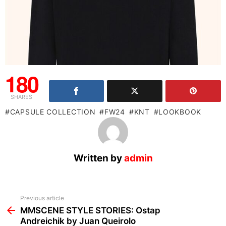
180
SHARES
CAPSULE COLLECTION
FW24
KNT
LOOKBOOK
Written by
admin
See
Previous article
more
MMSCENE STYLE STORIES: Ostap
Andreichik by Juan Queirolo