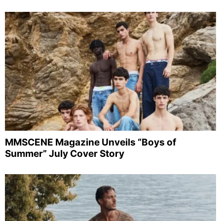
MMSCENE Magazine Unveils “Boys of
Summer” July Cover Story