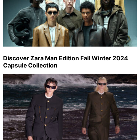
Discover Zara Man Edition Fall Winter 2024
Capsule Collection