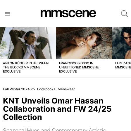
S
Menu
LATEST
STORIES
ANTON KÜGLER IN BETWEEN
FRANCISCO ROSSO IN
LUIS ZAN
THE BLOCKS MMSCENE
UNBUTTONED MMSCENE
MMSCENE
EXCLUSIVE
EXCLUSIVE
Fall Winter 2024.25
Lookbooks
Menswear
KNT Unveils Omar Hassan
Collaboration and FW 24/25
Collection
Seasonal Hues and Contemporary Artistic