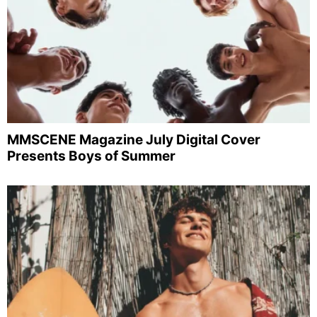
MMSCENE Magazine July Digital Cover
Presents Boys of Summer