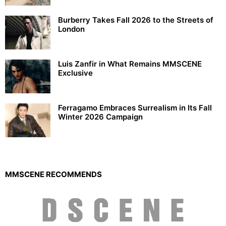
Burberry Takes Fall 2026 to the Streets of
London
Luis Zanfir in What Remains MMSCENE
Exclusive
Ferragamo Embraces Surrealism in Its Fall
Winter 2026 Campaign
MMSCENE RECOMMENDS