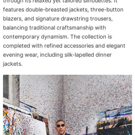
through its relaxed yet tailored silhouettes. It
features double-breasted jackets, three-button
blazers, and signature drawstring trousers,
balancing traditional craftsmanship with
contemporary dynamism. The collection is
completed with refined accessories and elegant
evening wear, including silk-lapelled dinner
jackets.