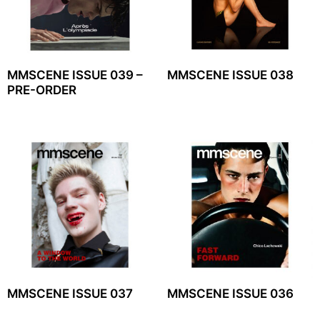
MMSCENE ISSUE 039 –
MMSCENE ISSUE 038
PRE-ORDER
MMSCENE ISSUE 037
MMSCENE ISSUE 036