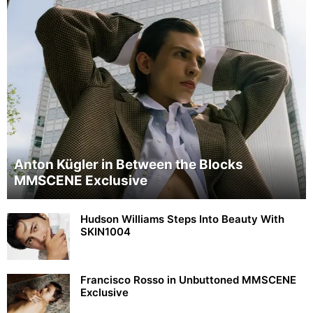
Anton Kügler in Between the Blocks
MMSCENE Exclusive
Hudson Williams Steps Into Beauty With
SKIN1004
Francisco Rosso in Unbuttoned MMSCENE
Exclusive