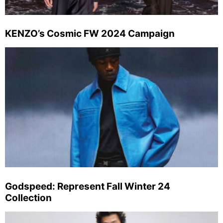
KENZO’s Cosmic FW 2024 Campaign
Godspeed: Represent Fall Winter 24
Collection