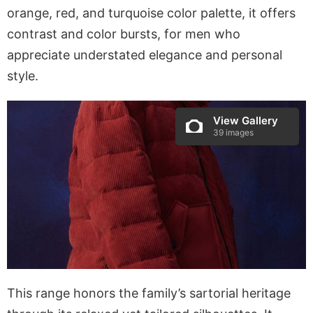
orange, red, and turquoise color palette, it offers
contrast and color bursts, for men who
appreciate understated elegance and personal
style.
View Gallery
39 images
This range honors the family’s sartorial heritage