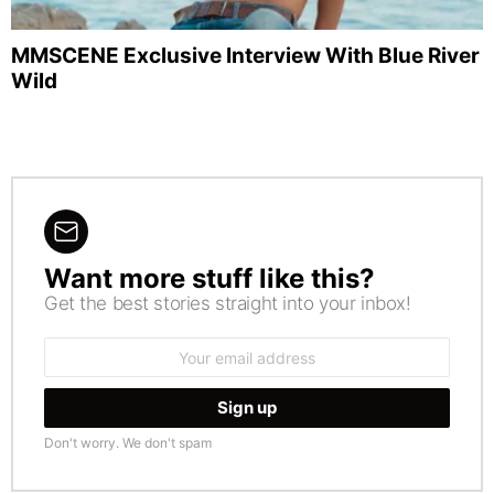
MMSCENE Exclusive Interview With Blue River
Wild
Want more stuff like this?
NEWSLETTER
Get the best stories straight into your inbox!
Email
address:
Don't worry. We don't spam