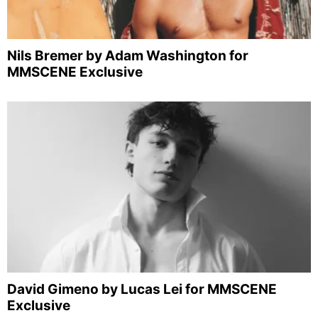
Nils Bremer by Adam Washington for
MMSCENE Exclusive
David Gimeno by Lucas Lei for MMSCENE
Exclusive