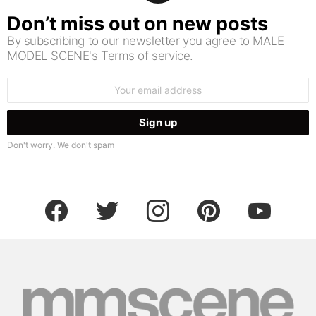
Don’t miss out on new posts
By subscribing to our newsletter you agree to MALE
MODEL SCENE's Terms of service.
Email
address:
Don't worry. We don't spam
facebook
twitter
instagram
pinterest
youtube