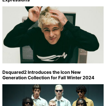
Dsquared2 Introduces the Icon New
Generation Collection for Fall Winter 2024