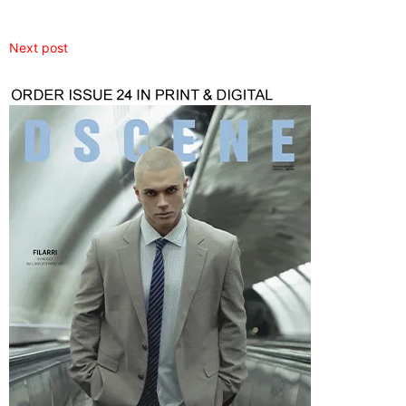
Next post