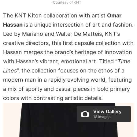
Courtesy of KNT
The KNT Kiton collaboration with artist
Omar
Hassan
is a unique intersection of art and fashion.
Led by Mariano and Walter De Matteis, KNT’s
creative directors, this first capsule collection with
Hassan merges the brand’s heritage of innovation
with Hassan’s vibrant, emotional art. Titled “
Time
Lines
“, the collection focuses on the ethos of a
modern man in a rapidly evolving world, featuring
a mix of sporty and casual pieces in bold primary
colors with contrasting artistic details.
View Gallery
18 images