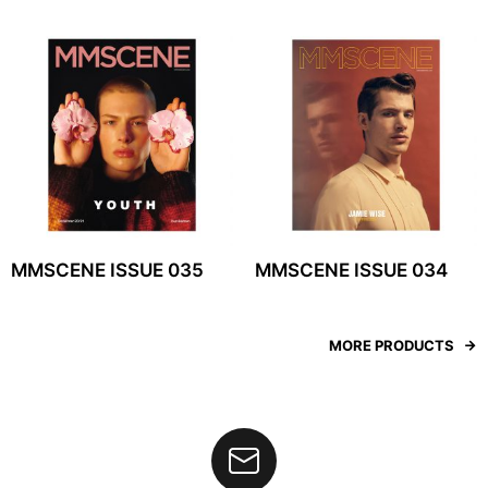
MMSCENE ISSUE 035
MMSCENE ISSUE 034
MORE PRODUCTS