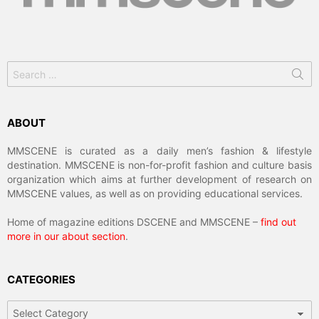
Search
for:
ABOUT
MMSCENE is curated as a daily men’s fashion & lifestyle
destination. MMSCENE is non-for-profit fashion and culture basis
organization which aims at further development of research on
MMSCENE values, as well as on providing educational services.
Home of magazine editions DSCENE and MMSCENE –
find out
more in our about section
.
CATEGORIES
Categories