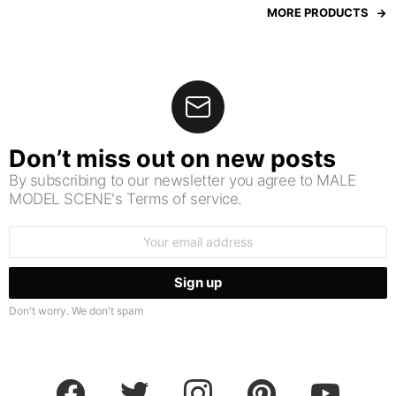
MORE PRODUCTS
Don’t miss out on new posts
By subscribing to our newsletter you agree to MALE
MODEL SCENE's Terms of service.
Email
address:
Don't worry. We don't spam
facebook
twitter
instagram
pinterest
youtube