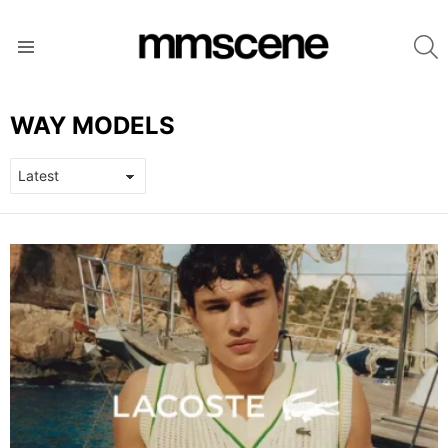
S
Menu
WAY MODELS
LATEST
STORIES