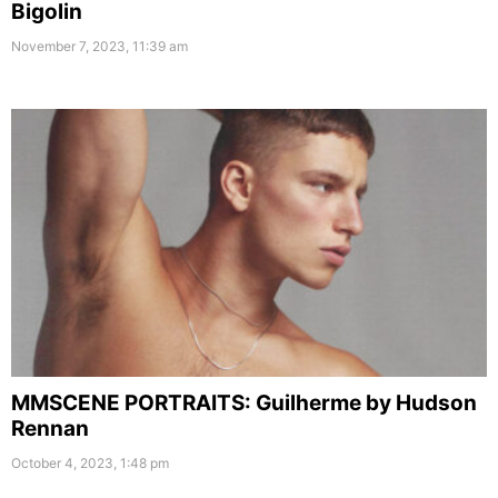
Bigolin
November 7, 2023, 11:39 am
MMSCENE PORTRAITS: Guilherme by Hudson
Rennan
October 4, 2023, 1:48 pm