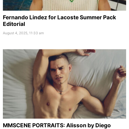
Fernando Lindez for Lacoste Summer Pack
Editorial
August 4, 2025, 11:33 am
MMSCENE PORTRAITS: Alisson by Diego