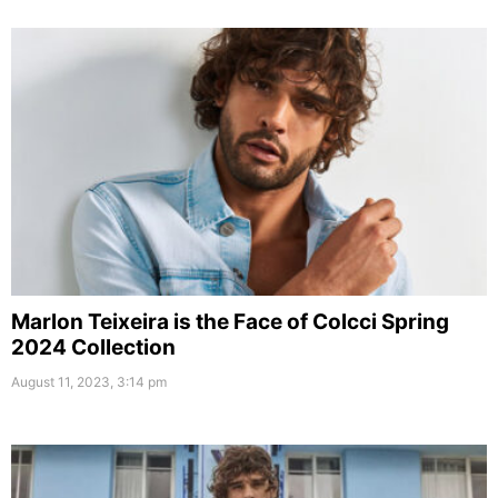
Marlon Teixeira is the Face of Colcci Spring
2024 Collection
August 11, 2023, 3:14 pm