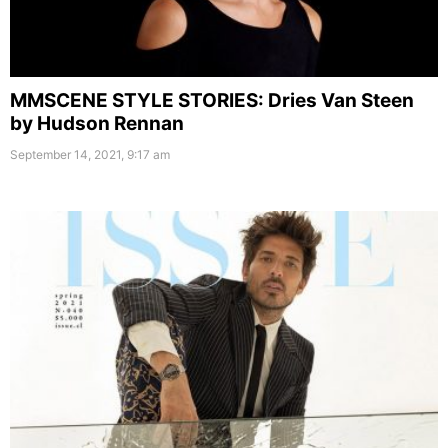
MMSCENE STYLE STORIES: Dries Van Steen
by Hudson Rennan
September 14, 2021, 9:17 am