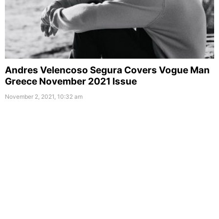
Andres Velencoso Segura Covers Vogue Man
Greece November 2021 Issue
November 2, 2021, 10:32 am