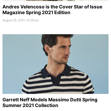
Andres Velencoso is the Cover Star of Issue
Magazine Spring 2021 Edition
August 26, 2021, 10:28 am
Garrett Neff Models Massimo Dutti Spring
Summer 2021 Collection