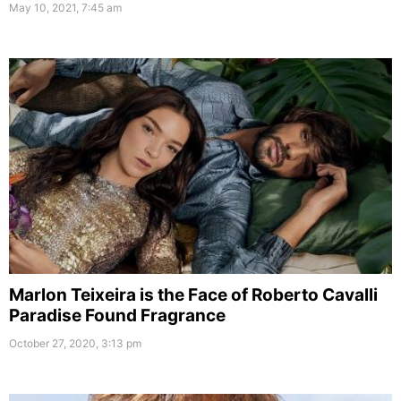
May 10, 2021, 7:45 am
Marlon Teixeira is the Face of Roberto Cavalli
Paradise Found Fragrance
October 27, 2020, 3:13 pm