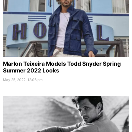
Marlon Teixeira Models Todd Snyder Spring
Summer 2022 Looks
May 25, 2022, 12:06 pm