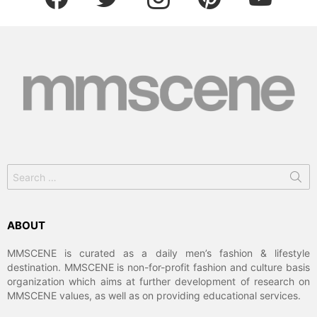
Search
for:
ABOUT
MMSCENE is curated as a daily men’s fashion & lifestyle
destination. MMSCENE is non-for-profit fashion and culture basis
organization which aims at further development of research on
MMSCENE values, as well as on providing educational services.