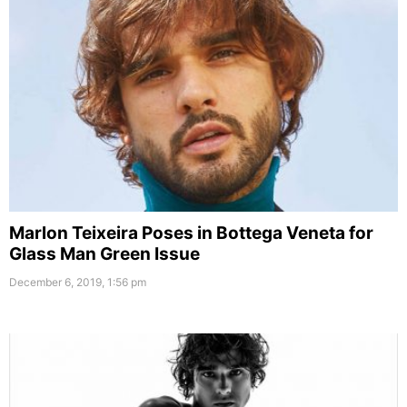
Marlon Teixeira Poses in Bottega Veneta for
Glass Man Green Issue
December 6, 2019, 1:56 pm