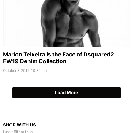
Marlon Teixeira is the Face of Dsquared2
FW19 Denim Collection
October 8, 2019, 10:32 am
Load More
SHOP WITH US
I use affiliate links