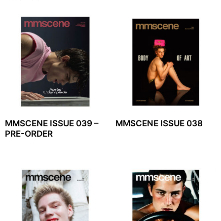
MMSCENE ISSUE 039 –
MMSCENE ISSUE 038
PRE-ORDER