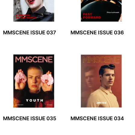
MMSCENE ISSUE 037
MMSCENE ISSUE 036
MMSCENE ISSUE 035
MMSCENE ISSUE 034