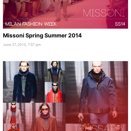
Missoni Spring Summer 2014
June 27, 2013, 7:57 pm