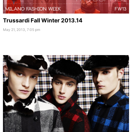
Trussardi Fall Winter 2013.14
May 21, 2013, 7:05 pm