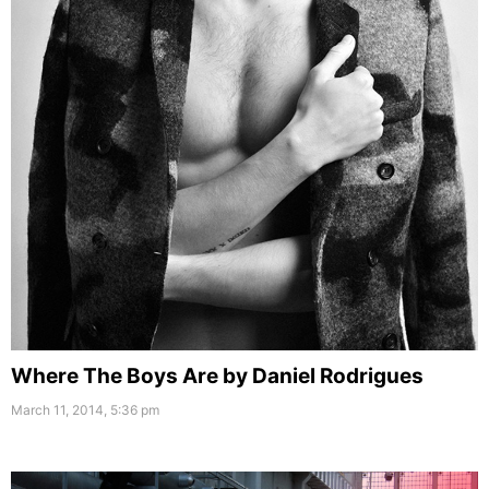
Where The Boys Are by Daniel Rodrigues
March 11, 2014, 5:36 pm