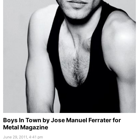
Boys In Town by Jose Manuel Ferrater for
Metal Magazine
June 29, 2011, 4:41 pm