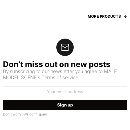
MORE PRODUCTS
Don’t miss out on new posts
By subscribing to our newsletter you agree to MALE
MODEL SCENE's Terms of service.
Email
address:
Don't worry. We don't spam