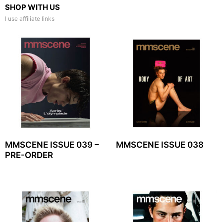
SHOP WITH US
I use affiliate links
MMSCENE ISSUE 039 –
MMSCENE ISSUE 038
PRE-ORDER