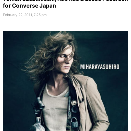
for Converse Japan
February 22, 2011, 7:25 pm