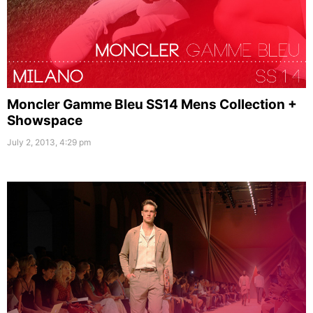
Moncler Gamme Bleu SS14 Mens Collection +
Showspace
July 2, 2013, 4:29 pm