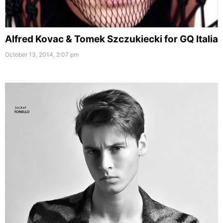
Alfred Kovac & Tomek Szczukiecki for GQ Italia
October 13, 2014, 2:07 pm