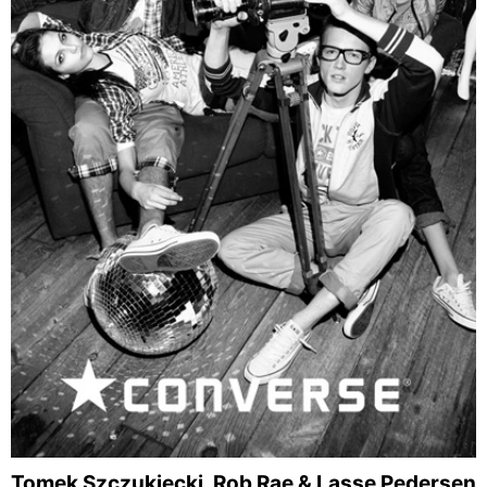
Tomek Szczukiecki, Rob Rae & Lasse Pedersen