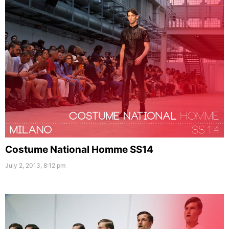
Costume National Homme SS14
July 2, 2013, 8:12 pm