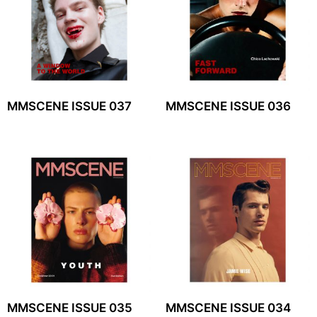
MMSCENE ISSUE 037
MMSCENE ISSUE 036
MMSCENE ISSUE 035
MMSCENE ISSUE 034