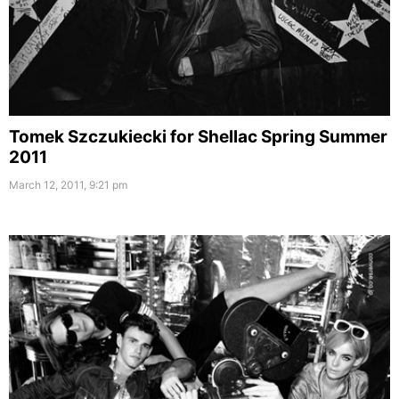
Tomek Szczukiecki for Shellac Spring Summer
2011
March 12, 2011, 9:21 pm