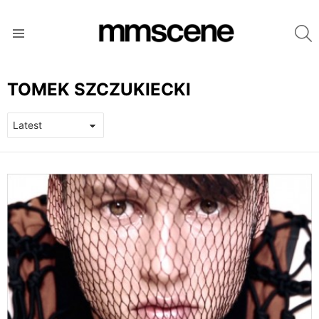
S
Menu
TOMEK SZCZUKIECKI
LATEST
STORIES