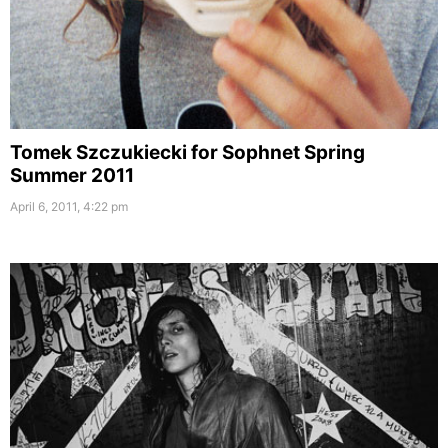
Tomek Szczukiecki for Sophnet Spring
Summer 2011
April 6, 2011, 4:22 pm