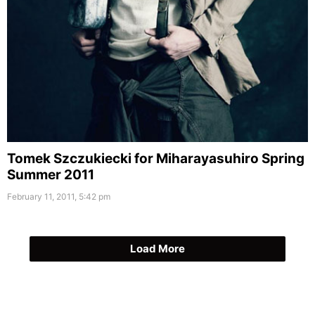
Tomek Szczukiecki for Miharayasuhiro Spring
Summer 2011
February 11, 2011, 5:42 pm
Load More