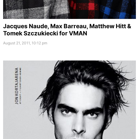
Jacques Naude, Max Barreau, Matthew Hitt &
Tomek Szczukiecki for VMAN
August 21, 2011, 10:12 pm