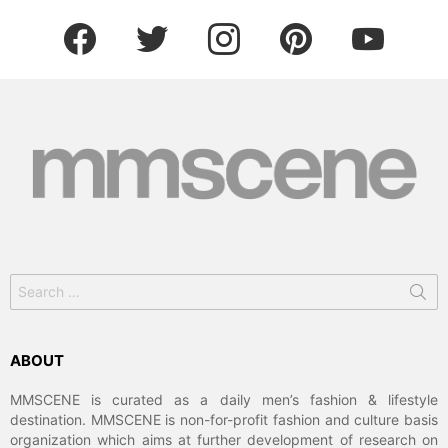
facebook
twitter
instagram
pinterest
youtube
Search
for:
ABOUT
MMSCENE is curated as a daily men’s fashion & lifestyle
destination. MMSCENE is non-for-profit fashion and culture basis
organization which aims at further development of research on