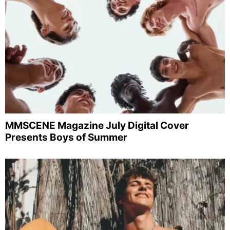
MMSCENE Magazine July Digital Cover
Presents Boys of Summer