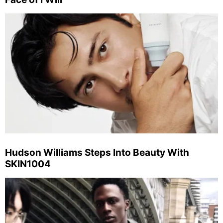
Hudson Williams Steps Into Beauty With
SKIN1004