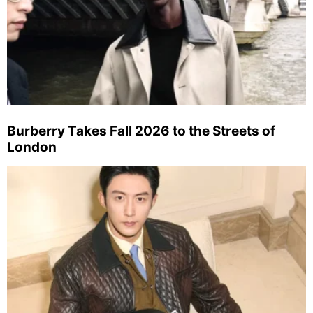
Burberry Takes Fall 2026 to the Streets of
London