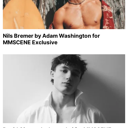
Nils Bremer by Adam Washington for
MMSCENE Exclusive