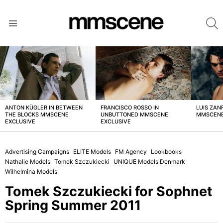
S
Menu
LATEST
STORIES
ANTON KÜGLER IN BETWEEN
FRANCISCO ROSSO IN
LUIS ZAN
THE BLOCKS MMSCENE
UNBUTTONED MMSCENE
MMSCENE
EXCLUSIVE
EXCLUSIVE
Advertising Campaigns
ELITE Models
FM Agency
Lookbooks
Nathalie Models
Tomek Szczukiecki
UNIQUE Models Denmark
Wilhelmina Models
Tomek Szczukiecki for Sophnet
Spring Summer 2011