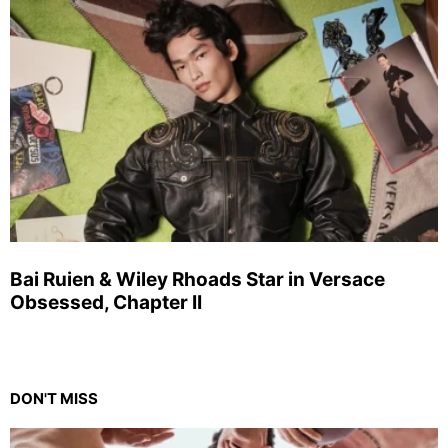
Bai Ruien & Wiley Rhoads Star in Versace
Obsessed, Chapter II
DON'T MISS