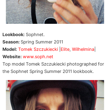
Lookbook:
Sophnet.
Season:
Spring Summer 2011
Model:
Tomek Szczukiecki
|
Elite
,
Wilhelmina
|
Website:
www.soph.net
Top model Tomek Szczukiecki photographed for
the Sophnet Spring Summer 2011 lookbook.