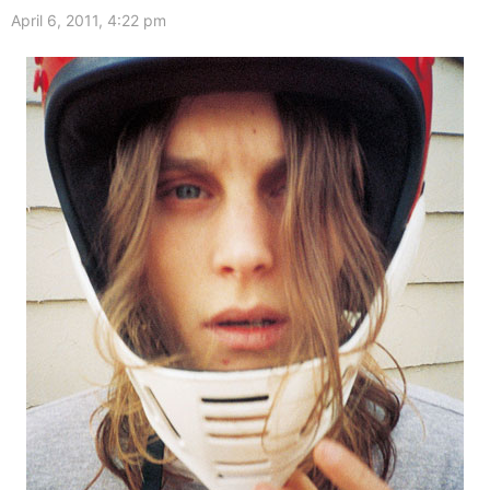
April 6, 2011, 4:22 pm