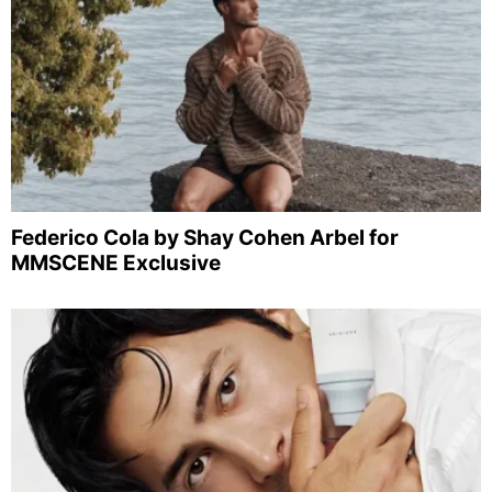
Federico Cola by Shay Cohen Arbel for
MMSCENE Exclusive