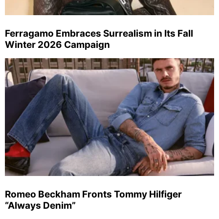
Ferragamo Embraces Surrealism in Its Fall
Winter 2026 Campaign
Romeo Beckham Fronts Tommy Hilfiger
“Always Denim”