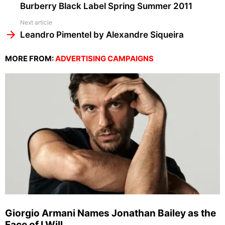
Burberry Black Label Spring Summer 2011
Next article
Leandro Pimentel by Alexandre Siqueira
MORE FROM:
ADVERTISING CAMPAIGNS
Giorgio Armani Names Jonathan Bailey as the
Face of I Will