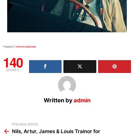
*source |
mensmodelstalk
140
SHARES
Written by
admin
See
Previous article
more
Nils, Artur, James & Louis Trainor for