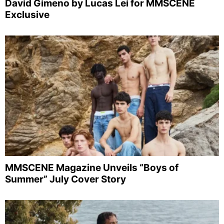
David Gimeno by Lucas Lei for MMSCENE
Exclusive
MMSCENE Magazine Unveils “Boys of
Summer” July Cover Story