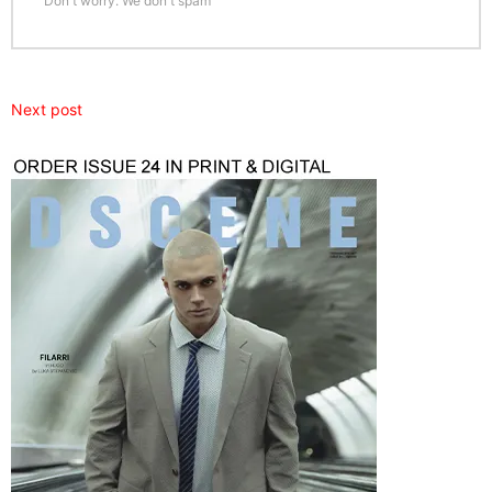
Don't worry. We don't spam
Next post