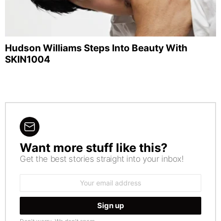
Hudson Williams Steps Into Beauty With
SKIN1004
Want more stuff like this?
NEWSLETTER
Get the best stories straight into your inbox!
Email
address: